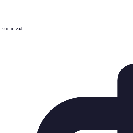
6 min read