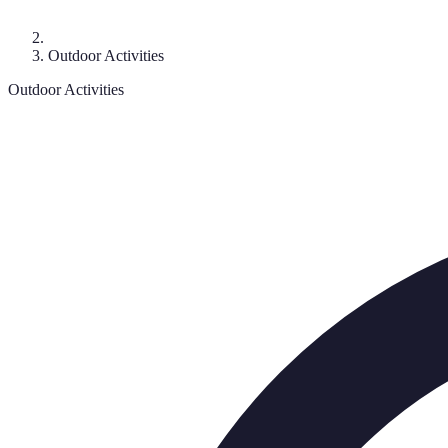
Outdoor Activities
Outdoor Activities