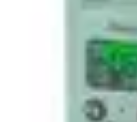
Best Sport Activities
Articles par activité
Yoga
Informatif
Conseils Pratiques
Sports Aquatiqu
Best Sport Activities