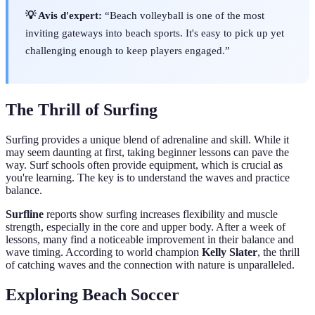
💡 Avis d'expert:
“Beach volleyball is one of the most
inviting gateways into beach sports. It's easy to pick up yet
challenging enough to keep players engaged.”
The Thrill of Surfing
Surfing provides a unique blend of adrenaline and skill. While it
may seem daunting at first, taking beginner lessons can pave the
way. Surf schools often provide equipment, which is crucial as
you're learning. The key is to understand the waves and practice
balance.
Surfline
reports show surfing increases flexibility and muscle
strength, especially in the core and upper body. After a week of
lessons, many find a noticeable improvement in their balance and
wave timing. According to world champion
Kelly Slater
, the thrill
of catching waves and the connection with nature is unparalleled.
Exploring Beach Soccer