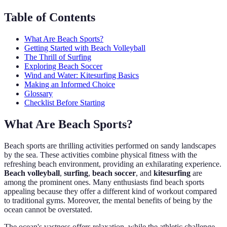
Table of Contents
What Are Beach Sports?
Getting Started with Beach Volleyball
The Thrill of Surfing
Exploring Beach Soccer
Wind and Water: Kitesurfing Basics
Making an Informed Choice
Glossary
Checklist Before Starting
What Are Beach Sports?
Beach sports are thrilling activities performed on sandy landscapes
by the sea. These activities combine physical fitness with the
refreshing beach environment, providing an exhilarating experience.
Beach volleyball
,
surfing
,
beach soccer
, and
kitesurfing
are
among the prominent ones. Many enthusiasts find beach sports
appealing because they offer a different kind of workout compared
to traditional gyms. Moreover, the mental benefits of being by the
ocean cannot be overstated.
The ocean's vastness offers relaxation, while the athletic challenge