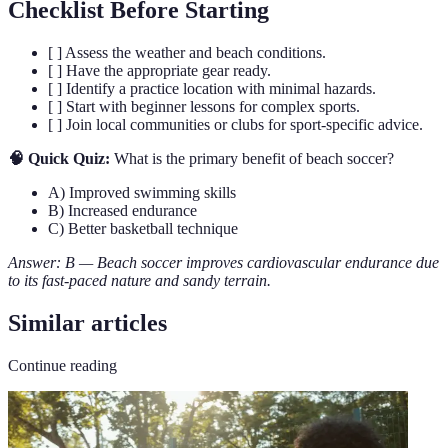
Checklist Before Starting
[ ] Assess the weather and beach conditions.
[ ] Have the appropriate gear ready.
[ ] Identify a practice location with minimal hazards.
[ ] Start with beginner lessons for complex sports.
[ ] Join local communities or clubs for sport-specific advice.
🧠 Quick Quiz:
What is the primary benefit of beach soccer?
A) Improved swimming skills
B) Increased endurance
C) Better basketball technique
Answer: B — Beach soccer improves cardiovascular endurance due
to its fast-paced nature and sandy terrain.
Similar articles
Continue reading