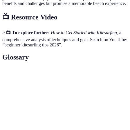
benefits and challenges but promise a memorable beach experience.
📺 Resource Video
>
📺 To explore further:
How to Get Started with Kitesurfing
, a
comprehensive analysis of techniques and gear. Search on YouTube:
“beginner kitesurfing tips 2026”.
Glossary
Term
Definition
Swell
Ocean movement that creates ideal waves for surfing
Volleyball
A standardised ball used in beach volleyball
Harness
Equipment used to connect your body with a kite