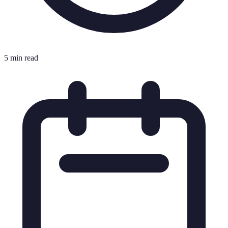
5 min read