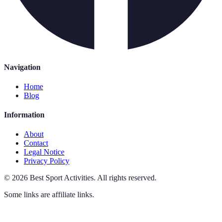
Navigation
Home
Blog
Information
About
Contact
Legal Notice
Privacy Policy
©
2026
Best Sport Activities
.
All rights reserved.
Some links are affiliate links.