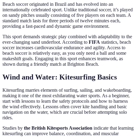
Beach soccer originated in Brazil and has evolved into an
internationally celebrated sport. Unlike traditional soccer, it’s played
on sandy pitches usually consisting of five players on each team. A
standard match lasts for three periods of twelve minutes each,
providing a fast-paced and dynamic game environment.
This sport demands strategic play combined with adaptability to the
ever-changing sand underfoot. According to
FIFA
statistics, beach
soccer increases cardiovascular endurance and agility. Access to
beach soccer is relatively easy, as you only need a ball and some
makeshift goals. Engaging in this sport enhances teamwork, as
shown during a friendly match at Brighton Beach.
Wind and Water: Kitesurfing Basics
Kitesurfing marries elements of surfing, sailing, and wakeboarding,
making it one of the most exhilarating water sports. As a beginner,
start with lessons to learn the safety protocols and how to harness
the wind effectively. Lessons often cover kite handling and basic
navigation on the water, which are crucial before attempting solo
rides.
Studies by
the British Kitesports Association
indicate that learning
kitesurfing can improve balance, coordination, and muscular