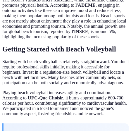
promotes physical health. According to
l'ADEME
, engaging in
outdoor activities like these can improve mood and reduce stress,
making them popular among both tourists and locals. Beach sports
are not merely about enjoyment; they play a role in enhancing local
economies and promoting tourism. Notably, the annual growth rate
for global beach tourism, reported by
l'INSEE
, is around 5%,
highlighting the increasing popularity of these sports.
Getting Started with Beach Volleyball
Starting with beach volleyball is relatively straightforward. You don't
require professional skills initially, making it accessible for
beginners. Invest in a regulation-size beach volleyball and locate a
beach with net facilities. Many beaches offer community nets, so
participation can be both socially and economically advantageous.
Playing beach volleyball increases agility and coordination.
According to
UFC-Que Choisir
, it burns approximately 600-700
calories per hour, contributing significantly to cardiovascular health.
We participated in a local tournament and noticed the game's
community aspect, fostering friendships and teamwork.