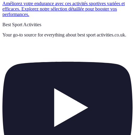
Améliorez votre endurance avec ces activités sportives variées et
efficaces. Explorez notre sélection détaillée pour booster vos
performances.
Best Sport Activities
Your go-to source for everything about
best sport activities.co.uk
.