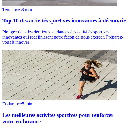
Tendances
6
min
Top 10 des activités sportives innovantes à découvrir
Plongez dans les dernières tendances des activités sportives
innovantes qui redéfinissent notre façon de nous exercer. Préparez-
vous à innover!
Endurance
5
min
Les meilleures activités sportives pour renforcer
votre endurance