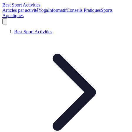
Best Sport Activities
Articles par activité
Yoga
Informatif
Conseils Pratiques
Sports
Aquatiques
Best Sport Activities