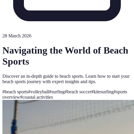
28 March 2026
Navigating the World of Beach
Sports
Discover an in-depth guide to beach sports. Learn how to start your
beach sports journey with expert insights and tips.
#
beach sports
#
volleyball
#
surfing
#
beach soccer
#
kitesurfing
#
sports
overview
#
coastal activities