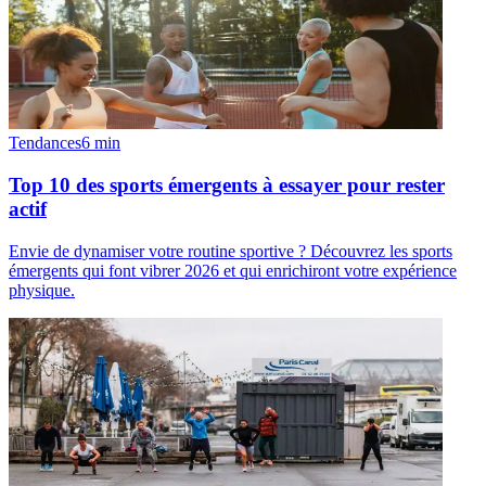
Tendances
6
min
Top 10 des sports émergents à essayer pour rester
actif
Envie de dynamiser votre routine sportive ? Découvrez les sports
émergents qui font vibrer 2026 et qui enrichiront votre expérience
physique.