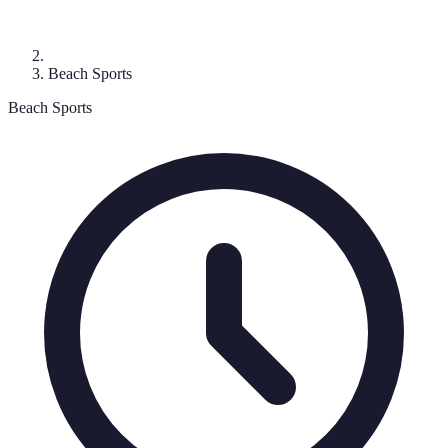
Beach Sports
Beach Sports