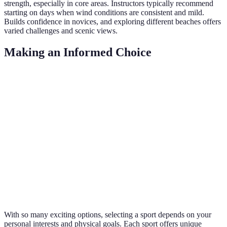
strength, especially in core areas. Instructors typically recommend
starting on days when wind conditions are consistent and mild.
Builds confidence in novices, and exploring different beaches offers
varied challenges and scenic views.
Making an Informed Choice
Beach Sport
Physical Benefit
Equipment Needed
Diffic
Volleyball
Agility & Cardio
Volleyball
Low
Surfing
Core Strength
Surfboard
Mediu
Soccer
Endurance
Football
Mediu
Kitesurfing
Full Body
Kite, Board
High
With so many exciting options, selecting a sport depends on your
personal interests and physical goals. Each sport offers unique