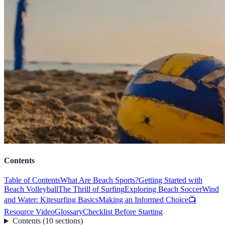
Contents
Table of Contents
What Are Beach Sports?
Getting Started with
Beach Volleyball
The Thrill of Surfing
Exploring Beach Soccer
Wind
and Water: Kitesurfing Basics
Making an Informed Choice
📺
Resource Video
Glossary
Checklist Before Starting
Contents
(
10
sections
)