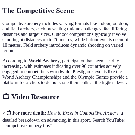
The Competitive Scene
Competitive archery includes varying formats like indoor, outdoor,
and field archery, each presenting unique challenges like differing
distances and target sizes. Outdoor competitions typically involve
shooting at distances up to 70 metres, while indoor events occur at
18 metres. Field archery introduces dynamic shooting on varied
terrain.
According to
World Archery
, participation has been steadily
increasing, with estimates indicating over 90 countries actively
engaged in competitions worldwide. Prestigious events like the
World Archery Championships and the Olympic Games provide a
platform for archers to demonstrate their skills at the highest level.
📺 Video Resource
>
📺 For more depth:
How to Excel in Competitive Archery
, a
detailed breakdown on advancing in this sport. Search YouTube:
"competitive archery tips".