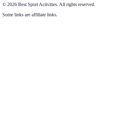
©
2026
Best Sport Activities
.
All rights reserved.
Some links are affiliate links.