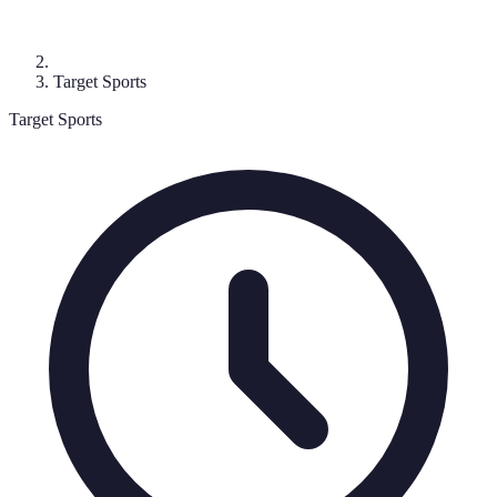
Target Sports
Target Sports