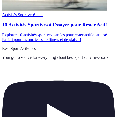
Activités Sportives
6
min
10 Activités Sportives à Essayer pour Rester Actif
Explorez 10 activités sportives variées pour rester actif et amusé.
Parfait pour les amateurs de fitness et de plaisir !
Best Sport Activities
Your go-to source for everything about
best sport activities.co.uk
.