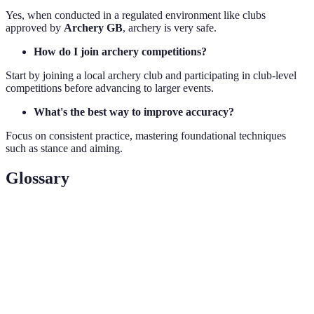
Yes, when conducted in a regulated environment like clubs
approved by
Archery GB
, archery is very safe.
How do I join archery competitions?
Start by joining a local archery club and participating in club-level
competitions before advancing to larger events.
What's the best way to improve accuracy?
Focus on consistent practice, mastering foundational techniques
such as stance and aiming.
Glossary
Term
Definition
Recurve
A bow with tips that curve away from the archer when
Bow
unstrung. Common in competitions.
Anchor
The spot on the face where one draws the bowstring