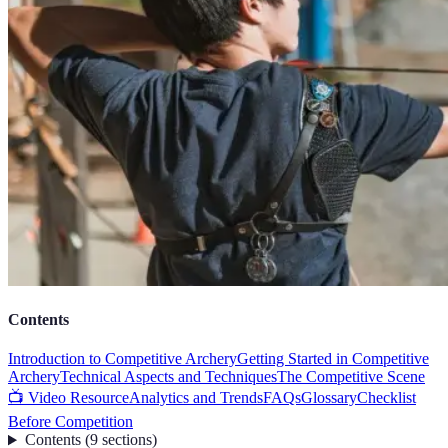
Contents
Introduction to Competitive Archery
Getting Started in Competitive
Archery
Technical Aspects and Techniques
The Competitive Scene
📺 Video Resource
Analytics and Trends
FAQs
Glossary
Checklist
Before Competition
Contents
(
9
sections
)