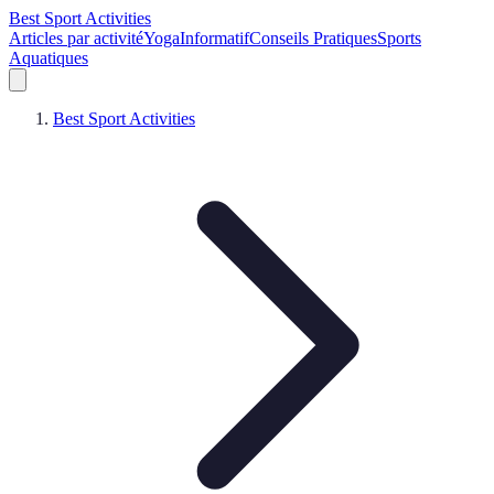
Best Sport Activities
Articles par activité
Yoga
Informatif
Conseils Pratiques
Sports
Aquatiques
Best Sport Activities