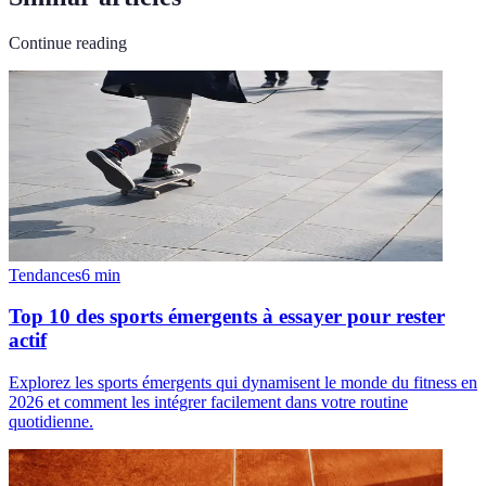
Continue reading
Tendances
6
min
Top 10 des sports émergents à essayer pour rester
actif
Explorez les sports émergents qui dynamisent le monde du fitness en
2026 et comment les intégrer facilement dans votre routine
quotidienne.