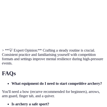
Competition
Yes
Yes
Limited
Cost
Moderate
High
Moderate
> **💡 Expert Opinion:** Crafting a steady routine is crucial.
Consistent practice and familiarising yourself with competition
formats and settings improve mental resilience during high-pressure
events.
FAQs
What equipment do I need to start competitive archery?
You'll need a bow (recurve recommended for beginners), arrows,
arm guard, finger tab, and a quiver.
Is archery a safe sport?