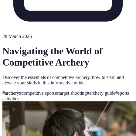
28 March 2026
Navigating the World of
Competitive Archery
Discover the essentials of competitive archery, how to start, and
elevate your skills in this informative guide.
#
archery
#
competitive sports
#
target shooting
#
archery guide
#
sports
activities