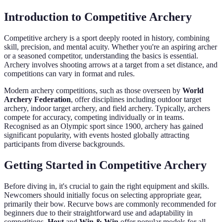
Introduction to Competitive Archery
Competitive archery is a sport deeply rooted in history, combining
skill, precision, and mental acuity. Whether you're an aspiring archer
or a seasoned competitor, understanding the basics is essential.
Archery involves shooting arrows at a target from a set distance, and
competitions can vary in format and rules.
Modern archery competitions, such as those overseen by
World
Archery Federation
, offer disciplines including outdoor target
archery, indoor target archery, and field archery. Typically, archers
compete for accuracy, competing individually or in teams.
Recognised as an Olympic sport since 1900, archery has gained
significant popularity, with events hosted globally attracting
participants from diverse backgrounds.
Getting Started in Competitive Archery
Before diving in, it's crucial to gain the right equipment and skills.
Newcomers should initially focus on selecting appropriate gear,
primarily their bow. Recurve bows are commonly recommended for
beginners due to their straightforward use and adaptability in
competitions.
Hoyt
and
Win & Win
offer popular models for all