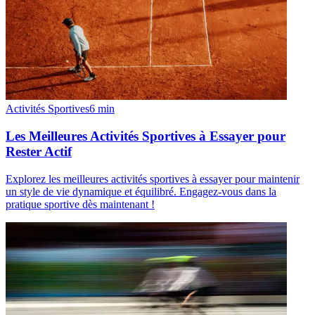
Activités Sportives
6
min
Les Meilleures Activités Sportives à Essayer pour
Rester Actif
Explorez les meilleures activités sportives à essayer pour maintenir
un style de vie dynamique et équilibré. Engagez-vous dans la
pratique sportive dès maintenant !