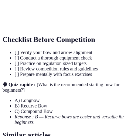
Point
back to before releasing an arrow.
Field
This discipline involves shooting on varied terrain with
Archery
targets at different distances.
Checklist Before Competition
[ ] Verify your bow and arrow alignment
[ ] Conduct a thorough equipment check
[ ] Practice on regulation-sized targets
[ ] Review competition rules and guidelines
[ ] Prepare mentally with focus exercises
🧠 Quiz rapide :
[What is the recommended starting bow for
beginners?]
A) Longbow
B) Recurve Bow
C) Compound Bow
Réponse : B — Recurve bows are easier and versatile for
beginners.
Similar articles