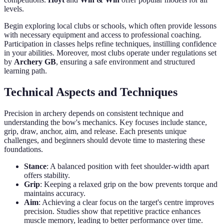
levels.
Begin exploring local clubs or schools, which often provide lessons
with necessary equipment and access to professional coaching.
Participation in classes helps refine techniques, instilling confidence
in your abilities. Moreover, most clubs operate under regulations set
by
Archery GB
, ensuring a safe environment and structured
learning path.
Technical Aspects and Techniques
Precision in archery depends on consistent technique and
understanding the bow's mechanics. Key focuses include stance,
grip, draw, anchor, aim, and release. Each presents unique
challenges, and beginners should devote time to mastering these
foundations.
Stance
: A balanced position with feet shoulder-width apart
offers stability.
Grip
: Keeping a relaxed grip on the bow prevents torque and
maintains accuracy.
Aim
: Achieving a clear focus on the target's centre improves
precision. Studies show that repetitive practice enhances
muscle memory, leading to better performance over time.