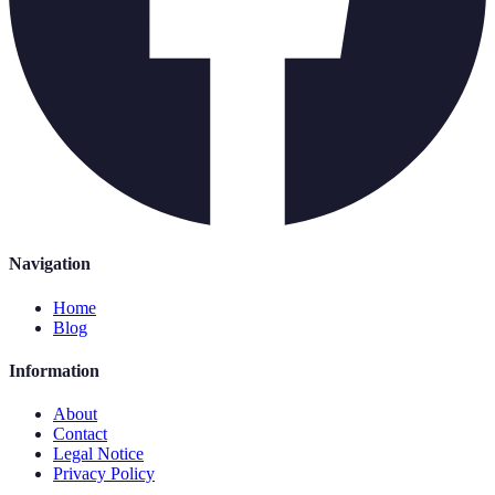
Navigation
Home
Blog
Information
About
Contact
Legal Notice
Privacy Policy