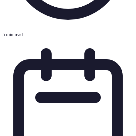
5 min read