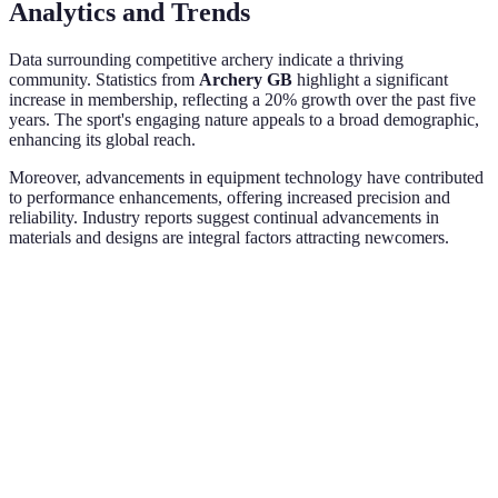
Analytics and Trends
Data surrounding competitive archery indicate a thriving
community. Statistics from
Archery GB
highlight a significant
increase in membership, reflecting a 20% growth over the past five
years. The sport's engaging nature appeals to a broad demographic,
enhancing its global reach.
Moreover, advancements in equipment technology have contributed
to performance enhancements, offering increased precision and
reliability. Industry reports suggest continual advancements in
materials and designs are integral factors attracting newcomers.
Criteria
Recurve Bow
Compound Bow
Longbow
Usage Level
Beginner
Intermediate
Expert
Maintenance
Easy
Moderate
Complex