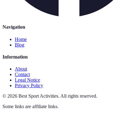
Navigation
Home
Blog
Information
About
Contact
Legal Notice
Privacy Policy
©
2026
Best Sport Activities
.
All rights reserved.
Some links are affiliate links.