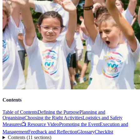
Contents
Table of Contents
Defining the Purpose
Planning and
Organising
Choosing the Right Activities
Logistics and Safety
Measures
📺 Resource Video
Promoting the Event
Execution and
Management
Feedback and Reflection
Glossary
Checklist
Contents
(
11
sections
)