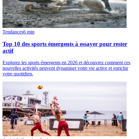
Tendances
6
min
Top 10 des sports émergents à essayer pour rester
actif
Explorez les sports émergents en 2026 et découvrez comment ces
nouvelles activités peuvent dynamiser votre vie active et enrichir
votre quotidien.