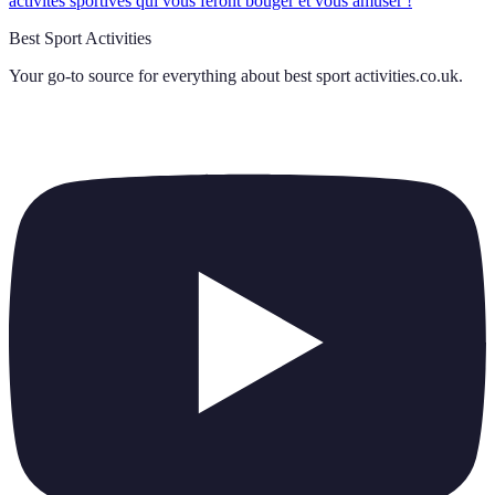
activités sportives qui vous feront bouger et vous amuser !
Best Sport Activities
Your go-to source for everything about
best sport activities.co.uk
.