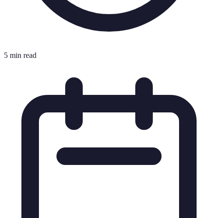
5 min read