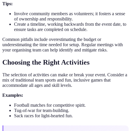
Tips:
Involve community members as volunteers; it fosters a sense
of ownership and responsibility.
Create a timeline, working backwards from the event date, to
ensure tasks are completed on schedule.
Common pitfalls include overestimating the budget or
underestimating the time needed for setup. Regular meetings with
your organising team can help identify and mitigate risks.
Choosing the Right Activities
The selection of activities can make or break your event. Consider a
mix of traditional team sports and fun, inclusive games that
accommodate all ages and skill levels.
Examples:
Football matches for competitive spirit.
Tug-of-war for team-building.
Sack races for light-hearted fun.