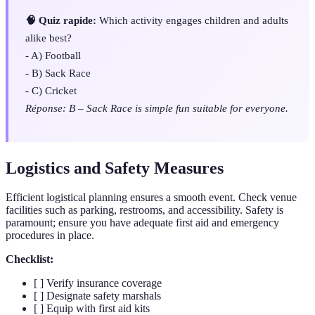
🧠 Quiz rapide:
Which activity engages children and adults
alike best?
- A) Football
- B) Sack Race
- C) Cricket
Réponse: B – Sack Race is simple fun suitable for everyone.
Logistics and Safety Measures
Efficient logistical planning ensures a smooth event. Check venue
facilities such as parking, restrooms, and accessibility. Safety is
paramount; ensure you have adequate first aid and emergency
procedures in place.
Checklist:
[ ] Verify insurance coverage
[ ] Designate safety marshals
[ ] Equip with first aid kits