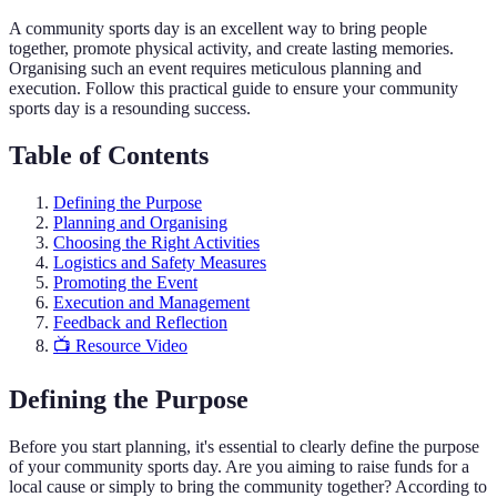
A community sports day is an excellent way to bring people
together, promote physical activity, and create lasting memories.
Organising such an event requires meticulous planning and
execution. Follow this practical guide to ensure your community
sports day is a resounding success.
Table of Contents
Defining the Purpose
Planning and Organising
Choosing the Right Activities
Logistics and Safety Measures
Promoting the Event
Execution and Management
Feedback and Reflection
📺 Resource Video
Defining the Purpose
Before you start planning, it's essential to clearly define the purpose
of your community sports day. Are you aiming to raise funds for a
local cause or simply to bring the community together? According to