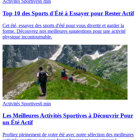
Activités Sportives
6
min
Top 10 des Sports d'Été à Essayer pour Rester Actif
Cet été, essayez des sports d'été pour vous divertir et garder la
forme. Découvrez nos meilleures suggestions pour une activité
physique incontournable.
Activités Sportives
6
min
Les Meilleures Activités Sportives à Découvrir Pour
un Été Actif
Profitez pleinement de votre été avec notre sélection des meilleures