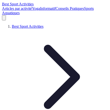
Best Sport Activities
Articles par activité
Yoga
Informatif
Conseils Pratiques
Sports
Aquatiques
Best Sport Activities