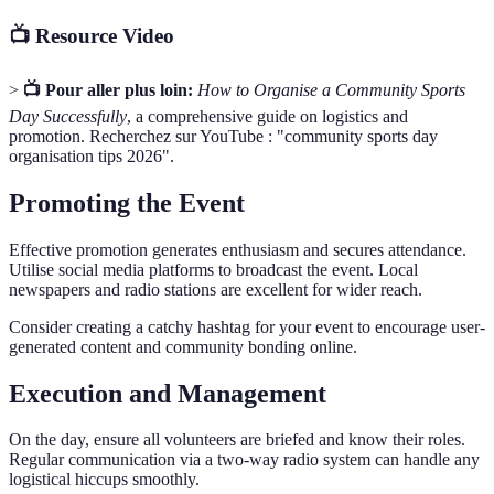
📺 Resource Video
>
📺 Pour aller plus loin:
How to Organise a Community Sports
Day Successfully
, a comprehensive guide on logistics and
promotion. Recherchez sur YouTube : "community sports day
organisation tips 2026".
Promoting the Event
Effective promotion generates enthusiasm and secures attendance.
Utilise social media platforms to broadcast the event. Local
newspapers and radio stations are excellent for wider reach.
Consider creating a catchy hashtag for your event to encourage user-
generated content and community bonding online.
Execution and Management
On the day, ensure all volunteers are briefed and know their roles.
Regular communication via a two-way radio system can handle any
logistical hiccups smoothly.