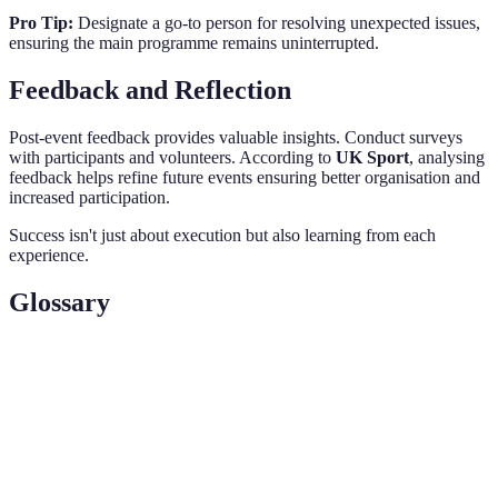
Pro Tip:
Designate a go-to person for resolving unexpected issues,
ensuring the main programme remains uninterrupted.
Feedback and Reflection
Post-event feedback provides valuable insights. Conduct surveys
with participants and volunteers. According to
UK Sport
, analysing
feedback helps refine future events ensuring better organisation and
increased participation.
Success isn't just about execution but also learning from each
experience.
Glossary
Terme
Définition
Community
An event to engage local people in sporting
Sports Day
activities.
Planning, execution, and management of