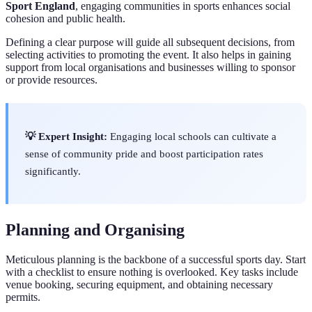
Sport England
, engaging communities in sports enhances social
cohesion and public health.
Defining a clear purpose will guide all subsequent decisions, from
selecting activities to promoting the event. It also helps in gaining
support from local organisations and businesses willing to sponsor
or provide resources.
💡 Expert Insight:
Engaging local schools can cultivate a
sense of community pride and boost participation rates
significantly.
Planning and Organising
Meticulous planning is the backbone of a successful sports day. Start
with a checklist to ensure nothing is overlooked. Key tasks include
venue booking, securing equipment, and obtaining necessary
permits.