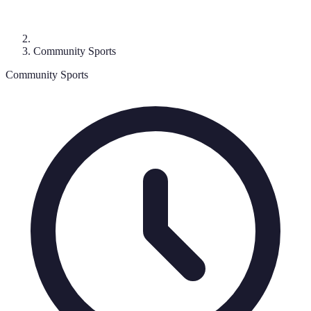
Community Sports
Community Sports