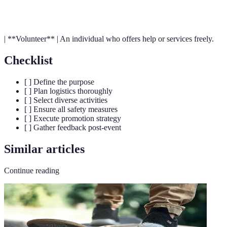
Logistics
complex operations.
| **Volunteer** | An individual who offers help or services freely.
Checklist
[ ] Define the purpose
[ ] Plan logistics thoroughly
[ ] Select diverse activities
[ ] Ensure all safety measures
[ ] Execute promotion strategy
[ ] Gather feedback post-event
Similar articles
Continue reading