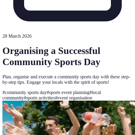
28 March 2026
Organising a Successful
Community Sports Day
Plan, organise and execute a community sports day with these step-
by-step tips. Engage your locals with the spirit of sports!
#
community sports day
#
sports event planning
#
local
community
#
sports activities
#
event organisation