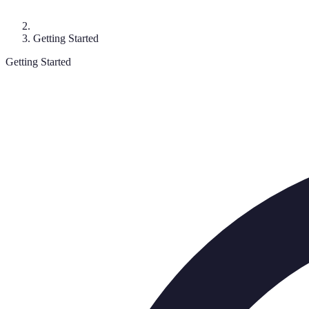
Getting Started
Getting Started