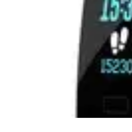
Best Sport Activities
Articles par activité
Yoga
Informatif
Conseils Pratiques
Sports Aquatiqu
Best Sport Activities