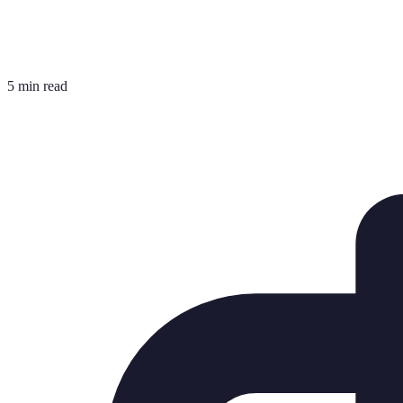
5 min read