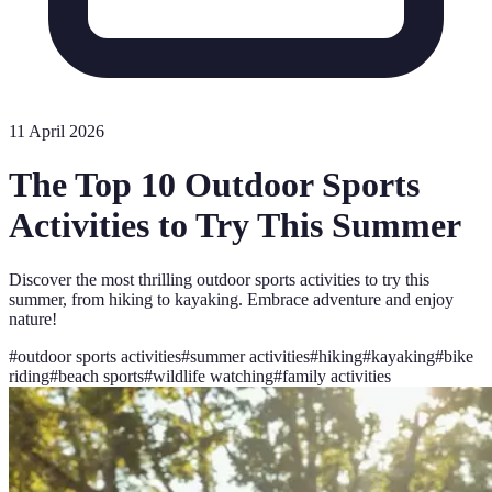
11 April 2026
The Top 10 Outdoor Sports
Activities to Try This Summer
Discover the most thrilling outdoor sports activities to try this
summer, from hiking to kayaking. Embrace adventure and enjoy
nature!
#
outdoor sports activities
#
summer activities
#
hiking
#
kayaking
#
bike
riding
#
beach sports
#
wildlife watching
#
family activities