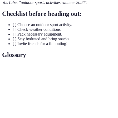
YouTube: "outdoor sports activities summer 2026".
Checklist before heading out:
[ ] Choose an outdoor sport activity.
[ ] Check weather conditions.
[ ] Pack necessary equipment.
[ ] Stay hydrated and bring snacks.
[ ] Invite friends for a fun outing!
Glossary
Terme
Définition
Paddling a small boat with a double-bladed
Kayaking
paddle, typically on rivers or lakes.
Running on hiking trails varied in terrain and
Trail Running
elevation.