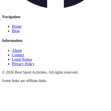
Navigation
Home
Blog
Information
About
Contact
Legal Notice
Privacy Policy
©
2026
Best Sport Activities
.
All rights reserved.
Some links are affiliate links.