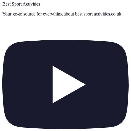
Best Sport Activities
Your go-to source for everything about
best sport activities.co.uk
.