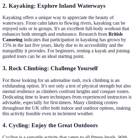
2. Kayaking: Explore Inland Waterways
Kayaking offers a unique way to appreciate the beauty of
waterways. From calm lakes to flowing rivers, kayaking can be
enjoyed solo or in groups. It's an excellent full-body workout that
enhances both strength and endurance. Research from
British
Canoeing
indicates that participation in kayaking has grown by
15% in the last five years, likely due to its accessibility and the
tranquillity it provides. For beginners, renting a kayak and joining
guided tours can be an ideal starting point.
3. Rock Climbing: Challenge Yourself
For those looking for an adrenaline rush, rock climbing is an
exhilarating option. It’s not only a test of physical strength but also
mental resilience as climbers confront heights and conquer routes.
Dedicating time to learn techniques from experienced instructors is
advisable, especially for first-timers. Many climbing centres
throughout the UK offer both indoor and outdoor options, making
this activity feasible even in inclement weather.
4. Cycling: Enjoy the Great Outdoors
Cycling is a versatile activity that caters to all fitness levels. With