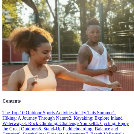
Contents
The Top 10 Outdoor Sports Activities to Try This Summer
1.
Hiking: A Journey Through Nature
2. Kayaking: Explore Inland
Waterways
3. Rock Climbing: Challenge Yourself
4. Cycling: Enjoy
the Great Outdoors
5. Stand-Up Paddleboarding: Balance and