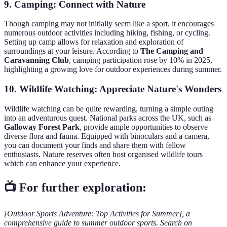
9. Camping: Connect with Nature
Though camping may not initially seem like a sport, it encourages
numerous outdoor activities including hiking, fishing, or cycling.
Setting up camp allows for relaxation and exploration of
surroundings at your leisure. According to
The Camping and
Caravanning Club
, camping participation rose by 10% in 2025,
highlighting a growing love for outdoor experiences during summer.
10. Wildlife Watching: Appreciate Nature's Wonders
Wildlife watching can be quite rewarding, turning a simple outing
into an adventurous quest. National parks across the UK, such as
Galloway Forest Park
, provide ample opportunities to observe
diverse flora and fauna. Equipped with binoculars and a camera,
you can document your finds and share them with fellow
enthusiasts. Nature reserves often host organised wildlife tours
which can enhance your experience.
📺 For further exploration:
[Outdoor Sports Adventure: Top Activities for Summer], a
comprehensive guide to summer outdoor sports. Search on