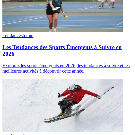
Tendances
6
min
Les Tendances des Sports Émergents à Suivre en
2026
Explorez les sports émergents en 2026, les tendances à suivre et les
meilleures activités à découvrir cette année.