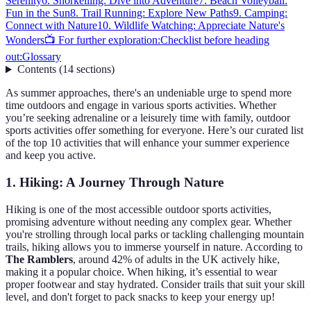
Serenity
6. Snorkelling: Dive into Adventure
7. Beach Volleyball:
Fun in the Sun
8. Trail Running: Explore New Paths
9. Camping:
Connect with Nature
10. Wildlife Watching: Appreciate Nature's
Wonders
📺 For further exploration:
Checklist before heading
out:
Glossary
Contents
(
14
sections
)
As summer approaches, there's an undeniable urge to spend more
time outdoors and engage in various sports activities. Whether
you’re seeking adrenaline or a leisurely time with family, outdoor
sports activities offer something for everyone. Here’s our curated list
of the top 10 activities that will enhance your summer experience
and keep you active.
1. Hiking: A Journey Through Nature
Hiking is one of the most accessible outdoor sports activities,
promising adventure without needing any complex gear. Whether
you're strolling through local parks or tackling challenging mountain
trails, hiking allows you to immerse yourself in nature. According to
The Ramblers
, around 42% of adults in the UK actively hike,
making it a popular choice. When hiking, it’s essential to wear
proper footwear and stay hydrated. Consider trails that suit your skill
level, and don't forget to pack snacks to keep your energy up!