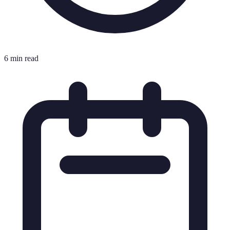
6 min read