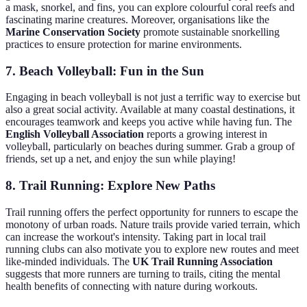
a mask, snorkel, and fins, you can explore colourful coral reefs and
fascinating marine creatures. Moreover, organisations like the
Marine Conservation Society
promote sustainable snorkelling
practices to ensure protection for marine environments.
7. Beach Volleyball: Fun in the Sun
Engaging in beach volleyball is not just a terrific way to exercise but
also a great social activity. Available at many coastal destinations, it
encourages teamwork and keeps you active while having fun. The
English Volleyball Association
reports a growing interest in
volleyball, particularly on beaches during summer. Grab a group of
friends, set up a net, and enjoy the sun while playing!
8. Trail Running: Explore New Paths
Trail running offers the perfect opportunity for runners to escape the
monotony of urban roads. Nature trails provide varied terrain, which
can increase the workout's intensity. Taking part in local trail
running clubs can also motivate you to explore new routes and meet
like-minded individuals. The
UK Trail Running Association
suggests that more runners are turning to trails, citing the mental
health benefits of connecting with nature during workouts.