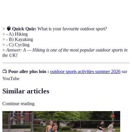
Stand-Up
A water sport where participants stand on a
Paddleboarding
board and paddle through water.
>
🧠 Quick Quiz:
What is your favourite outdoor sport?
> - A) Hiking
> - B) Kayaking
> - C) Cycling
>
Answer: A — Hiking is one of the most popular outdoor sports in
the UK!
📺
Pour aller plus loin :
outdoor sports activities summer 2026
sur
YouTube
Similar articles
Continue reading