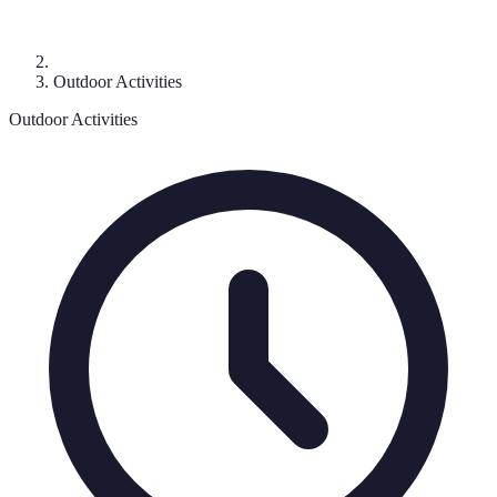
Outdoor Activities
Outdoor Activities