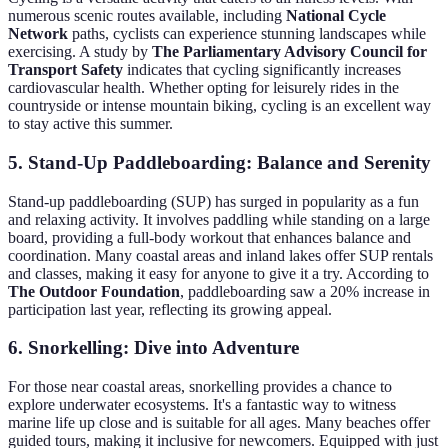
numerous scenic routes available, including
National Cycle
Network
paths, cyclists can experience stunning landscapes while
exercising. A study by
The Parliamentary Advisory Council for
Transport Safety
indicates that cycling significantly increases
cardiovascular health. Whether opting for leisurely rides in the
countryside or intense mountain biking, cycling is an excellent way
to stay active this summer.
5. Stand-Up Paddleboarding: Balance and Serenity
Stand-up paddleboarding (SUP) has surged in popularity as a fun
and relaxing activity. It involves paddling while standing on a large
board, providing a full-body workout that enhances balance and
coordination. Many coastal areas and inland lakes offer SUP rentals
and classes, making it easy for anyone to give it a try. According to
The Outdoor Foundation
, paddleboarding saw a 20% increase in
participation last year, reflecting its growing appeal.
6. Snorkelling: Dive into Adventure
For those near coastal areas, snorkelling provides a chance to
explore underwater ecosystems. It's a fantastic way to witness
marine life up close and is suitable for all ages. Many beaches offer
guided tours, making it inclusive for newcomers. Equipped with just