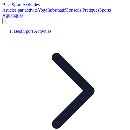
Best Sport Activities
Articles par activité
Yoga
Informatif
Conseils Pratiques
Sports
Aquatiques
Best Sport Activities