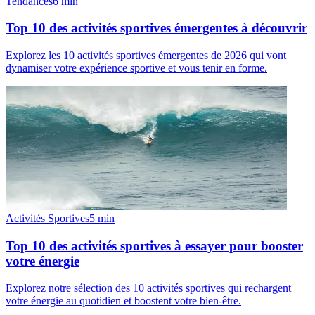
Tendances
6
min
Top 10 des activités sportives émergentes à découvrir
Explorez les 10 activités sportives émergentes de 2026 qui vont
dynamiser votre expérience sportive et vous tenir en forme.
Activités Sportives
5
min
Top 10 des activités sportives à essayer pour booster
votre énergie
Explorez notre sélection des 10 activités sportives qui rechargent
votre énergie au quotidien et boostent votre bien-être.