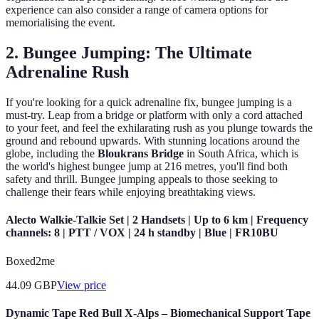
experience can also consider a range of camera options for
memorialising the event.
2. Bungee Jumping: The Ultimate
Adrenaline Rush
If you're looking for a quick adrenaline fix, bungee jumping is a
must-try. Leap from a bridge or platform with only a cord attached
to your feet, and feel the exhilarating rush as you plunge towards the
ground and rebound upwards. With stunning locations around the
globe, including the
Bloukrans Bridge
in South Africa, which is
the world's highest bungee jump at 216 metres, you'll find both
safety and thrill. Bungee jumping appeals to those seeking to
challenge their fears while enjoying breathtaking views.
Alecto Walkie-Talkie Set | 2 Handsets | Up to 6 km | Frequency
channels: 8 | PTT / VOX | 24 h standby | Blue | FR10BU
Boxed2me
44.09
GBP
View price
Dynamic Tape Red Bull X-Alps – Biomechanical Support Tape