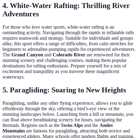
4. White-Water Rafting: Thrilling River
Adventures
For those who love water sports, white-water rafting is an
outstanding activity. Navigating through the rapids in inflatable rafts
requires teamwork and strategy. Suitable for individuals and groups
alike, this sport offers a range of difficulties, from calm stretches for
beginners to adrenaline-pumping rapids for experienced adventurers.
The
Grand Canyon
and
Colorado River
are renowned for their
stunning scenery and challenging courses, making them popular
destinations for rafting enthusiasts. Prepare yourself for a mix of
excitement and tranquillity as you traverse these magnificent
waterways.
5. Paragliding: Soaring to New Heights
Paragliding, unlike any other flying experience, allows you to glide
effortlessly through the sky, offering a bird’s-eye view of the
stunning landscapes below. Launching from a hill or mountain, you
can float above breathtaking scenery for hours, navigating the
thermals. Regions such as the
Swiss Alps
and the
Andes
Mountains
are famous for paragliding, attracting both novice and
experienced gliders. Many schools offer tandem flights and training,