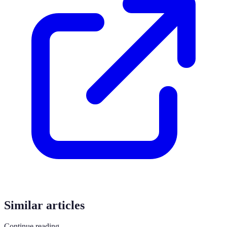
Similar articles
Continue reading