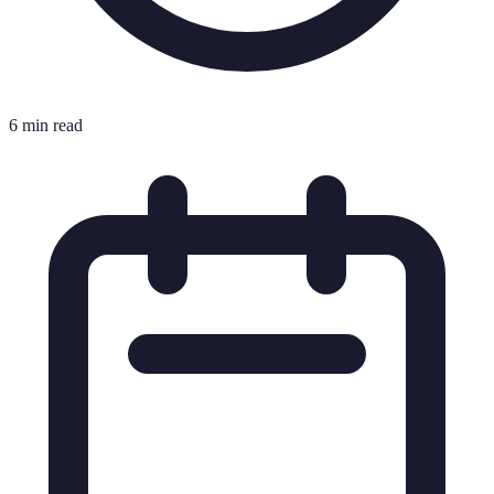
6 min read