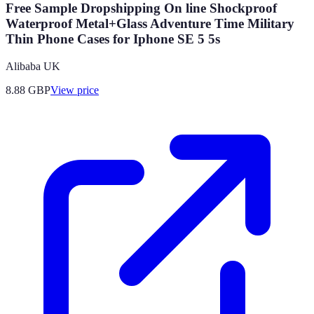
Free Sample Dropshipping On line Shockproof
Waterproof Metal+Glass Adventure Time Military
Thin Phone Cases for Iphone SE 5 5s
Alibaba UK
8.88
GBP
View price