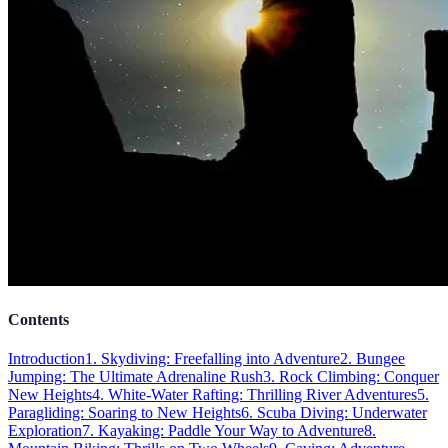
Contents
Introduction
1. Skydiving: Freefalling into Adventure
2. Bungee
Jumping: The Ultimate Adrenaline Rush
3. Rock Climbing: Conquer
New Heights
4. White-Water Rafting: Thrilling River Adventures
5.
Paragliding: Soaring to New Heights
6. Scuba Diving: Underwater
Exploration
7. Kayaking: Paddle Your Way to Adventure
8.