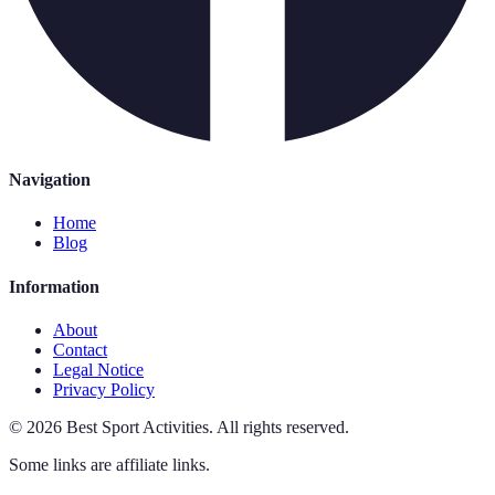
Navigation
Home
Blog
Information
About
Contact
Legal Notice
Privacy Policy
©
2026
Best Sport Activities
.
All rights reserved.
Some links are affiliate links.