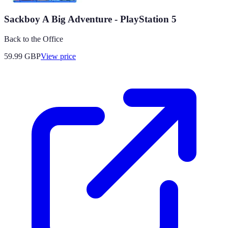
Sackboy A Big Adventure - PlayStation 5
Back to the Office
59.99
GBP
View price