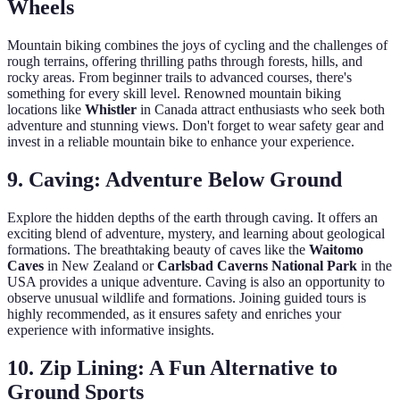
Wheels
Mountain biking combines the joys of cycling and the challenges of
rough terrains, offering thrilling paths through forests, hills, and
rocky areas. From beginner trails to advanced courses, there's
something for every skill level. Renowned mountain biking
locations like
Whistler
in Canada attract enthusiasts who seek both
adventure and stunning views. Don't forget to wear safety gear and
invest in a reliable mountain bike to enhance your experience.
9. Caving: Adventure Below Ground
Explore the hidden depths of the earth through caving. It offers an
exciting blend of adventure, mystery, and learning about geological
formations. The breathtaking beauty of caves like the
Waitomo
Caves
in New Zealand or
Carlsbad Caverns National Park
in the
USA provides a unique adventure. Caving is also an opportunity to
observe unusual wildlife and formations. Joining guided tours is
highly recommended, as it ensures safety and enriches your
experience with informative insights.
10. Zip Lining: A Fun Alternative to
Ground Sports