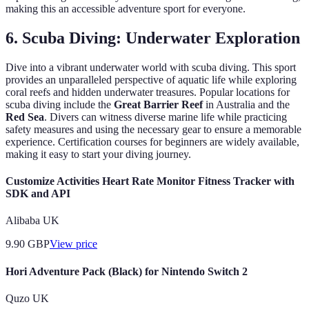
making this an accessible adventure sport for everyone.
6. Scuba Diving: Underwater Exploration
Dive into a vibrant underwater world with scuba diving. This sport
provides an unparalleled perspective of aquatic life while exploring
coral reefs and hidden underwater treasures. Popular locations for
scuba diving include the
Great Barrier Reef
in Australia and the
Red Sea
. Divers can witness diverse marine life while practicing
safety measures and using the necessary gear to ensure a memorable
experience. Certification courses for beginners are widely available,
making it easy to start your diving journey.
Customize Activities Heart Rate Monitor Fitness Tracker with
SDK and API
Alibaba UK
9.90
GBP
View price
Hori Adventure Pack (Black) for Nintendo Switch 2
Quzo UK