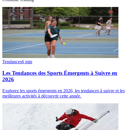
Tendances
6
min
Les Tendances des Sports Émergents à Suivre en
2026
Explorez les sports émergents en 2026, les tendances à suivre et les
meilleures activités à découvrir cette année.