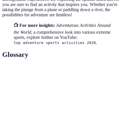
you are sure to find an activity that inspires you. Whether you're
taking the plunge from a plane or paddling down a river, the
possibilities for adventure are limitless!
📺 For more insights:
Adventurous Activities Around
the World
, a comprehensive look into various extreme
sports, explore further on YouTube:
.
top adventure sports activities 2026
Glossary
Terme
Définition
Act of jumping from an aircraft and freefalling
Skydiving
before parachuting to the ground.
Bungee
A thrill-seeking activity involving leaping from a
Jumping
high structure while connected to a large elastic cord.
Scuba
Underwater diving using a self-contained underwater