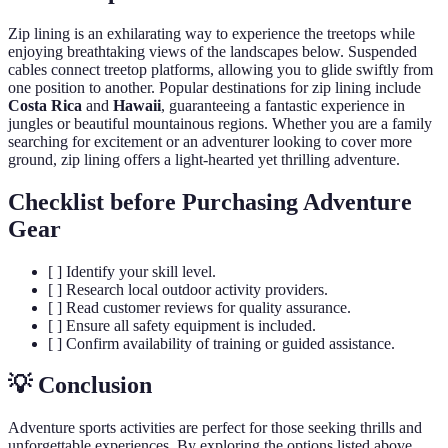
Zip lining is an exhilarating way to experience the treetops while
enjoying breathtaking views of the landscapes below. Suspended
cables connect treetop platforms, allowing you to glide swiftly from
one position to another. Popular destinations for zip lining include
Costa Rica
and
Hawaii
, guaranteeing a fantastic experience in
jungles or beautiful mountainous regions. Whether you are a family
searching for excitement or an adventurer looking to cover more
ground, zip lining offers a light-hearted yet thrilling adventure.
Checklist before Purchasing Adventure
Gear
[ ] Identify your skill level.
[ ] Research local outdoor activity providers.
[ ] Read customer reviews for quality assurance.
[ ] Ensure all safety equipment is included.
[ ] Confirm availability of training or guided assistance.
💡 Conclusion
Adventure sports activities are perfect for those seeking thrills and
unforgettable experiences. By exploring the options listed above,