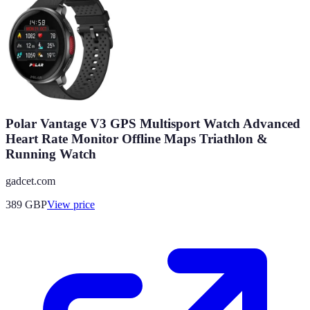
Polar Vantage V3 GPS Multisport Watch Advanced
Heart Rate Monitor Offline Maps Triathlon &
Running Watch
gadcet.com
389
GBP
View price