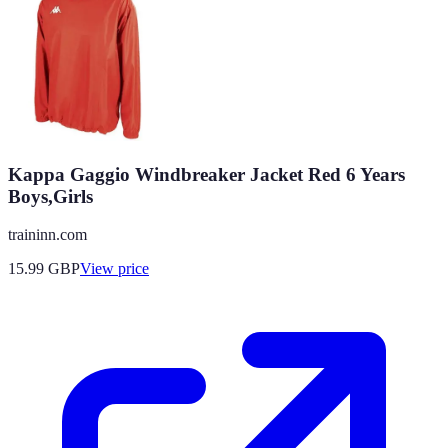
Kappa Gaggio Windbreaker Jacket Red 6 Years
Boys,Girls
traininn.com
15.99
GBP
View price