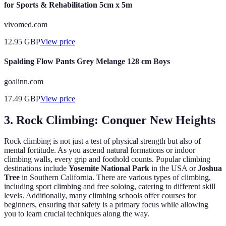
for Sports & Rehabilitation 5cm x 5m
vivomed.com
12.95
GBP
View price
Spalding Flow Pants Grey Melange 128 cm Boys
goalinn.com
17.49
GBP
View price
3. Rock Climbing: Conquer New Heights
Rock climbing is not just a test of physical strength but also of
mental fortitude. As you ascend natural formations or indoor
climbing walls, every grip and foothold counts. Popular climbing
destinations include
Yosemite National Park
in the USA or
Joshua
Tree
in Southern California. There are various types of climbing,
including sport climbing and free soloing, catering to different skill
levels. Additionally, many climbing schools offer courses for
beginners, ensuring that safety is a primary focus while allowing
you to learn crucial techniques along the way.