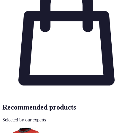
Recommended products
Selected by our experts