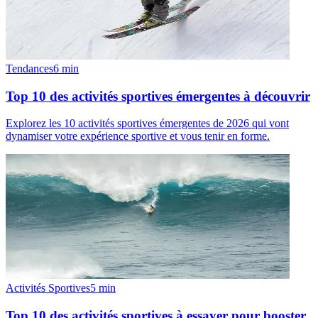
Tendances
6
min
Top 10 des activités sportives émergentes à découvrir
Explorez les 10 activités sportives émergentes de 2026 qui vont
dynamiser votre expérience sportive et vous tenir en forme.
Activités Sportives
5
min
Top 10 des activités sportives à essayer pour booster