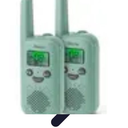
Best Sport Activities
Articles par activité
Yoga
Informatif
Conseils Pratiques
Sports
Aquatiques
Best Sport Activities