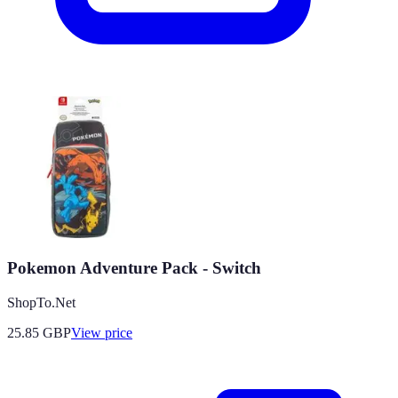
Pokemon Adventure Pack - Switch
ShopTo.Net
25.85
GBP
View price