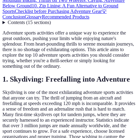
Mountain Biking: Thrills on Two Wheels
9. Caving: Adventure
Below Ground
10. Zip Lining: A Fun Alternative to Ground
Sports
Checklist before Purchasing Adventure Gear
💡
Conclusion
Glossary
Recommended Products
Contents
(
15
sections
)
Adventure sports activities offer a unique way to experience the
great outdoors, pushing your limits while enjoying nature's
splendour. From heart-pounding thrills to serene mountain journeys,
there is no shortage of exhilarating options. This article aims to
explore the top 10 adventure sports activities you should consider
trying, whether you're a thrill-seeker or simply looking for
something out of the ordinary.
1. Skydiving: Freefalling into Adventure
Skydiving is one of the most exhilarating adventure sports activities
that anyone can try. The thrill of jumping from an aircraft and
freefalling at speeds exceeding 120 mph is incomparable. It provides
a sense of freedom and an adrenaline rush that is hard to match.
Many first-time skydivers opt for tandem jumps, where they are
securely harnessed to an experienced instructor. Statistics indicate
that over 3 million jumps are made annually worldwide, and the
sport continues to grow. For a safe experience, choose licensed
organisations and proper training. Those wishing to capture the