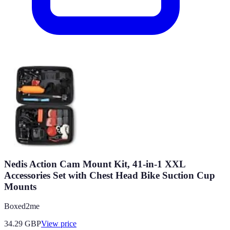
Nedis Action Cam Mount Kit, 41-in-1 XXL
Accessories Set with Chest Head Bike Suction Cup
Mounts
Boxed2me
34.29
GBP
View price