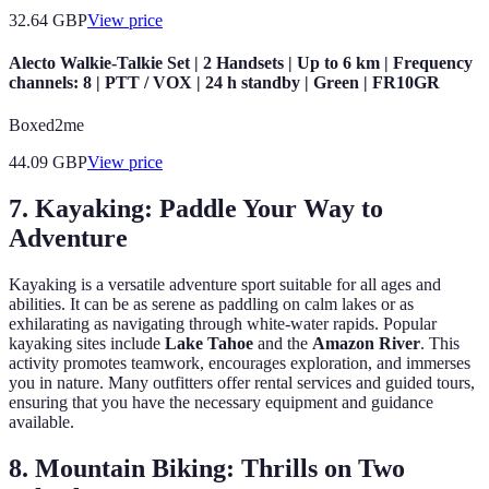
32.64
GBP
View price
Alecto Walkie-Talkie Set | 2 Handsets | Up to 6 km | Frequency
channels: 8 | PTT / VOX | 24 h standby | Green | FR10GR
Boxed2me
44.09
GBP
View price
7. Kayaking: Paddle Your Way to
Adventure
Kayaking is a versatile adventure sport suitable for all ages and
abilities. It can be as serene as paddling on calm lakes or as
exhilarating as navigating through white-water rapids. Popular
kayaking sites include
Lake Tahoe
and the
Amazon River
. This
activity promotes teamwork, encourages exploration, and immerses
you in nature. Many outfitters offer rental services and guided tours,
ensuring that you have the necessary equipment and guidance
available.
8. Mountain Biking: Thrills on Two