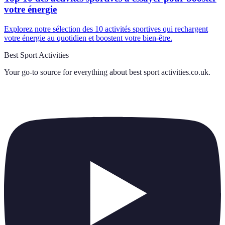
votre énergie
Explorez notre sélection des 10 activités sportives qui rechargent
votre énergie au quotidien et boostent votre bien-être.
Best Sport Activities
Your go-to source for everything about
best sport activities.co.uk
.