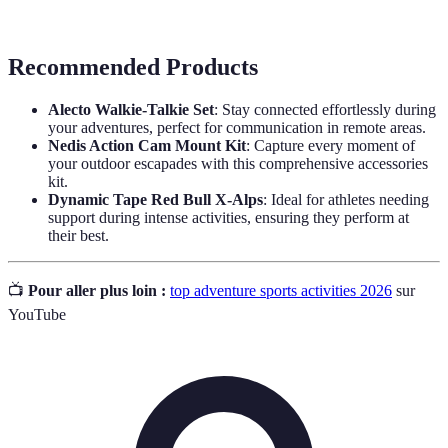
Diving
breathing apparatus.
Recommended Products
Alecto Walkie-Talkie Set
: Stay connected effortlessly during
your adventures, perfect for communication in remote areas.
Nedis Action Cam Mount Kit
: Capture every moment of
your outdoor escapades with this comprehensive accessories
kit.
Dynamic Tape Red Bull X-Alps
: Ideal for athletes needing
support during intense activities, ensuring they perform at
their best.
📺
Pour aller plus loin :
top adventure sports activities 2026
sur
YouTube