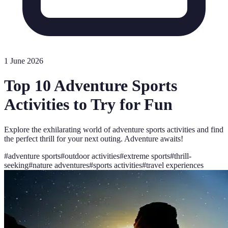
1 June 2026
Top 10 Adventure Sports
Activities to Try for Fun
Explore the exhilarating world of adventure sports activities and find
the perfect thrill for your next outing. Adventure awaits!
#
adventure sports
#
outdoor activities
#
extreme sports
#
thrill-
seeking
#
nature adventures
#
sports activities
#
travel experiences