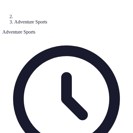
Adventure Sports
Adventure Sports