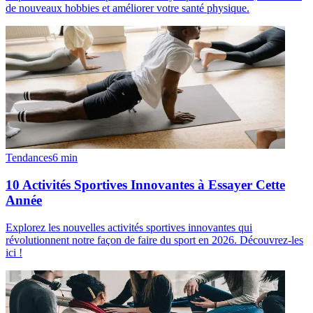
de nouveaux hobbies et améliorer votre santé physique.
Tendances
6
min
10 Activités Sportives Innovantes à Essayer Cette
Année
Explorez les nouvelles activités sportives innovantes qui
révolutionnent notre façon de faire du sport en 2026. Découvrez-les
ici !