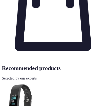
Recommended products
Selected by our experts