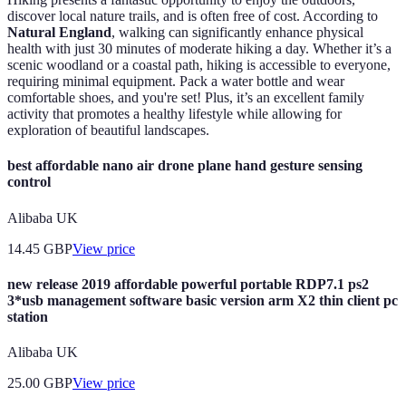
discover local nature trails, and is often free of cost. According to
Natural England
, walking can significantly enhance physical
health with just 30 minutes of moderate hiking a day. Whether it’s a
scenic woodland or a coastal path, hiking is accessible to everyone,
requiring minimal equipment. Pack a water bottle and wear
comfortable shoes, and you're set! Plus, it’s an excellent family
activity that promotes a healthy lifestyle while allowing for
exploration of beautiful landscapes.
best affordable nano air drone plane hand gesture sensing
control
Alibaba UK
14.45
GBP
View price
new release 2019 affordable powerful portable RDP7.1 ps2
3*usb management software basic version arm X2 thin client pc
station
Alibaba UK
25.00
GBP
View price