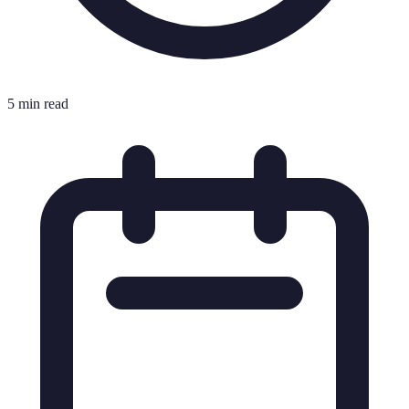
5 min read