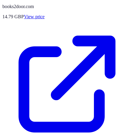
books2door.com
14.79
GBP
View price