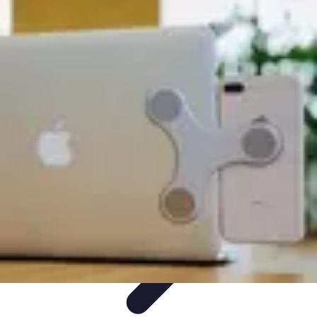
Best Sport Activities
Articles par activité
Yoga
Informatif
Conseils Pratiques
Sports
Aquatiques
Best Sport Activities