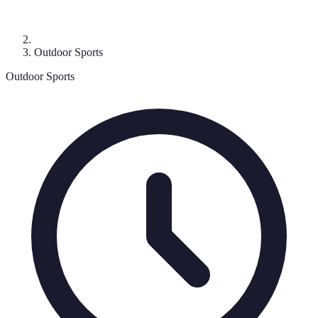
Outdoor Sports
Outdoor Sports