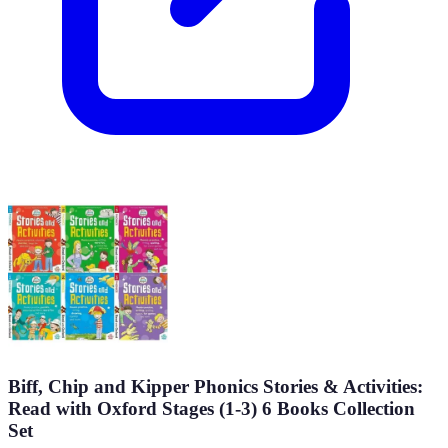
Biff, Chip and Kipper Phonics Stories & Activities:
Read with Oxford Stages (1-3) 6 Books Collection
Set