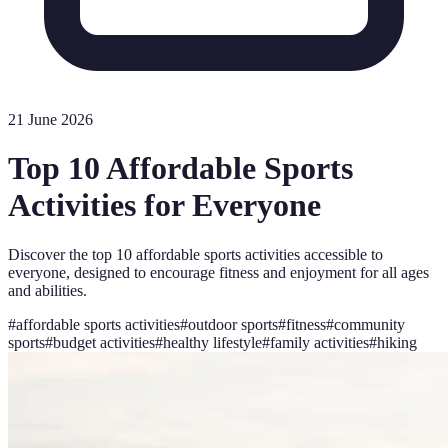
21 June 2026
Top 10 Affordable Sports
Activities for Everyone
Discover the top 10 affordable sports activities accessible to
everyone, designed to encourage fitness and enjoyment for all ages
and abilities.
#
affordable sports activities
#
outdoor sports
#
fitness
#
community
sports
#
budget activities
#
healthy lifestyle
#
family activities
#
hiking