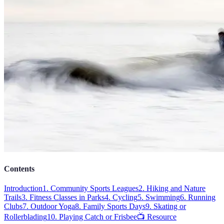
Contents
Introduction
1. Community Sports Leagues
2. Hiking and Nature
Trails
3. Fitness Classes in Parks
4. Cycling
5. Swimming
6. Running
Clubs
7. Outdoor Yoga
8. Family Sports Days
9. Skating or
Rollerblading
10. Playing Catch or Frisbee
📺 Resource