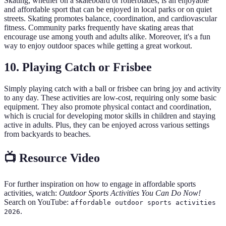
Skating, whether on a skateboard or rollerblades, is an enjoyable
and affordable sport that can be enjoyed in local parks or on quiet
streets. Skating promotes balance, coordination, and cardiovascular
fitness. Community parks frequently have skating areas that
encourage use among youth and adults alike. Moreover, it's a fun
way to enjoy outdoor spaces while getting a great workout.
10. Playing Catch or Frisbee
Simply playing catch with a ball or frisbee can bring joy and activity
to any day. These activities are low-cost, requiring only some basic
equipment. They also promote physical contact and coordination,
which is crucial for developing motor skills in children and staying
active in adults. Plus, they can be enjoyed across various settings
from backyards to beaches.
📺 Resource Video
For further inspiration on how to engage in affordable sports
activities, watch:
Outdoor Sports Activities You Can Do Now!
Search on YouTube:
affordable outdoor sports activities
.
2026