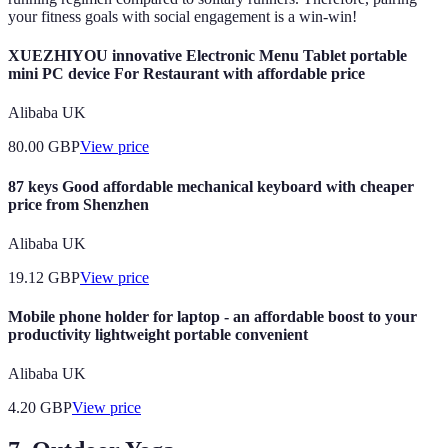
your fitness goals with social engagement is a win-win!
XUEZHIYOU innovative Electronic Menu Tablet portable
mini PC device For Restaurant with affordable price
Alibaba UK
80.00
GBP
View price
87 keys Good affordable mechanical keyboard with cheaper
price from Shenzhen
Alibaba UK
19.12
GBP
View price
Mobile phone holder for laptop - an affordable boost to your
productivity lightweight portable convenient
Alibaba UK
4.20
GBP
View price