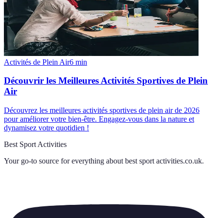
Activités de Plein Air
6
min
Découvrir les Meilleures Activités Sportives de Plein
Air
Découvrez les meilleures activités sportives de plein air de 2026
pour améliorer votre bien-être. Engagez-vous dans la nature et
dynamisez votre quotidien !
Best Sport Activities
Your go-to source for everything about
best sport activities.co.uk
.