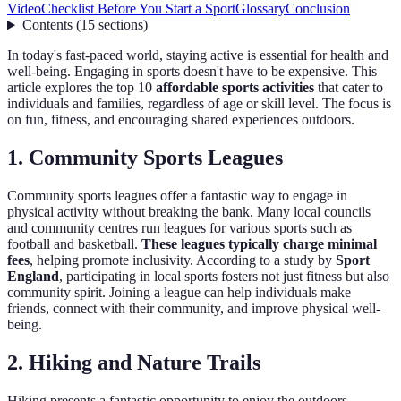
Video
Checklist Before You Start a Sport
Glossary
Conclusion
Contents
(
15
sections
)
In today's fast-paced world, staying active is essential for health and
well-being. Engaging in sports doesn't have to be expensive. This
article explores the top 10
affordable sports activities
that cater to
individuals and families, regardless of age or skill level. The focus is
on fun, fitness, and encouraging shared experiences outdoors.
1. Community Sports Leagues
Community sports leagues offer a fantastic way to engage in
physical activity without breaking the bank. Many local councils
and community centres run leagues for various sports such as
football and basketball.
These leagues typically charge minimal
fees
, helping promote inclusivity. According to a study by
Sport
England
, participating in local sports fosters not just fitness but also
community spirit. Joining a league can help individuals make
friends, connect with their community, and improve physical well-
being.
2. Hiking and Nature Trails
Hiking presents a fantastic opportunity to enjoy the outdoors,