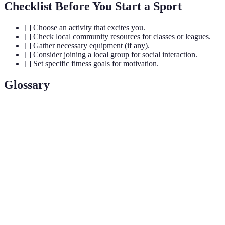
Checklist Before You Start a Sport
[ ] Choose an activity that excites you.
[ ] Check local community resources for classes or leagues.
[ ] Gather necessary equipment (if any).
[ ] Consider joining a local group for social interaction.
[ ] Set specific fitness goals for motivation.
Glossary
Terme
Définition
Refers to the financial ability to participate in a
Affordability
particular sport without strain.
Ensuring that activities are accessible and
Inclusivity
welcoming to all individuals, regardless of ability.
The process whereby individuals actively
Community
participate in their community’s activities or
Engagement