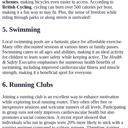
schemes
, making bicycles even easier to access. According to
British Cycling
, cycling can burn over 500 calories per hour,
making it a fun way to stay fit. Plus, the sense of freedom while
riding through parks or along streets is unrivaled!
5. Swimming
Local swimming pools are a fantastic place for affordable exercise.
Many offer discounted sessions at various times or family passes.
Swimming caters to all ages and abilities, making it an ideal activity
for children to learn water safety while keeping active. The
Health
& Safety Executive
emphasises the numerous health benefits of
swimming, including improved cardiovascular fitness and muscle
strength, making it a beneficial sport for everyone.
6. Running Clubs
Joining a running club is an excellent way to enhance motivation
while exploring local running routes. They often offer free or
inexpensive sessions and welcome runners of all levels. Participating
in group runs not only improves cardiovascular health but also
promotes a social connection. A recent report showed that
individuals who ran in groups were 20% more likely to stick with a
running regimen compared to solitary runners. Therefore, pairing