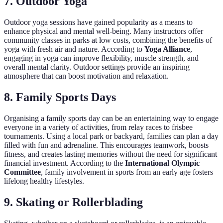
7. Outdoor Yoga
Outdoor yoga sessions have gained popularity as a means to
enhance physical and mental well-being. Many instructors offer
community classes in parks at low costs, combining the benefits of
yoga with fresh air and nature. According to
Yoga Alliance
,
engaging in yoga can improve flexibility, muscle strength, and
overall mental clarity. Outdoor settings provide an inspiring
atmosphere that can boost motivation and relaxation.
8. Family Sports Days
Organising a family sports day can be an entertaining way to engage
everyone in a variety of activities, from relay races to frisbee
tournaments. Using a local park or backyard, families can plan a day
filled with fun and adrenaline. This encourages teamwork, boosts
fitness, and creates lasting memories without the need for significant
financial investment. According to the
International Olympic
Committee
, family involvement in sports from an early age fosters
lifelong healthy lifestyles.
9. Skating or Rollerblading