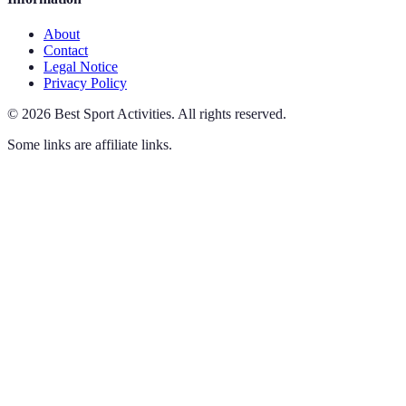
About
Contact
Legal Notice
Privacy Policy
©
2026
Best Sport Activities
.
All rights reserved.
Some links are affiliate links.