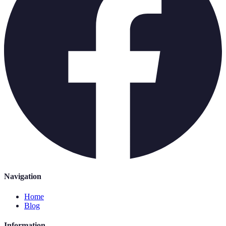
Navigation
Home
Blog
Information