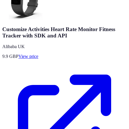
Customize Activities Heart Rate Monitor Fitness
Tracker with SDK and API
Alibaba UK
9.9
GBP
View price