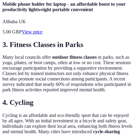
Mobile phone holder for laptop - an affordable boost to your
productivity lightweight portable convenient
Alibaba UK
5.00
GBP
View price
3. Fitness Classes in Parks
Many local councils offer
outdoor fitness classes
in parks, such as
yoga, pilates, or boot camps, often at low or no cost. These sessions
encourage participation by providing a supportive environment.
Classes led by trained instructors not only enhance physical fitness
but also promote social connections among participants. A recent
survey indicated that nearly 60% of respondents who participated in
park fitness activities reported improved mental health.
4. Cycling
Cycling is an affordable and eco-friendly sport that can be enjoyed
by all ages. With an initial investment in a bicycle and safety gear,
individuals can explore their local area, enhancing both fitness levels
and mental health. Many cities have introduced
cycle-sharing