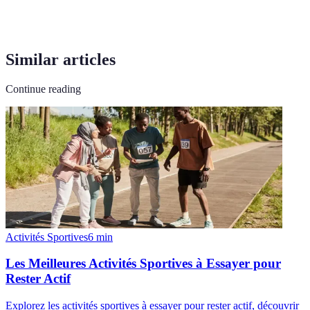
Similar articles
Continue reading
Activités Sportives
6
min
Les Meilleures Activités Sportives à Essayer pour
Rester Actif
Explorez les activités sportives à essayer pour rester actif, découvrir