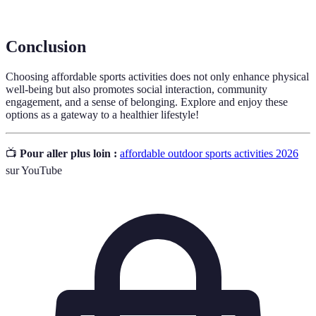
events.
Conclusion
Choosing affordable sports activities does not only enhance physical
well-being but also promotes social interaction, community
engagement, and a sense of belonging. Explore and enjoy these
options as a gateway to a healthier lifestyle!
📺
Pour aller plus loin :
affordable outdoor sports activities 2026
sur YouTube