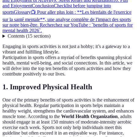
and Enjoyment of Activity
9. Stress Relief and Relaxation
10. Fun
and Enjoyment
Conclusion
Checklist before jumping into
sports
Glossary
📺 Pour aller plus loin : **Les bienfaits de l'exercice
sur la santé mentale**, une analyse complète de l'impact des sports
sur notre bien-être. Recherchez sur YouTube : `benefits of sports for
mental health 2026`.
Contents
(
15
sections
)
Engaging in sports activities is not just a hobby; it’s a gateway to a
vibrant and fulfilling lifestyle.
Participation in sports offers a myriad of benefits spanning physical
health, mental well-being, and social connections. In this article, we
will delve into the top ten benefits of sports activities and how they
contribute positively to our lives.
1. Improved Physical Health
One of the primary benefits of sports activities is the enhancement of
physical health. Regular participation in sports helps maintain a
healthy weight, strengthens the cardiovascular system, and enhances
muscle tone. According to the
World Health Organization
, adults
should engage in at least 150 minutes of moderate-intensity aerobic
exercise each week. Sports not only help individuals meet this
guideline but often exceed it in an enjoyable way. For instance,