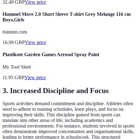
32.49
GBP
View price
Hummel Move 2.0 Short Sleeve T-shirt Grey Melange 116 cm
Boys,Girls
traininn.com
16.99
GBP
View price
Plastikote Garden Games Aerosol Spray Paint
My Tool Shed
11.95
GBP
View price
3. Increased Discipline and Focus
Sports activities demand commitment and discipline. Athletes often
need to adhere to training schedules, learn plays, and focus on
improving their skills. This discipline gained from sports can
translate into other areas of life, including academics and
professional environments. For instance, students involved in sports
often demonstrate improved concentration and organisational skills,
leading to better performance in schoolwork. This structured