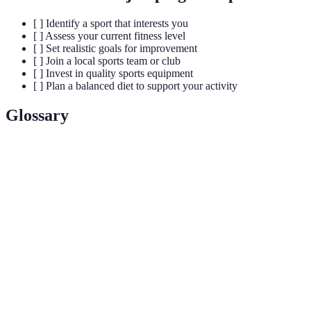
[ ] Identify a sport that interests you
[ ] Assess your current fitness level
[ ] Set realistic goals for improvement
[ ] Join a local sports team or club
[ ] Invest in quality sports equipment
[ ] Plan a balanced diet to support your activity
Glossary
Terme
Définition
Hormones produites par le corps qui procurent
Endorphins
une sensation de bien-être et réduisent le stress.
Un fort esprit de communauté formé par des
Camaraderie
personnes partageant des expériences communes,
souvent observées dans les équipes sportives.
Processus d’amélioration de la condition physique