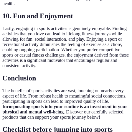
health.
10. Fun and Enjoyment
Lastly, engaging in sports activities is genuinely enjoyable. Finding
activities that you love can lead to lifelong fitness journeys while
allowing for fun, social interaction, and play. Enjoying a sport or
recreational activity diminishes the feeling of exercise as a chore,
enabling ongoing participation. Whether you prefer competitive
sports or casual fitness challenges, the enjoyment derived from these
activities is a significant motivator that encourages regular and
consistent activity.
Conclusion
The benefits of sports activities are vast, touching on nearly every
aspect of life. From robust health to meaningful social connections,
participating in sports can lead to improved quality of life.
Incorporating sports into your routine is an investment in your
physical and mental well-being
. Discover our carefully selected
products that can support your sports journey below!
Checklist before jumping into sports