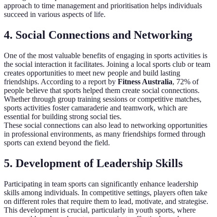
approach to time management and prioritisation helps individuals
succeed in various aspects of life.
4. Social Connections and Networking
One of the most valuable benefits of engaging in sports activities is
the social interaction it facilitates. Joining a local sports club or team
creates opportunities to meet new people and build lasting
friendships. According to a report by
Fitness Australia
, 72% of
people believe that sports helped them create social connections.
Whether through group training sessions or competitive matches,
sports activities foster camaraderie and teamwork, which are
essential for building strong social ties.
These social connections can also lead to networking opportunities
in professional environments, as many friendships formed through
sports can extend beyond the field.
5. Development of Leadership Skills
Participating in team sports can significantly enhance leadership
skills among individuals. In competitive settings, players often take
on different roles that require them to lead, motivate, and strategise.
This development is crucial, particularly in youth sports, where