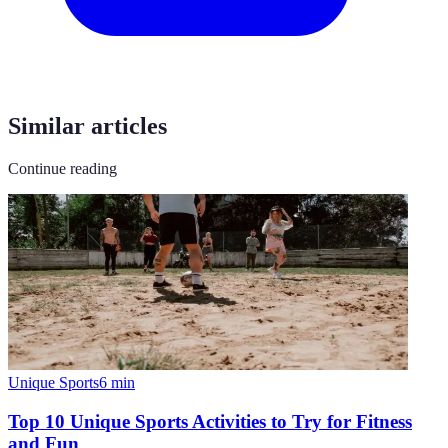
Similar articles
Continue reading
Unique Sports
6
min
Top 10 Unique Sports Activities to Try for Fitness
and Fun