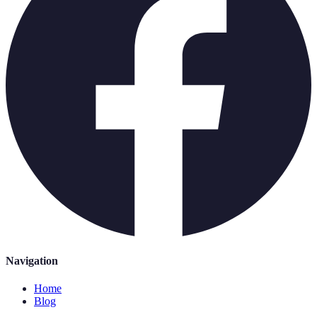
Navigation
Home
Blog