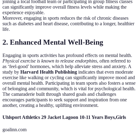
joining a local football team or participating in group fitness classes
can significantly improve overall fitness levels while making the
experience enjoyable.
Moreover, engaging in sports reduces the risk of chronic diseases
such as diabetes and heart disease, contributing to a longer, healthier
life.
2. Enhanced Mental Well-Being
Engaging in sports activities has profound effects on mental health.
Physical exercise is known to release endorphins
, often referred to
as ‘feel-good’ hormones, which help alleviate stress and anxiety. A
study by
Harvard Health Publishing
indicates that even moderate
exercise like walking or cycling can significantly improve mood and
overall mental health. Participating in team sports also fosters a sense
of belonging and community, which is vital for psychological health.
The camaraderie built through shared goals and challenges
encourages participants to seek support and inspiration from one
another, creating a healthy, uplifting environment.
Uhlsport Athletics 29 Jacket Lagoon 10-11 Years Boys,Girls
goalinn.com