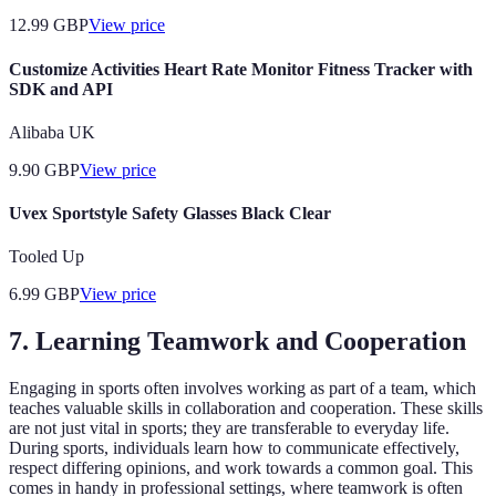
12.99
GBP
View price
Customize Activities Heart Rate Monitor Fitness Tracker with
SDK and API
Alibaba UK
9.90
GBP
View price
Uvex Sportstyle Safety Glasses Black Clear
Tooled Up
6.99
GBP
View price
7. Learning Teamwork and Cooperation
Engaging in sports often involves working as part of a team, which
teaches valuable skills in collaboration and cooperation. These skills
are not just vital in sports; they are transferable to everyday life.
During sports, individuals learn how to communicate effectively,
respect differing opinions, and work towards a common goal. This
comes in handy in professional settings, where teamwork is often