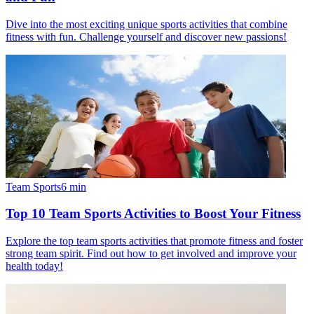
Dive into the most exciting unique sports activities that combine
fitness with fun. Challenge yourself and discover new passions!
Team Sports
6
min
Top 10 Team Sports Activities to Boost Your Fitness
Explore the top team sports activities that promote fitness and foster
strong team spirit. Find out how to get involved and improve your
health today!