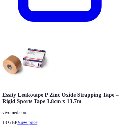
Essity Leukotape P Zinc Oxide Strapping Tape –
Rigid Sports Tape 3.8cm x 13.7m
vivomed.com
13
GBP
View price