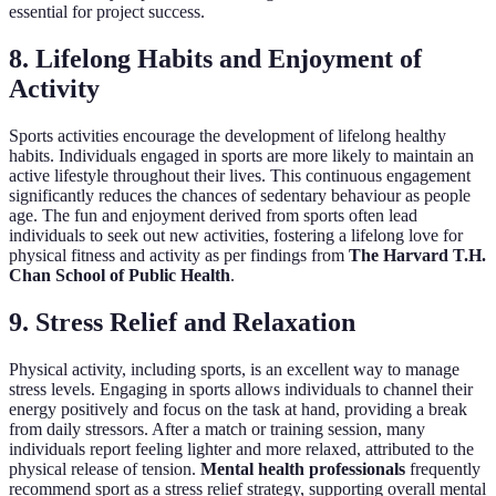
essential for project success.
8. Lifelong Habits and Enjoyment of
Activity
Sports activities encourage the development of lifelong healthy
habits. Individuals engaged in sports are more likely to maintain an
active lifestyle throughout their lives. This continuous engagement
significantly reduces the chances of sedentary behaviour as people
age. The fun and enjoyment derived from sports often lead
individuals to seek out new activities, fostering a lifelong love for
physical fitness and activity as per findings from
The Harvard T.H.
Chan School of Public Health
.
9. Stress Relief and Relaxation
Physical activity, including sports, is an excellent way to manage
stress levels. Engaging in sports allows individuals to channel their
energy positively and focus on the task at hand, providing a break
from daily stressors. After a match or training session, many
individuals report feeling lighter and more relaxed, attributed to the
physical release of tension.
Mental health professionals
frequently
recommend sport as a stress relief strategy, supporting overall mental