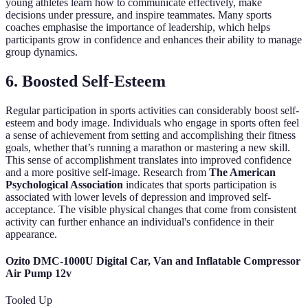
young athletes learn how to communicate effectively, make
decisions under pressure, and inspire teammates. Many sports
coaches emphasise the importance of leadership, which helps
participants grow in confidence and enhances their ability to manage
group dynamics.
6. Boosted Self-Esteem
Regular participation in sports activities can considerably boost self-
esteem and body image. Individuals who engage in sports often feel
a sense of achievement from setting and accomplishing their fitness
goals, whether that’s running a marathon or mastering a new skill.
This sense of accomplishment translates into improved confidence
and a more positive self-image. Research from
The American
Psychological Association
indicates that sports participation is
associated with lower levels of depression and improved self-
acceptance. The visible physical changes that come from consistent
activity can further enhance an individual's confidence in their
appearance.
Ozito DMC-1000U Digital Car, Van and Inflatable Compressor
Air Pump 12v
Tooled Up