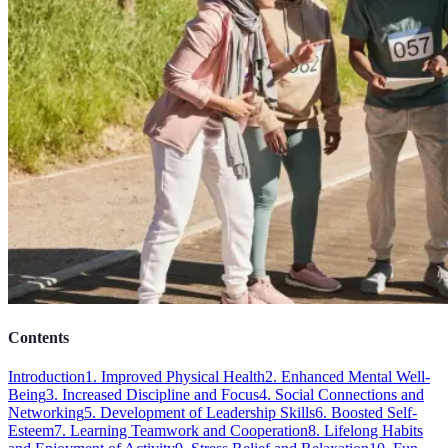
Contents
Introduction
1. Improved Physical Health
2. Enhanced Mental Well-
Being
3. Increased Discipline and Focus
4. Social Connections and
Networking
5. Development of Leadership Skills
6. Boosted Self-
Esteem
7. Learning Teamwork and Cooperation
8. Lifelong Habits