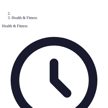
Health & Fitness
Health & Fitness