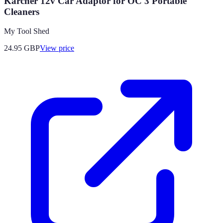
Karcher 12v Car Adaptor for OC 3 Portable
Cleaners
My Tool Shed
24.95
GBP
View price