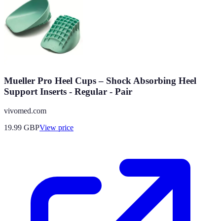
Mueller Pro Heel Cups – Shock Absorbing Heel
Support Inserts - Regular - Pair
vivomed.com
19.99
GBP
View price