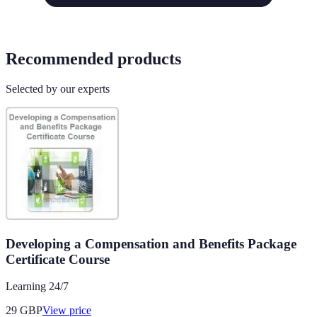
Recommended products
Selected by our experts
Developing a Compensation and Benefits Package
Certificate Course
Learning 24/7
29
GBP
View price