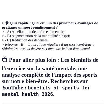
Réadaptation
après une blessure ou une maladie, souvent
facilité par le sport.
>
🧠 Quiz rapide :
Quel est l’un des principaux avantages de
pratiquer un sport régulièrement ?
> - A) Amélioration de la force alimentaire
> - B) Augmentation de la tranquillité d’esprit
> - C) Réduction des dépenses
>
Réponse : B — La pratique régulière d’un sport contribue à
réduire les niveaux de stress et améliore le bien-être mental.
📺 Pour aller plus loin :
Les bienfaits de
l'exercice sur la santé mentale
, une
analyse complète de l'impact des sports
sur notre bien-être. Recherchez sur
YouTube :
benefits of sports for
.
mental health 2026