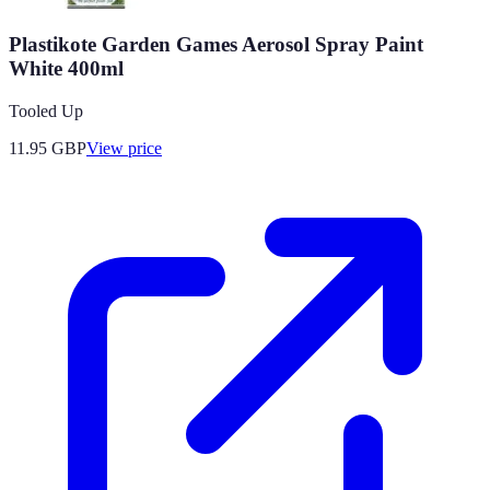
Plastikote Garden Games Aerosol Spray Paint
White 400ml
Tooled Up
11.95
GBP
View price