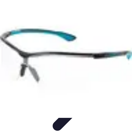
Best Sport Activities
Articles par activité
Yoga
Informatif
Conseils Pratiques
Sports
Aquatiques
Best Sport Activities