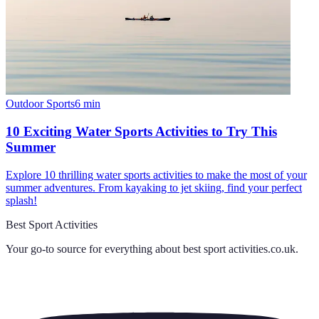
Outdoor Sports
6
min
10 Exciting Water Sports Activities to Try This
Summer
Explore 10 thrilling water sports activities to make the most of your
summer adventures. From kayaking to jet skiing, find your perfect
splash!
Best Sport Activities
Your go-to source for everything about
best sport activities.co.uk
.