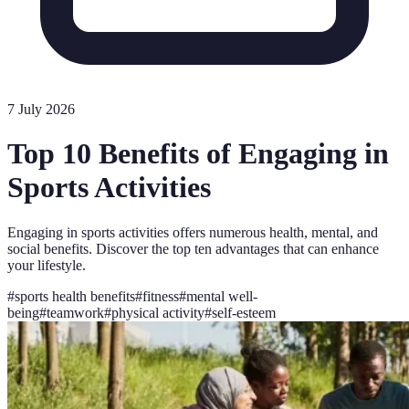
7 July 2026
Top 10 Benefits of Engaging in
Sports Activities
Engaging in sports activities offers numerous health, mental, and
social benefits. Discover the top ten advantages that can enhance
your lifestyle.
#
sports health benefits
#
fitness
#
mental well-
being
#
teamwork
#
physical activity
#
self-esteem