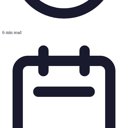
6 min read