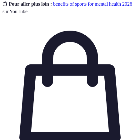
📺
Pour aller plus loin :
benefits of sports for mental health 2026
sur YouTube