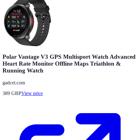
Polar Vantage V3 GPS Multisport Watch Advanced
Heart Rate Monitor Offline Maps Triathlon &
Running Watch
gadcet.com
389
GBP
View price