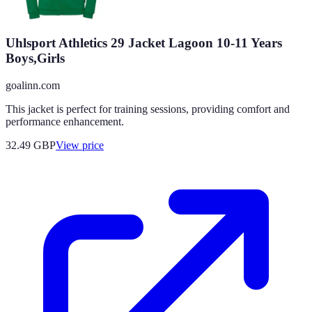
Uhlsport Athletics 29 Jacket Lagoon 10-11 Years
Boys,Girls
goalinn.com
This jacket is perfect for training sessions, providing comfort and
performance enhancement.
32.49
GBP
View price