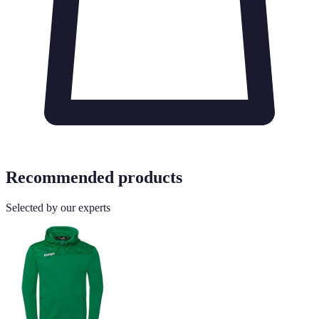
Recommended products
Selected by our experts