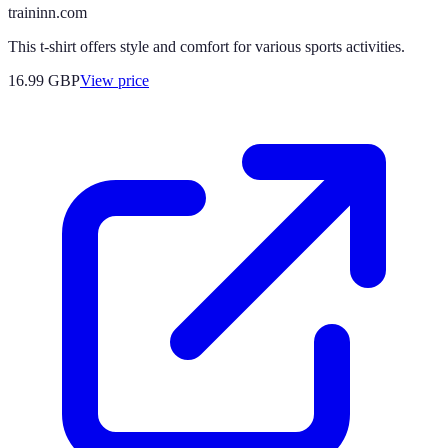
traininn.com
This t-shirt offers style and comfort for various sports activities.
16.99
GBP
View price