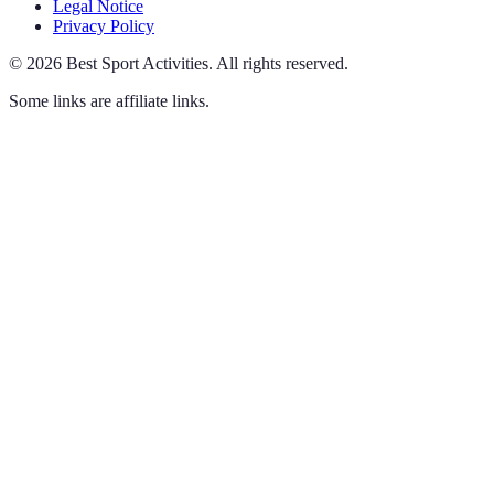
Legal Notice
Privacy Policy
©
2026
Best Sport Activities
.
All rights reserved.
Some links are affiliate links.