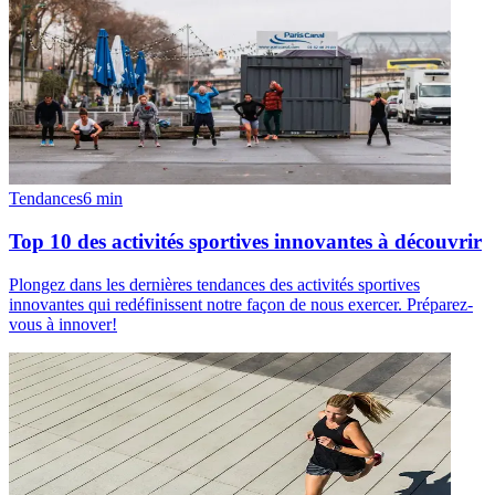
Tendances
6
min
Top 10 des activités sportives innovantes à découvrir
Plongez dans les dernières tendances des activités sportives
innovantes qui redéfinissent notre façon de nous exercer. Préparez-
vous à innover!