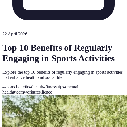
22 April 2026
Top 10 Benefits of Regularly
Engaging in Sports Activities
Explore the top 10 benefits of regularly engaging in sports activities
that enhance health and social life.
#
sports benefits
#
health
#
fitness tips
#
mental
health
#
teamwork
#
resilience