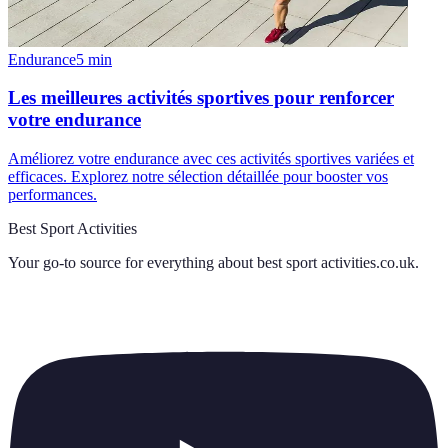
Endurance
5
min
Les meilleures activités sportives pour renforcer
votre endurance
Améliorez votre endurance avec ces activités sportives variées et
efficaces. Explorez notre sélection détaillée pour booster vos
performances.
Best Sport Activities
Your go-to source for everything about
best sport activities.co.uk
.