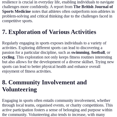
resilience is crucial in everyday life, enabling individuals to navigate
challenges more confidently. A report from
The British Journal of
Sports Medicine
notes that athletes often outperform non-athletes in
problem-solving and critical thinking due to the challenges faced in
competitive sports.
7. Exploration of Various Activities
Regularly engaging in sports exposes individuals to a variety of
activities. Exploring different sports can lead to discovering a
passion for a particular discipline, such as
swimming
,
football
, or
cycling
. This exploration not only keeps fitness routines interesting
but also allows for the development of a diverse skillset. Trying new
sports can lead to better physical health and enhance overall
enjoyment of fitness activities.
8. Community Involvement and
Volunteering
Engaging in sports often entails community involvement, whether
through local teams, organised events, or charity competitions. This
active participation fosters a sense of belonging and purpose within
the community. Volunteering also tends to increase, with many