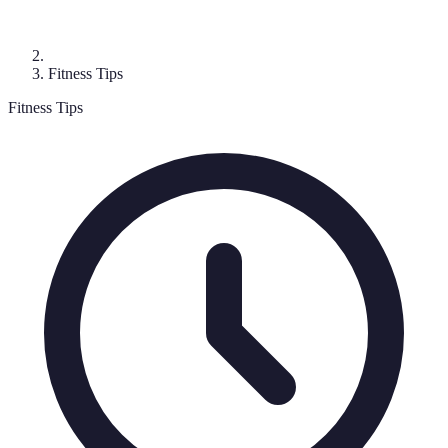
Fitness Tips
Fitness Tips