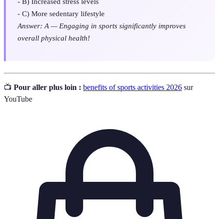
- B) Increased stress levels
- C) More sedentary lifestyle
Answer: A — Engaging in sports significantly improves
overall physical health!
📺
Pour aller plus loin :
benefits of sports activities 2026
sur
YouTube