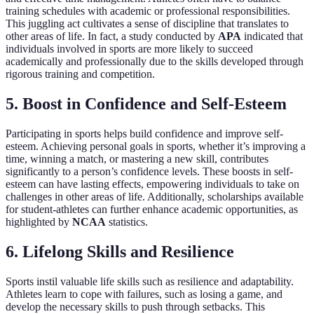
training schedules with academic or professional responsibilities.
This juggling act cultivates a sense of discipline that translates to
other areas of life. In fact, a study conducted by
APA
indicated that
individuals involved in sports are more likely to succeed
academically and professionally due to the skills developed through
rigorous training and competition.
5. Boost in Confidence and Self-Esteem
Participating in sports helps build confidence and improve self-
esteem. Achieving personal goals in sports, whether it’s improving a
time, winning a match, or mastering a new skill, contributes
significantly to a person’s confidence levels. These boosts in self-
esteem can have lasting effects, empowering individuals to take on
challenges in other areas of life. Additionally, scholarships available
for student-athletes can further enhance academic opportunities, as
highlighted by
NCAA
statistics.
6. Lifelong Skills and Resilience
Sports instil valuable life skills such as resilience and adaptability.
Athletes learn to cope with failures, such as losing a game, and
develop the necessary skills to push through setbacks. This