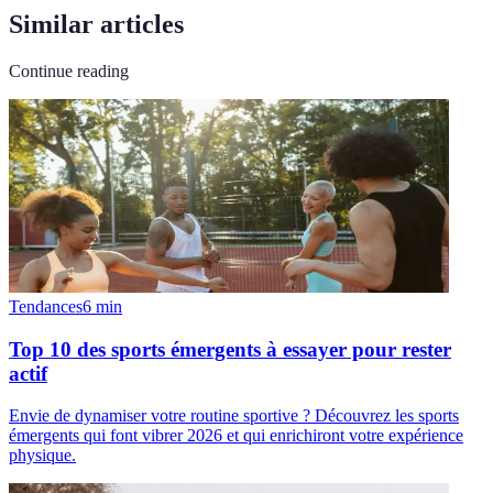
Similar articles
Continue reading
Tendances
6
min
Top 10 des sports émergents à essayer pour rester
actif
Envie de dynamiser votre routine sportive ? Découvrez les sports
émergents qui font vibrer 2026 et qui enrichiront votre expérience
physique.