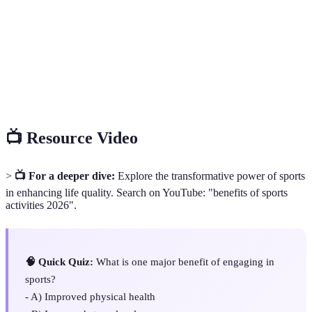
Endorphins
pain and boost mood.
Resilience
The ability to recover quickly from difficulties.
Collaborative efforts of a group to achieve shared
Teamwork
goals.
📺 Resource Video
>
📺 For a deeper dive:
Explore the transformative power of sports
in enhancing life quality. Search on YouTube: "benefits of sports
activities 2026".
🧠 Quick Quiz:
What is one major benefit of engaging in
sports?
- A) Improved physical health