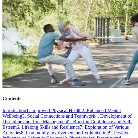
Contents
Introduction
1. Improved Physical Health
2. Enhanced Mental
Wellbeing
3. Social Connections and Teamwork
4. Development of
Discipline and Time Management
5. Boost in Confidence and Self-
Esteem
6. Lifelong Skills and Resilience
7. Exploration of Various
Activities
8. Community Involvement and Volunteering
9. Positive