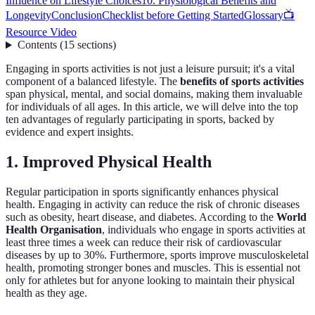
Influence on Lifestyle Choices
10. Physiological Benefits and
Longevity
Conclusion
Checklist before Getting Started
Glossary
📺
Resource Video
Contents
(
15
sections
)
Engaging in sports activities is not just a leisure pursuit; it's a vital
component of a balanced lifestyle. The
benefits of sports activities
span physical, mental, and social domains, making them invaluable
for individuals of all ages. In this article, we will delve into the top
ten advantages of regularly participating in sports, backed by
evidence and expert insights.
1. Improved Physical Health
Regular participation in sports significantly enhances physical
health. Engaging in activity can reduce the risk of chronic diseases
such as obesity, heart disease, and diabetes. According to the
World
Health Organisation
, individuals who engage in sports activities at
least three times a week can reduce their risk of cardiovascular
diseases by up to 30%. Furthermore, sports improve musculoskeletal
health, promoting stronger bones and muscles. This is essential not
only for athletes but for anyone looking to maintain their physical
health as they age.