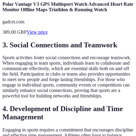
Polar Vantage V3 GPS Multisport Watch Advanced Heart Rate
Monitor Offline Maps Triathlon & Running Watch
gadcet.com
389.00
GBP
View price
3. Social Connections and Teamwork
Sports activities foster social connections and encourage teamwork.
When engaging in team sports, individuals learn to collaborate and
communicate effectively, which are essential skills both on and off
the field. Participation in clubs or teams also provides opportunities
to meet new people and forge lasting friendships. For those who
engage in individual sports, community events or competitions can
similarly enhance social connections, proving that sports are a
powerful tool for building networks and friendships.
4. Development of Discipline and Time
Management
Engaging in sports requires a commitment that encourages discipline
and effective time management. Athletes often have to balance