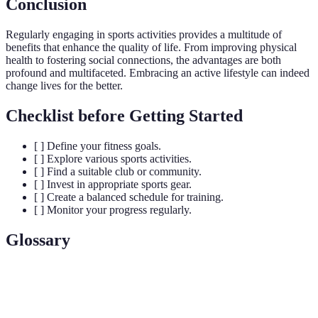
Conclusion
Regularly engaging in sports activities provides a multitude of
benefits that enhance the quality of life. From improving physical
health to fostering social connections, the advantages are both
profound and multifaceted. Embracing an active lifestyle can indeed
change lives for the better.
Checklist before Getting Started
[ ] Define your fitness goals.
[ ] Explore various sports activities.
[ ] Find a suitable club or community.
[ ] Invest in appropriate sports gear.
[ ] Create a balanced schedule for training.
[ ] Monitor your progress regularly.
Glossary
Term
Definition
Hormones released during exercise that alleviate