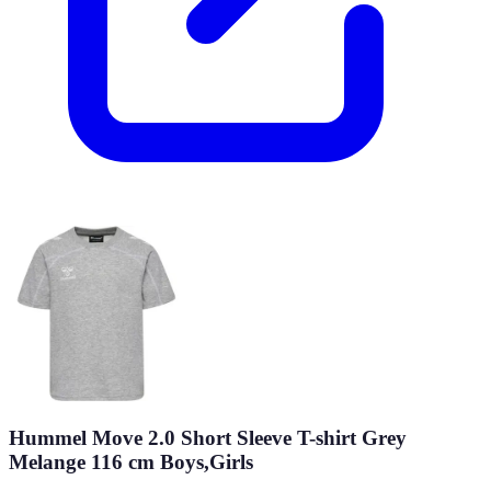
Hummel Move 2.0 Short Sleeve T-shirt Grey
Melange 116 cm Boys,Girls