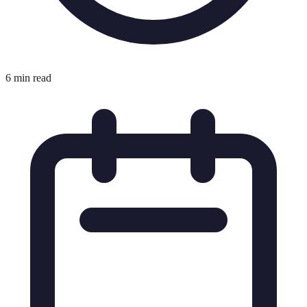
6 min read