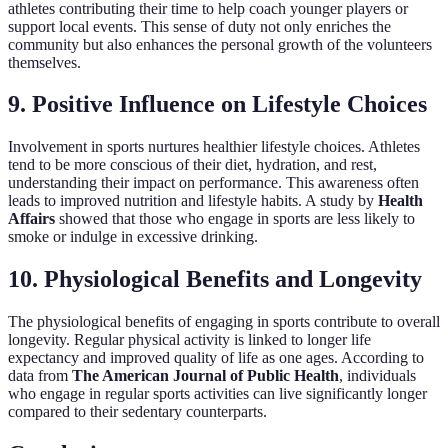
athletes contributing their time to help coach younger players or
support local events. This sense of duty not only enriches the
community but also enhances the personal growth of the volunteers
themselves.
9. Positive Influence on Lifestyle Choices
Involvement in sports nurtures healthier lifestyle choices. Athletes
tend to be more conscious of their diet, hydration, and rest,
understanding their impact on performance. This awareness often
leads to improved nutrition and lifestyle habits. A study by
Health
Affairs
showed that those who engage in sports are less likely to
smoke or indulge in excessive drinking.
10. Physiological Benefits and Longevity
The physiological benefits of engaging in sports contribute to overall
longevity. Regular physical activity is linked to longer life
expectancy and improved quality of life as one ages. According to
data from
The American Journal of Public Health
, individuals
who engage in regular sports activities can live significantly longer
compared to their sedentary counterparts.