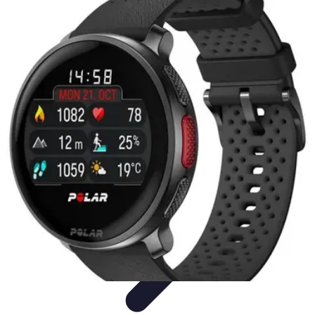
Best Sport Activities
Articles par activité
Yoga
Informatif
Conseils Pratiques
Sports
Aquatiques
Best Sport Activities