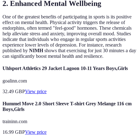
2. Enhanced Mental Wellbeing
One of the greatest benefits of participating in sports is its positive
effect on mental health. Physical activity triggers the release of
endorphins, often termed "feel-good" hormones. These chemicals
help alleviate stress and anxiety, improving overall mood. Studies
indicate that individuals who engage in regular sports activities
experience lower levels of depression. For instance, research
published by
NIMH
shows that exercising for just 30 minutes a day
can significantly boost mental health and resilience.
Uhlsport Athletics 29 Jacket Lagoon 10-11 Years Boys,Girls
goalinn.com
32.49
GBP
View price
Hummel Move 2.0 Short Sleeve T-shirt Grey Melange 116 cm
Boys,Girls
traininn.com
16.99
GBP
View price