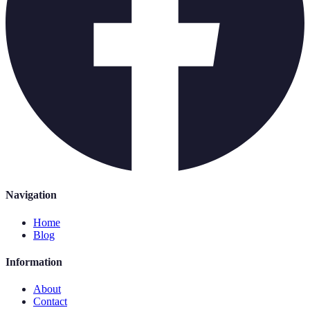
Navigation
Home
Blog
Information
About
Contact