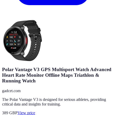
Polar Vantage V3 GPS Multisport Watch Advanced
Heart Rate Monitor Offline Maps Triathlon &
Running Watch
gadcet.com
The Polar Vantage V3 is designed for serious athletes, providing
critical data and insights for training.
389
GBP
View price