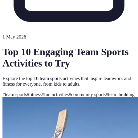
1 May 2026
Top 10 Engaging Team Sports
Activities to Try
Explore the top 10 team sports activities that inspire teamwork and
fitness for everyone, from kids to adults.
#
team sports
#
fitness
#
fun activities
#
community sports
#
team building