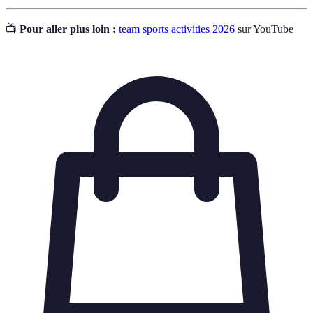
📺
Pour aller plus loin :
team sports activities 2026
sur YouTube