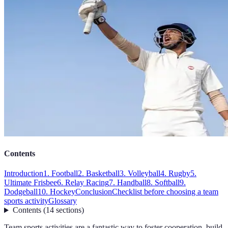
Contents
Introduction
1. Football
2. Basketball
3. Volleyball
4. Rugby
5.
Ultimate Frisbee
6. Relay Racing
7. Handball
8. Softball
9.
Dodgeball
10. Hockey
Conclusion
Checklist before choosing a team
sports activity
Glossary
Contents
(
14
sections
)
Team sports activities are a fantastic way to foster cooperation, build