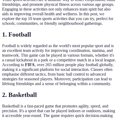
friendships, and promote physical fitness across various age groups.
Engaging in these activities not only enhances team spirit but also
aids in improving overall health and wellness. In this post, we
explore the top 10 team sports activities that you can try, perfect for
schools, communities, or friendly neighbourhood gatherings.
1. Football
Football is widely regarded as the world's most popular sport and is
an excellent team activity for improving coordination, stamina, and
teamwork. This game can be played in various formats, whether it's
a casual kickabout in a park or a competitive match in a local league.
According to
FIFA
, over 265 million people play football globally,
making it a significant platform for social interaction. Classes often
emphasise different tactics, from basic ball control to advanced
strategies for seasoned players. Moreover, participation can lead to
lifelong friendships and a sense of belonging within a community.
2. Basketball
Basketball is a fast-paced game that promotes agility, speed, and
precision. It's a sport that can be played indoors or outdoors, making
it accessible year-round. The game requires quick decision-making