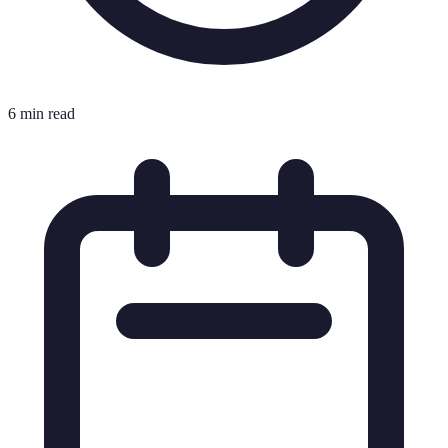
6 min read