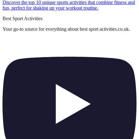
Discover the top 10 unique sports activities that combine fitness and
fun, perfect for shaking up your workout routine.
Best Sport Activities
Your go-to source for everything about
best sport activities.co.uk
.