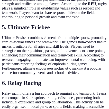
strength and resilience among players. According to the
RFU
, rugby
plays a significant role in establishing values such as respect and
teamwork. Players learn to share responsibilities on the field,
contributing to personal growth and team cohesion.
5. Ultimate Frisbee
Ultimate Frisbee combines elements from multiple sports, promoting
cardiovascular fitness and teamwork. The game's non-contact nature
makes it suitable for all ages and skill levels. Players need to
strategise on their positions, passes, and movements to score points,
enhancing their communication and teamwork skills. According to
research, engaging in ultimate can improve mental well-being, with
participants reporting feelings of euphoria during games.
Furthermore, ultimate encourages inclusivity, making it a popular
choice for community events and school activities.
6. Relay Racing
Relay racing offers a fun approach to running and teamwork. Teams
can compete in short sprints or longer distances, promoting both
individual excellence and group collaboration. This activity can be
easily organised in local parks or sports fields, making it accessible