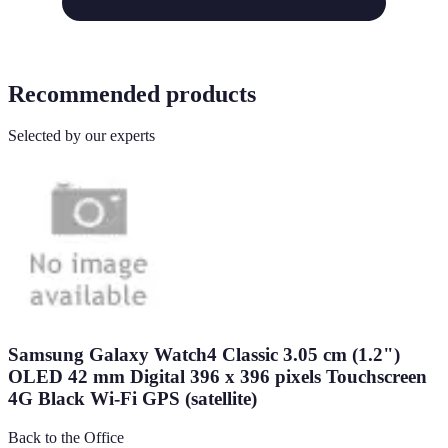
Recommended products
Selected by our experts
Samsung Galaxy Watch4 Classic 3.05 cm (1.2")
OLED 42 mm Digital 396 x 396 pixels Touchscreen
4G Black Wi-Fi GPS (satellite)
Back to the Office