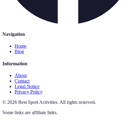
Navigation
Home
Blog
Information
About
Contact
Legal Notice
Privacy Policy
©
2026
Best Sport Activities
.
All rights reserved.
Some links are affiliate links.