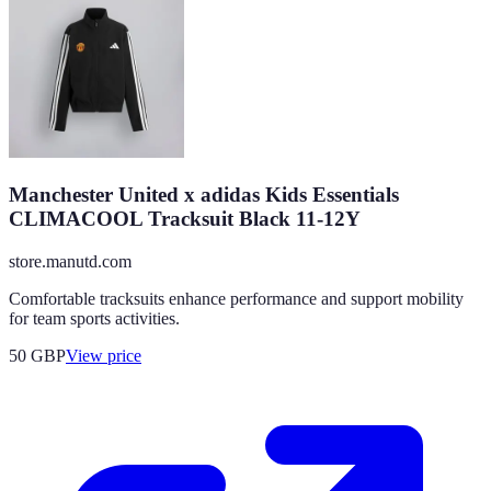
Manchester United x adidas Kids Essentials
CLIMACOOL Tracksuit Black 11-12Y
store.manutd.com
Comfortable tracksuits enhance performance and support mobility
for team sports activities.
50
GBP
View price