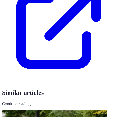
Similar articles
Continue reading