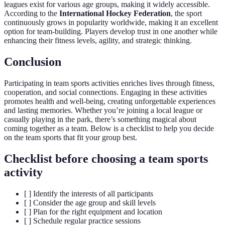
leagues exist for various age groups, making it widely accessible.
According to the
International Hockey Federation
, the sport
continuously grows in popularity worldwide, making it an excellent
option for team-building. Players develop trust in one another while
enhancing their fitness levels, agility, and strategic thinking.
Conclusion
Participating in team sports activities enriches lives through fitness,
cooperation, and social connections. Engaging in these activities
promotes health and well-being, creating unforgettable experiences
and lasting memories. Whether you’re joining a local league or
casually playing in the park, there’s something magical about
coming together as a team. Below is a checklist to help you decide
on the team sports that fit your group best.
Checklist before choosing a team sports
activity
[ ] Identify the interests of all participants
[ ] Consider the age group and skill levels
[ ] Plan for the right equipment and location
[ ] Schedule regular practice sessions