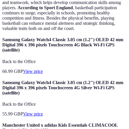
and teamwork, which helps develop communication skills among
players.
According to Sport England
, basketball participation
continues to surge, especially in schools, promoting healthy
competition and fitness. Besides the physical benefits, playing
basketball can enhance mental alertness and strategic thinking,
valuable traits both on and off the court.
Samsung Galaxy Watch4 Classic 3.05 cm (1.2") OLED 42 mm
Digital 396 x 396 pixels Touchscreen 4G Black Wi-Fi GPS
(satellite)
Back to the Office
66.99
GBP
View price
Samsung Galaxy Watch4 Classic 3.05 cm (1.2") OLED 42 mm
Digital 396 x 396 pixels Touchscreen 4G Silver Wi-Fi GPS
(satellite)
Back to the Office
55.99
GBP
View price
Manchester United x adidas Kids Essentials CLIMACOOL