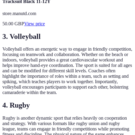
Tracksuit Black 11-12Y
store.manutd.com
50.00
GBP
View price
3. Volleyball
Volleyball offers an energetic way to engage in friendly competition,
focusing on teamwork and collaboration. Whether on the beach or
indoors, volleyball provides a great cardiovascular workout and
helps improve hand-eye coordination. The sport is suited for all ages
and can be modified for different skill levels. Coaches often
highlight the importance of roles within a team, such as setting and
spiking, which teaches players to work together. Importantly,
volleyball encourages participants to support each other, bolstering
camaraderie within the team.
4. Rugby
Rugby is another dynamic sport that relies heavily on cooperation
and strategy. With various formats like rugby union and rugby
league, teams can engage in friendly competitions while promoting
fitness and discipline. The physical nature of the game enhances