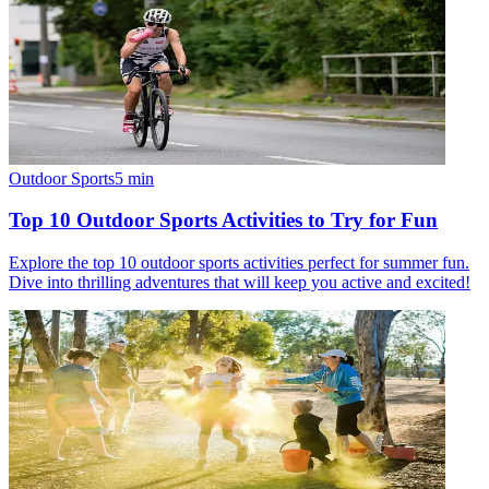
Outdoor Sports
5
min
Top 10 Outdoor Sports Activities to Try for Fun
Explore the top 10 outdoor sports activities perfect for summer fun.
Dive into thrilling adventures that will keep you active and excited!