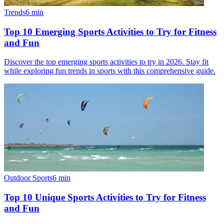
Trends
6
min
Top 10 Emerging Sports Activities to Try for Fitness
and Fun
Discover the top emerging sports activities to try in 2026. Stay fit
while exploring fun trends in sports with this comprehensive guide.
Outdoor Sports
6
min
Top 10 Unique Sports Activities to Try for Fitness
and Fun