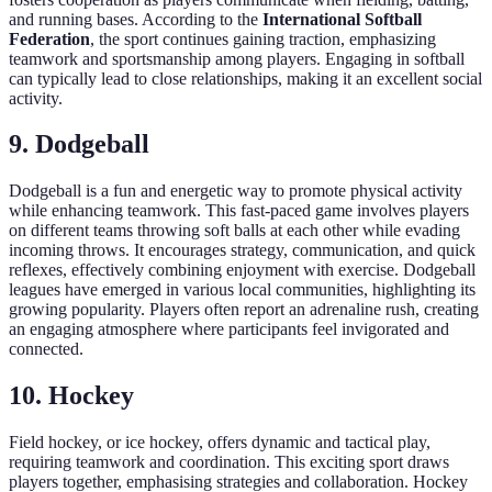
and running bases. According to the
International Softball
Federation
, the sport continues gaining traction, emphasizing
teamwork and sportsmanship among players. Engaging in softball
can typically lead to close relationships, making it an excellent social
activity.
9. Dodgeball
Dodgeball is a fun and energetic way to promote physical activity
while enhancing teamwork. This fast-paced game involves players
on different teams throwing soft balls at each other while evading
incoming throws. It encourages strategy, communication, and quick
reflexes, effectively combining enjoyment with exercise. Dodgeball
leagues have emerged in various local communities, highlighting its
growing popularity. Players often report an adrenaline rush, creating
an engaging atmosphere where participants feel invigorated and
connected.
10. Hockey
Field hockey, or ice hockey, offers dynamic and tactical play,
requiring teamwork and coordination. This exciting sport draws
players together, emphasising strategies and collaboration. Hockey