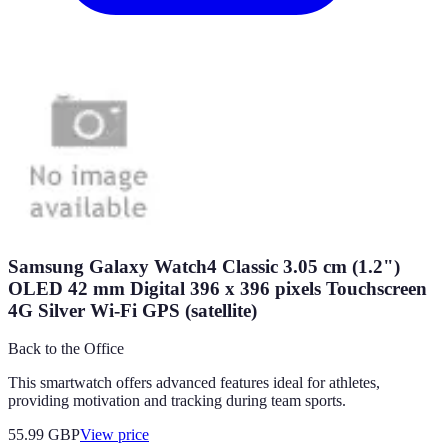
Samsung Galaxy Watch4 Classic 3.05 cm (1.2")
OLED 42 mm Digital 396 x 396 pixels Touchscreen
4G Silver Wi-Fi GPS (satellite)
Back to the Office
This smartwatch offers advanced features ideal for athletes,
providing motivation and tracking during team sports.
55.99
GBP
View price