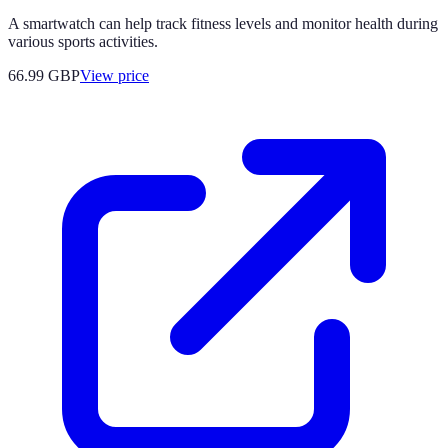
A smartwatch can help track fitness levels and monitor health during
various sports activities.
66.99
GBP
View price