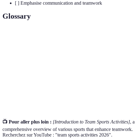
[ ] Emphasise communication and teamwork
Glossary
Terme
Définition
Sports that involve groups of players competing
Team Sports
together towards a common goal.
Working together towards shared objectives,
Collaboration
enhancing team dynamics.
Engaging in a contest where teams strive for
Competition
victory, promoting skill and perseverance.
📺 Pour aller plus loin :
[Introduction to Team Sports Activities]
, a
comprehensive overview of various sports that enhance teamwork.
Recherchez sur YouTube : "team sports activities 2026".