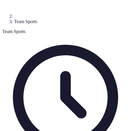
Team Sports
Team Sports