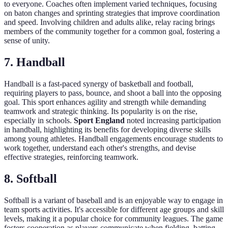
to everyone. Coaches often implement varied techniques, focusing
on baton changes and sprinting strategies that improve coordination
and speed. Involving children and adults alike, relay racing brings
members of the community together for a common goal, fostering a
sense of unity.
7. Handball
Handball is a fast-paced synergy of basketball and football,
requiring players to pass, bounce, and shoot a ball into the opposing
goal. This sport enhances agility and strength while demanding
teamwork and strategic thinking. Its popularity is on the rise,
especially in schools.
Sport England
noted increasing participation
in handball, highlighting its benefits for developing diverse skills
among young athletes. Handball engagements encourage students to
work together, understand each other's strengths, and devise
effective strategies, reinforcing teamwork.
8. Softball
Softball is a variant of baseball and is an enjoyable way to engage in
team sports activities. It's accessible for different age groups and skill
levels, making it a popular choice for community leagues. The game
fosters cooperation as players communicate when fielding, batting,