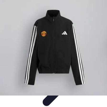
Best Sport Activities
Articles par activité
Yoga
Informatif
Conseils Pratiques
Sports
Aquatiques
Best Sport Activities