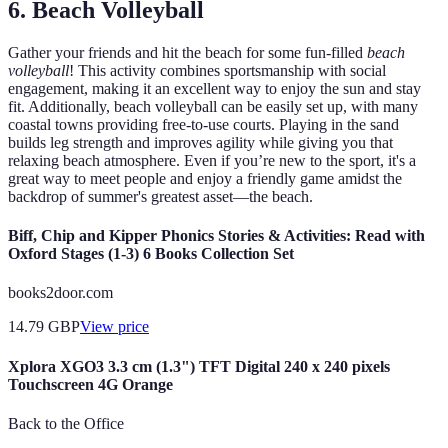
6. Beach Volleyball
Gather your friends and hit the beach for some fun-filled
beach
volleyball
! This activity combines sportsmanship with social
engagement, making it an excellent way to enjoy the sun and stay
fit. Additionally, beach volleyball can be easily set up, with many
coastal towns providing free-to-use courts. Playing in the sand
builds leg strength and improves agility while giving you that
relaxing beach atmosphere. Even if you’re new to the sport, it's a
great way to meet people and enjoy a friendly game amidst the
backdrop of summer's greatest asset—the beach.
Biff, Chip and Kipper Phonics Stories & Activities: Read with
Oxford Stages (1-3) 6 Books Collection Set
books2door.com
14.79
GBP
View price
Xplora XGO3 3.3 cm (1.3") TFT Digital 240 x 240 pixels
Touchscreen 4G Orange
Back to the Office