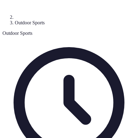
Outdoor Sports
Outdoor Sports