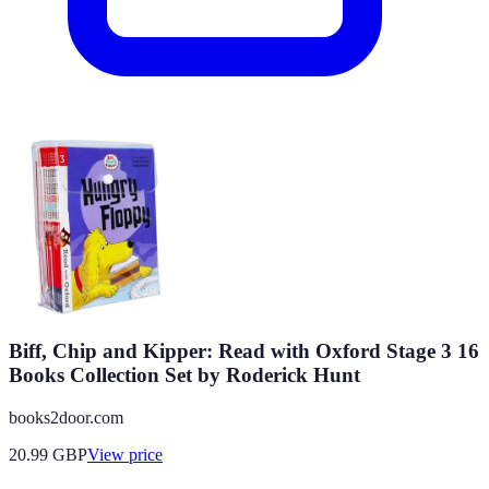
Biff, Chip and Kipper: Read with Oxford Stage 3 16
Books Collection Set by Roderick Hunt
books2door.com
20.99
GBP
View price