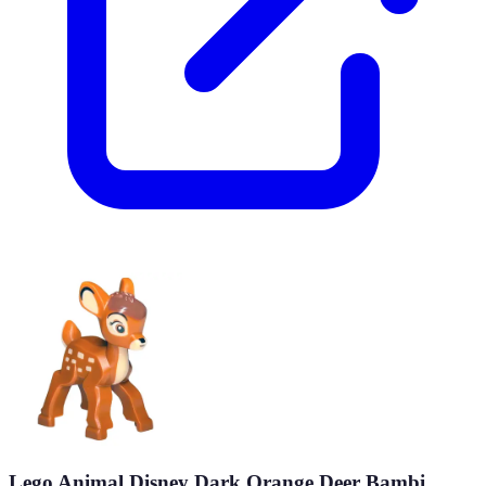
Lego Animal Disney Dark Orange Deer Bambi