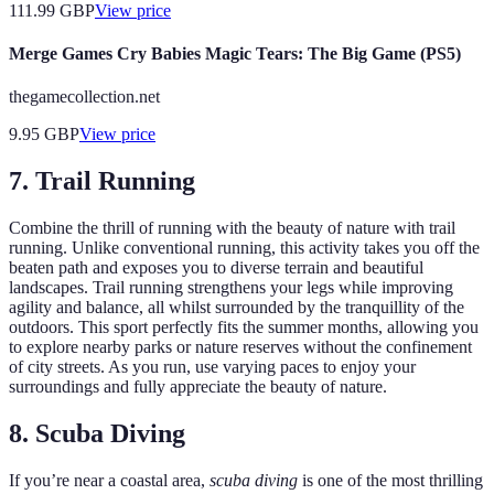
111.99
GBP
View price
Merge Games Cry Babies Magic Tears: The Big Game (PS5)
thegamecollection.net
9.95
GBP
View price
7. Trail Running
Combine the thrill of running with the beauty of nature with trail
running. Unlike conventional running, this activity takes you off the
beaten path and exposes you to diverse terrain and beautiful
landscapes. Trail running strengthens your legs while improving
agility and balance, all whilst surrounded by the tranquillity of the
outdoors. This sport perfectly fits the summer months, allowing you
to explore nearby parks or nature reserves without the confinement
of city streets. As you run, use varying paces to enjoy your
surroundings and fully appreciate the beauty of nature.
8. Scuba Diving
If you’re near a coastal area,
scuba diving
is one of the most thrilling