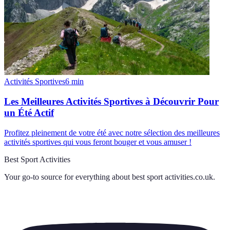
Activités Sportives
6
min
Les Meilleures Activités Sportives à Découvrir Pour
un Été Actif
Profitez pleinement de votre été avec notre sélection des meilleures
activités sportives qui vous feront bouger et vous amuser !
Best Sport Activities
Your go-to source for everything about
best sport activities.co.uk
.