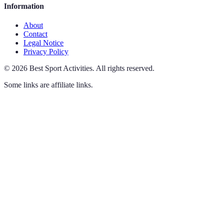
Information
About
Contact
Legal Notice
Privacy Policy
©
2026
Best Sport Activities
.
All rights reserved.
Some links are affiliate links.