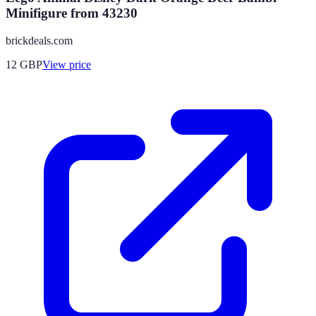
Minifigure from 43230
brickdeals.com
12
GBP
View price