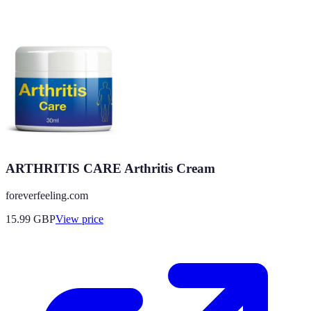
ARTHRITIS CARE Arthritis Cream
foreverfeeling.com
15.99
GBP
View price