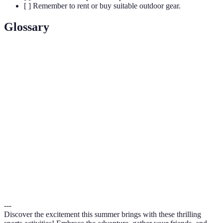
[ ] Remember to rent or buy suitable outdoor gear.
Glossary
Term
Definition
Stand-Up
A water sport involving paddling a board
Paddleboarding
while standing.
(SUP)
An outdoor adventure activity where you zip
Zip-Lining
along cables from high points.
Running on natural surfaces, usually along
Trail Running
hiking trails or nature paths.
---
Discover the excitement this summer brings with these thrilling