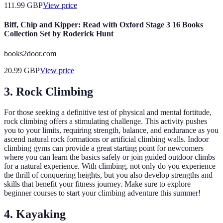
111.99
GBP
View price
Biff, Chip and Kipper: Read with Oxford Stage 3 16 Books
Collection Set by Roderick Hunt
books2door.com
20.99
GBP
View price
3. Rock Climbing
For those seeking a definitive test of physical and mental fortitude,
rock climbing offers a stimulating challenge. This activity pushes
you to your limits, requiring strength, balance, and endurance as you
ascend natural rock formations or artificial climbing walls. Indoor
climbing gyms can provide a great starting point for newcomers
where you can learn the basics safely or join guided outdoor climbs
for a natural experience. With climbing, not only do you experience
the thrill of conquering heights, but you also develop strengths and
skills that benefit your fitness journey. Make sure to explore
beginner courses to start your climbing adventure this summer!
4. Kayaking