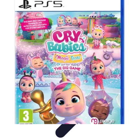
Best Sport Activities
Articles par activité
Yoga
Informatif
Conseils Pratiques
Sports
Aquatiques
Best Sport Activities