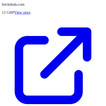
brickdeals.com
12
GBP
View price