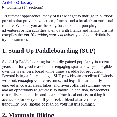
Activities
Glossary
Contents
(
14
sections
)
As summer approaches, many of us are eager to indulge in outdoor
pursuits that provide excitement, fitness, and a break from our usual
routine. Whether you are looking for adrenaline-pumping
adventures or fun activities to enjoy with friends and family, this list
compiles the
top 10 exciting sports activities
you should definitely
try this summer.
1. Stand-Up Paddleboarding (SUP)
Stand-Up Paddleboarding has rapidly gained popularity in recent
years and for good reason. This engaging sport allows you to glide
over the water on a board while using a paddle for propulsion.
Beyond being a fun challenge, SUP provides an excellent full-body
workout, engaging your core, arms, and legs. It's particularly
enjoyed in coastal areas, lakes, and rivers, offering stunning views
and an opportunity to get close to nature. In addition, newcomers
can easily rent paddles and boards from local outlets, making it
accessible for everyone. If you seek a blend of adventure and
tranquility, SUP should be high on your list this summer.
2. Mountain Biking