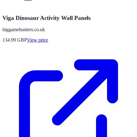
Viga Dinosaur Activity Wall Panels
biggamehunters.co.uk
134.99
GBP
View price