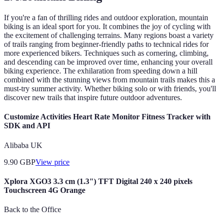
If you're a fan of thrilling rides and outdoor exploration, mountain
biking is an ideal sport for you. It combines the joy of cycling with
the excitement of challenging terrains. Many regions boast a variety
of trails ranging from beginner-friendly paths to technical rides for
more experienced bikers. Techniques such as cornering, climbing,
and descending can be improved over time, enhancing your overall
biking experience. The exhilaration from speeding down a hill
combined with the stunning views from mountain trails makes this a
must-try summer activity. Whether biking solo or with friends, you'll
discover new trails that inspire future outdoor adventures.
Customize Activities Heart Rate Monitor Fitness Tracker with
SDK and API
Alibaba UK
9.90
GBP
View price
Xplora XGO3 3.3 cm (1.3") TFT Digital 240 x 240 pixels
Touchscreen 4G Orange
Back to the Office