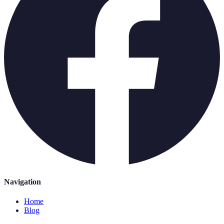
Navigation
Home
Blog