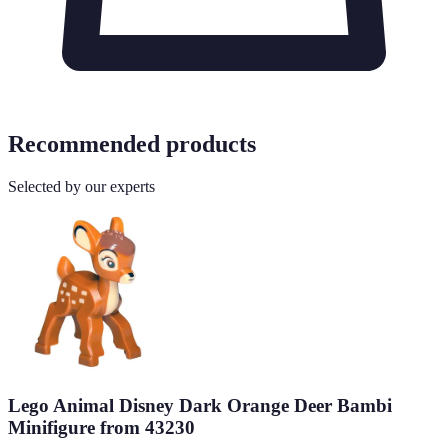
Recommended products
Selected by our experts
Lego Animal Disney Dark Orange Deer Bambi
Minifigure from 43230