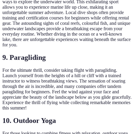
ways to explore the underwater world. This exhilarating sport
allows you to experience marine life up close, making it an
unforgettable summer adventure. Local dive shops often provide
training and certification courses for beginners while offering rental
gear. The astounding sights of coral reefs, colourful fish, and unique
underwater landscapes provide a breathtaking escape from your
everyday routine. Whether diving in the ocean or a well-known
lake, there are unforgettable experiences waiting beneath the surface
for you.
9. Paragliding
For the ultimate thrill, consider taking flight with paragliding.
Launch yourself from the heights of a hill or cliff with a trained
instructor to witness breathtaking views. The sensation of soaring
through the air is incredible, and many companies offer tandem
paragliding for beginners. Feel the wind against your face and
appreciate the beauty of the landscape below as you glide gracefully.
Experience the thrill of flying while collecting remarkable memories
this summer!
10. Outdoor Yoga
For those looking to combine fitness with relaxation, outdoor yoga