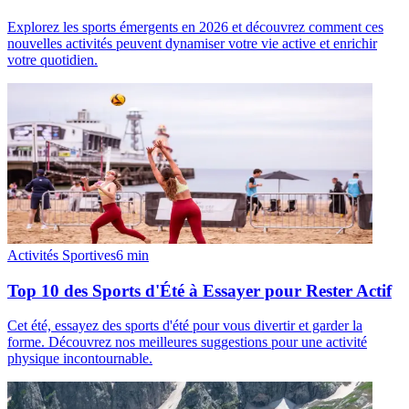
Explorez les sports émergents en 2026 et découvrez comment ces
nouvelles activités peuvent dynamiser votre vie active et enrichir
votre quotidien.
Activités Sportives
6
min
Top 10 des Sports d'Été à Essayer pour Rester Actif
Cet été, essayez des sports d'été pour vous divertir et garder la
forme. Découvrez nos meilleures suggestions pour une activité
physique incontournable.