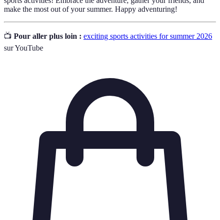
sports activities! Embrace the adventure, gather your friends, and
make the most out of your summer. Happy adventuring!
📺
Pour aller plus loin :
exciting sports activities for summer 2026
sur YouTube