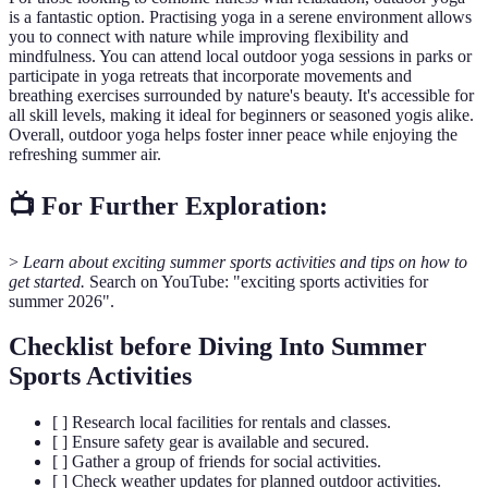
is a fantastic option. Practising yoga in a serene environment allows
you to connect with nature while improving flexibility and
mindfulness. You can attend local outdoor yoga sessions in parks or
participate in yoga retreats that incorporate movements and
breathing exercises surrounded by nature's beauty. It's accessible for
all skill levels, making it ideal for beginners or seasoned yogis alike.
Overall, outdoor yoga helps foster inner peace while enjoying the
refreshing summer air.
📺 For Further Exploration:
>
Learn about exciting summer sports activities and tips on how to
get started.
Search on YouTube: "exciting sports activities for
summer 2026".
Checklist before Diving Into Summer
Sports Activities
[ ] Research local facilities for rentals and classes.
[ ] Ensure safety gear is available and secured.
[ ] Gather a group of friends for social activities.
[ ] Check weather updates for planned outdoor activities.