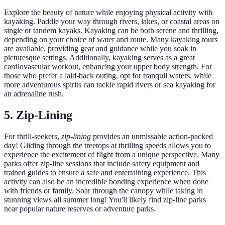
Explore the beauty of nature while enjoying physical activity with
kayaking. Paddle your way through rivers, lakes, or coastal areas on
single or tandem kayaks. Kayaking can be both serene and thrilling,
depending on your choice of water and route. Many kayaking tours
are available, providing gear and guidance while you soak in
picturesque settings. Additionally, kayaking serves as a great
cardiovascular workout, enhancing your upper body strength. For
those who prefer a laid-back outing, opt for tranquil waters, while
more adventurous spirits can tackle rapid rivers or sea kayaking for
an adrenaline rush.
5. Zip-Lining
For thrill-seekers,
zip-lining
provides an unmissable action-packed
day! Gliding through the treetops at thrilling speeds allows you to
experience the excitement of flight from a unique perspective. Many
parks offer zip-line sessions that include safety equipment and
trained guides to ensure a safe and entertaining experience. This
activity can also be an incredible bonding experience when done
with friends or family. Soar through the canopy while taking in
stunning views all summer long! You'll likely find zip-line parks
near popular nature reserves or adventure parks.