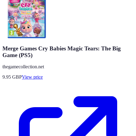
Merge Games Cry Babies Magic Tears: The Big
Game (PS5)
thegamecollection.net
9.95
GBP
View price