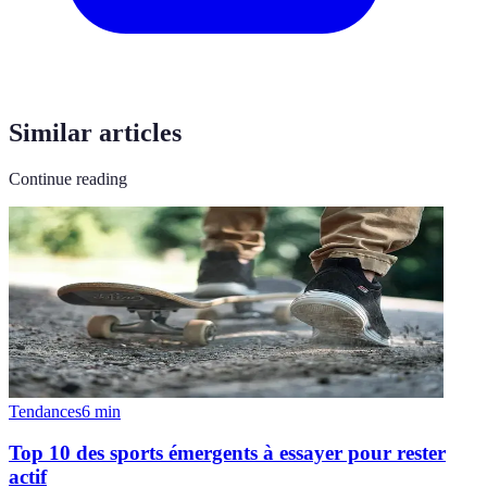
Similar articles
Continue reading
Tendances
6
min
Top 10 des sports émergents à essayer pour rester
actif