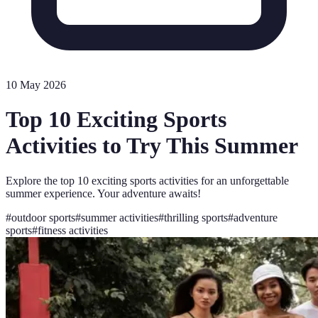
10 May 2026
Top 10 Exciting Sports
Activities to Try This Summer
Explore the top 10 exciting sports activities for an unforgettable
summer experience. Your adventure awaits!
#
outdoor sports
#
summer activities
#
thrilling sports
#
adventure
sports
#
fitness activities