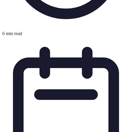
6 min read