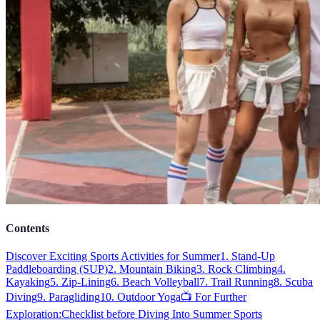
Contents
Discover Exciting Sports Activities for Summer
1. Stand-Up
Paddleboarding (SUP)
2. Mountain Biking
3. Rock Climbing
4.
Kayaking
5. Zip-Lining
6. Beach Volleyball
7. Trail Running
8. Scuba
Diving
9. Paragliding
10. Outdoor Yoga
📺 For Further
Exploration:
Checklist before Diving Into Summer Sports