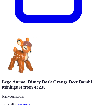
Lego Animal Disney Dark Orange Deer Bambi
Minifigure from 43230
brickdeals.com
12
GBP
View price