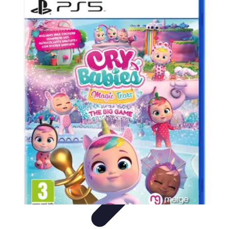
Best Sport Activities
Articles par activité
Yoga
Informatif
Conseils Pratiques
Sports
Aquatiques
Best Sport Activities