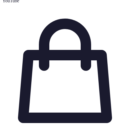
YouTube