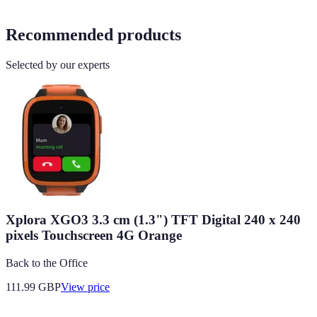
Recommended products
Selected by our experts
Xplora XGO3 3.3 cm (1.3") TFT Digital 240 x 240
pixels Touchscreen 4G Orange
Back to the Office
111.99
GBP
View price