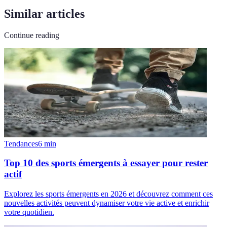
Similar articles
Continue reading
Tendances
6
min
Top 10 des sports émergents à essayer pour rester
actif
Explorez les sports émergents en 2026 et découvrez comment ces
nouvelles activités peuvent dynamiser votre vie active et enrichir
votre quotidien.