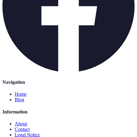
Navigation
Home
Blog
Information
About
Contact
Legal Notice