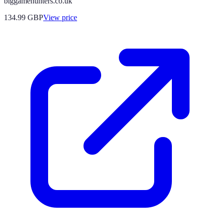
biggamehunters.co.uk
134.99
GBP
View price