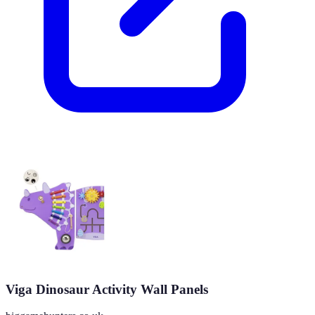
Viga Dinosaur Activity Wall Panels