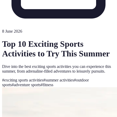
8 June 2026
Top 10 Exciting Sports
Activities to Try This Summer
Dive into the best exciting sports activities you can experience this
summer, from adrenaline-filled adventures to leisurely pursuits.
#
exciting sports activities
#
summer activities
#
outdoor
sports
#
adventure sports
#
fitness