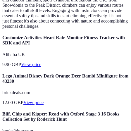
Snowdonia to the Peak District, climbers can enjoy various routes
that cater to all skill levels. Engaging with instructors can provide
essential safety tips and skills to start climbing effectively. It's not
just fitness; it's also about connecting with nature and accomplishing
personal challenges.
Customize Activities Heart Rate Monitor Fitness Tracker with
SDK and API
Alibaba UK
9.90
GBP
View price
Lego Animal Disney Dark Orange Deer Bambi Minifigure from
43230
brickdeals.com
12.00
GBP
View price
Biff, Chip and Kipper: Read with Oxford Stage 3 16 Books
Collection Set by Roderick Hunt
books2door.com