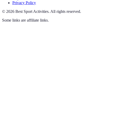
Privacy Policy
©
2026
Best Sport Activities
.
All rights reserved.
Some links are affiliate links.