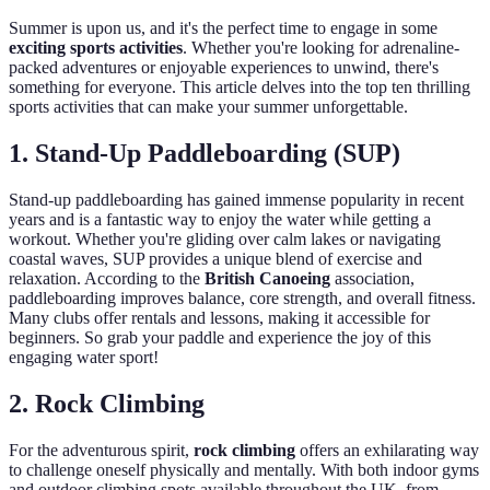
Summer is upon us, and it's the perfect time to engage in some
exciting sports activities
. Whether you're looking for adrenaline-
packed adventures or enjoyable experiences to unwind, there's
something for everyone. This article delves into the top ten thrilling
sports activities that can make your summer unforgettable.
1. Stand-Up Paddleboarding (SUP)
Stand-up paddleboarding has gained immense popularity in recent
years and is a fantastic way to enjoy the water while getting a
workout. Whether you're gliding over calm lakes or navigating
coastal waves, SUP provides a unique blend of exercise and
relaxation. According to the
British Canoeing
association,
paddleboarding improves balance, core strength, and overall fitness.
Many clubs offer rentals and lessons, making it accessible for
beginners. So grab your paddle and experience the joy of this
engaging water sport!
2. Rock Climbing
For the adventurous spirit,
rock climbing
offers an exhilarating way
to challenge oneself physically and mentally. With both indoor gyms
and outdoor climbing spots available throughout the UK, from