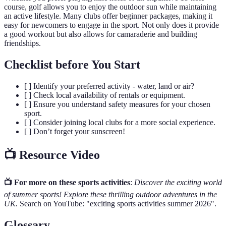
course, golf allows you to enjoy the outdoor sun while maintaining
an active lifestyle. Many clubs offer beginner packages, making it
easy for newcomers to engage in the sport. Not only does it provide
a good workout but also allows for camaraderie and building
friendships.
Checklist before You Start
[ ] Identify your preferred activity - water, land or air?
[ ] Check local availability of rentals or equipment.
[ ] Ensure you understand safety measures for your chosen
sport.
[ ] Consider joining local clubs for a more social experience.
[ ] Don’t forget your sunscreen!
📺 Resource Video
📺 For more on these sports activities
:
Discover the exciting world
of summer sports! Explore these thrilling outdoor adventures in the
UK.
Search on YouTube: "exciting sports activities summer 2026".
Glossary