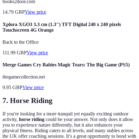
books2door.com
14.79
GBP
View price
Xplora XGO3 3.3 cm (1.3") TFT Digital 240 x 240 pixels
Touchscreen 4G Orange
Back to the Office
111.99
GBP
View price
Merge Games Cry Babies Magic Tears: The Big Game (PS5)
thegamecollection.net
9.95
GBP
View price
7. Horse Riding
If you're looking for a more tranquil yet equally exciting outdoor
activity,
horse riding
could be your answer. Not only does it allow
you to experience nature differently, but it also enhances your
physical fitness. Riding caters to all levels, and many stables across
the UK offer coaching sessions. It’s a great opportunity to bond with