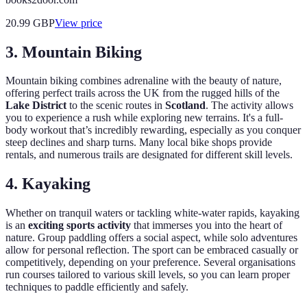
20.99
GBP
View price
3. Mountain Biking
Mountain biking combines adrenaline with the beauty of nature,
offering perfect trails across the UK from the rugged hills of the
Lake District
to the scenic routes in
Scotland
. The activity allows
you to experience a rush while exploring new terrains. It's a full-
body workout that’s incredibly rewarding, especially as you conquer
steep declines and sharp turns. Many local bike shops provide
rentals, and numerous trails are designated for different skill levels.
4. Kayaking
Whether on tranquil waters or tackling white-water rapids, kayaking
is an
exciting sports activity
that immerses you into the heart of
nature. Group paddling offers a social aspect, while solo adventures
allow for personal reflection. The sport can be embraced casually or
competitively, depending on your preference. Several organisations
run courses tailored to various skill levels, so you can learn proper
techniques to paddle efficiently and safely.