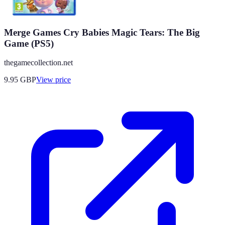
Merge Games Cry Babies Magic Tears: The Big
Game (PS5)
thegamecollection.net
9.95
GBP
View price