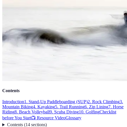
Contents
Introduction
1. Stand-Up Paddleboarding (SUP)
2. Rock Climbing
3.
Mountain Biking
4. Kayaking
5. Trail Running
6. Zip Lining
7. Horse
Riding
8. Beach Volleyball
9. Scuba Diving
10. Golfing
Checklist
before You Start
📺 Resource Video
Glossary
Contents
(
14
sections
)