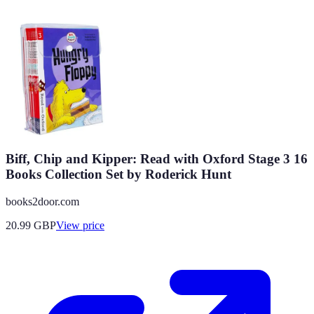
Biff, Chip and Kipper: Read with Oxford Stage 3 16
Books Collection Set by Roderick Hunt
books2door.com
20.99
GBP
View price