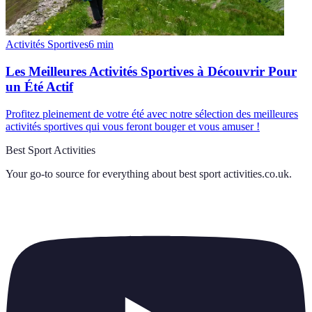
Activités Sportives
6
min
Les Meilleures Activités Sportives à Découvrir Pour
un Été Actif
Profitez pleinement de votre été avec notre sélection des meilleures
activités sportives qui vous feront bouger et vous amuser !
Best Sport Activities
Your go-to source for everything about
best sport activities.co.uk
.