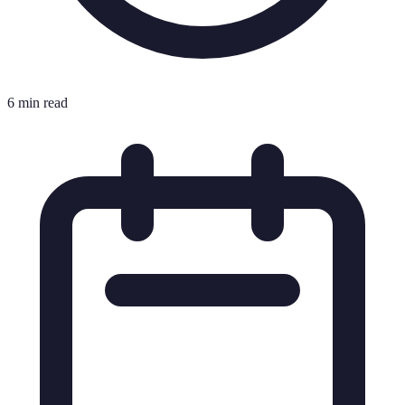
6 min read