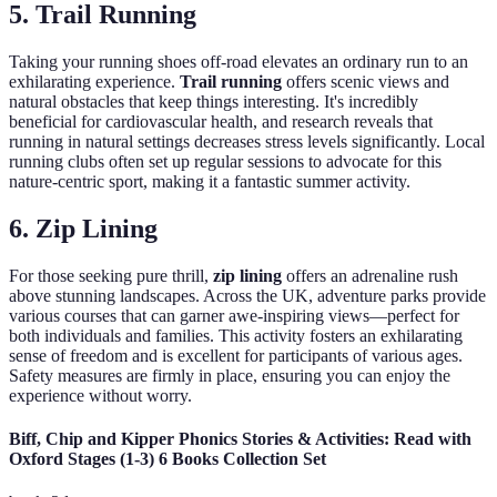
5. Trail Running
Taking your running shoes off-road elevates an ordinary run to an
exhilarating experience.
Trail running
offers scenic views and
natural obstacles that keep things interesting. It's incredibly
beneficial for cardiovascular health, and research reveals that
running in natural settings decreases stress levels significantly. Local
running clubs often set up regular sessions to advocate for this
nature-centric sport, making it a fantastic summer activity.
6. Zip Lining
For those seeking pure thrill,
zip lining
offers an adrenaline rush
above stunning landscapes. Across the UK, adventure parks provide
various courses that can garner awe-inspiring views—perfect for
both individuals and families. This activity fosters an exhilarating
sense of freedom and is excellent for participants of various ages.
Safety measures are firmly in place, ensuring you can enjoy the
experience without worry.
Biff, Chip and Kipper Phonics Stories & Activities: Read with
Oxford Stages (1-3) 6 Books Collection Set