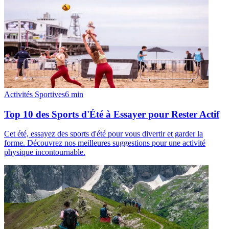
Activités Sportives
6
min
Top 10 des Sports d'Été à Essayer pour Rester Actif
Cet été, essayez des sports d'été pour vous divertir et garder la
forme. Découvrez nos meilleures suggestions pour une activité
physique incontournable.