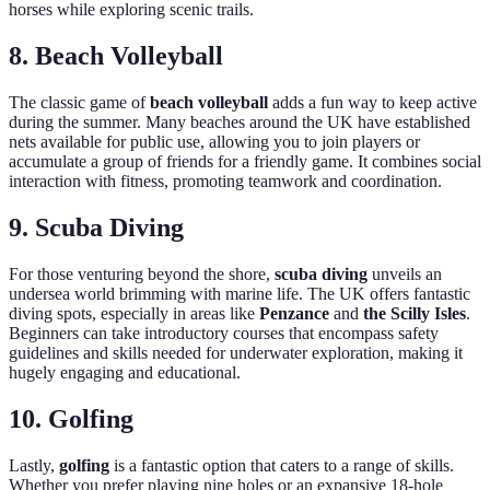
horses while exploring scenic trails.
8. Beach Volleyball
The classic game of
beach volleyball
adds a fun way to keep active
during the summer. Many beaches around the UK have established
nets available for public use, allowing you to join players or
accumulate a group of friends for a friendly game. It combines social
interaction with fitness, promoting teamwork and coordination.
9. Scuba Diving
For those venturing beyond the shore,
scuba diving
unveils an
undersea world brimming with marine life. The UK offers fantastic
diving spots, especially in areas like
Penzance
and
the Scilly Isles
.
Beginners can take introductory courses that encompass safety
guidelines and skills needed for underwater exploration, making it
hugely engaging and educational.
10. Golfing
Lastly,
golfing
is a fantastic option that caters to a range of skills.
Whether you prefer playing nine holes or an expansive 18-hole