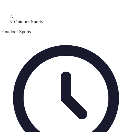
Outdoor Sports
Outdoor Sports