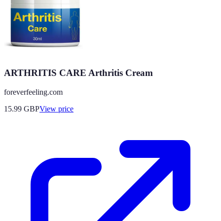
ARTHRITIS CARE Arthritis Cream
foreverfeeling.com
15.99
GBP
View price