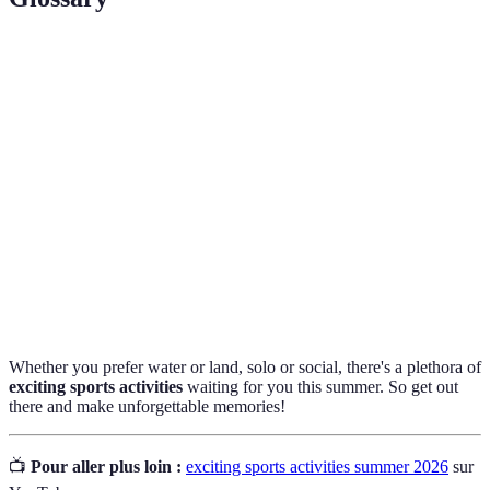
Terme
Définition
SUP (Stand-Up
A water sport where participants stand on a
Paddleboarding)
board and paddle, engaging core muscles.
Underwater diving using a self-contained
Scuba Diving
apparatus for breathing.
Running conducted on hiking trails,
Trail Running
combining fitness with nature exploration.
Whether you prefer water or land, solo or social, there's a plethora of
exciting sports activities
waiting for you this summer. So get out
there and make unforgettable memories!
📺
Pour aller plus loin :
exciting sports activities summer 2026
sur