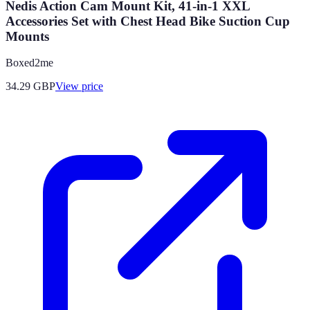
Nedis Action Cam Mount Kit, 41-in-1 XXL
Accessories Set with Chest Head Bike Suction Cup
Mounts
Boxed2me
34.29
GBP
View price