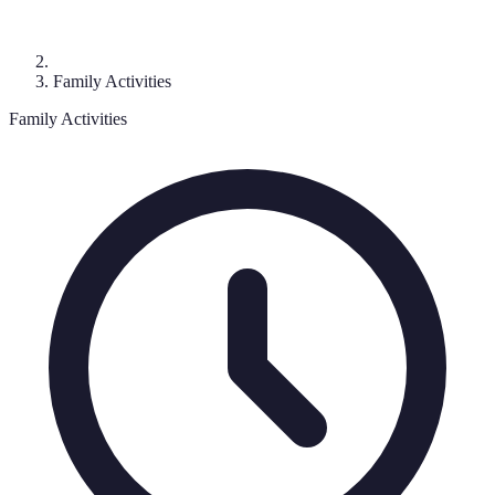
Family Activities
Family Activities