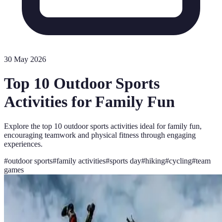
30 May 2026
Top 10 Outdoor Sports
Activities for Family Fun
Explore the top 10 outdoor sports activities ideal for family fun,
encouraging teamwork and physical fitness through engaging
experiences.
#
outdoor sports
#
family activities
#
sports day
#
hiking
#
cycling
#
team
games