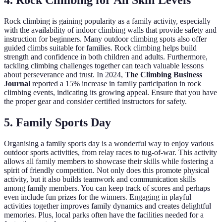
4. Rock Climbing for All Skill Levels
Rock climbing is gaining popularity as a family activity, especially
with the availability of indoor climbing walls that provide safety and
instruction for beginners. Many outdoor climbing spots also offer
guided climbs suitable for families. Rock climbing helps build
strength and confidence in both children and adults. Furthermore,
tackling climbing challenges together can teach valuable lessons
about perseverance and trust. In 2024,
The Climbing Business
Journal
reported a 15% increase in family participation in rock
climbing events, indicating its growing appeal. Ensure that you have
the proper gear and consider certified instructors for safety.
5. Family Sports Day
Organising a family sports day is a wonderful way to enjoy various
outdoor sports activities, from relay races to tug-of-war. This activity
allows all family members to showcase their skills while fostering a
spirit of friendly competition. Not only does this promote physical
activity, but it also builds teamwork and communication skills
among family members. You can keep track of scores and perhaps
even include fun prizes for the winners. Engaging in playful
activities together improves family dynamics and creates delightful
memories. Plus, local parks often have the facilities needed for a