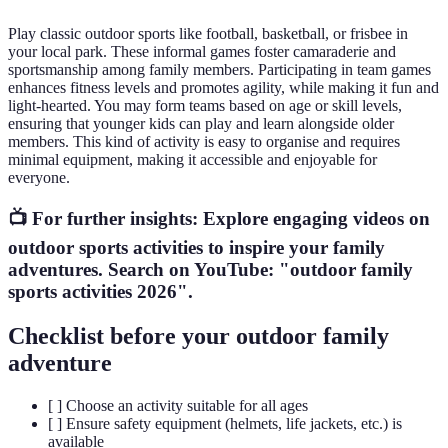
Play classic outdoor sports like football, basketball, or frisbee in
your local park. These informal games foster camaraderie and
sportsmanship among family members. Participating in team games
enhances fitness levels and promotes agility, while making it fun and
light-hearted. You may form teams based on age or skill levels,
ensuring that younger kids can play and learn alongside older
members. This kind of activity is easy to organise and requires
minimal equipment, making it accessible and enjoyable for
everyone.
📺 For further insights: Explore engaging videos on
outdoor sports activities to inspire your family
adventures. Search on YouTube: "outdoor family
sports activities 2026".
Checklist before your outdoor family
adventure
[ ] Choose an activity suitable for all ages
[ ] Ensure safety equipment (helmets, life jackets, etc.) is
available