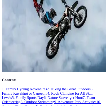
Contents
1. Family Cycling Adventures
2. Hiking the Great Outdoors
3.
Family Kayaking or Canoeing
4. Rock Climbing for All Skill
Levels
5. Family Sports Day
6. Nature Scavenger Hunt
7. Team
Orienteering
8. Outdoor Swimming
9. Adventure Park Activities
10.