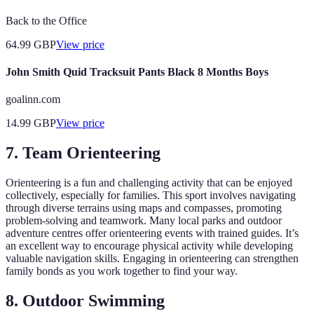
Back to the Office
64.99
GBP
View price
John Smith Quid Tracksuit Pants Black 8 Months Boys
goalinn.com
14.99
GBP
View price
7. Team Orienteering
Orienteering is a fun and challenging activity that can be enjoyed
collectively, especially for families. This sport involves navigating
through diverse terrains using maps and compasses, promoting
problem-solving and teamwork. Many local parks and outdoor
adventure centres offer orienteering events with trained guides. It’s
an excellent way to encourage physical activity while developing
valuable navigation skills. Engaging in orienteering can strengthen
family bonds as you work together to find your way.
8. Outdoor Swimming