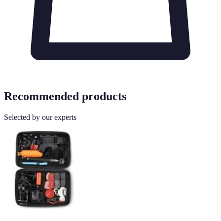
Recommended products
Selected by our experts