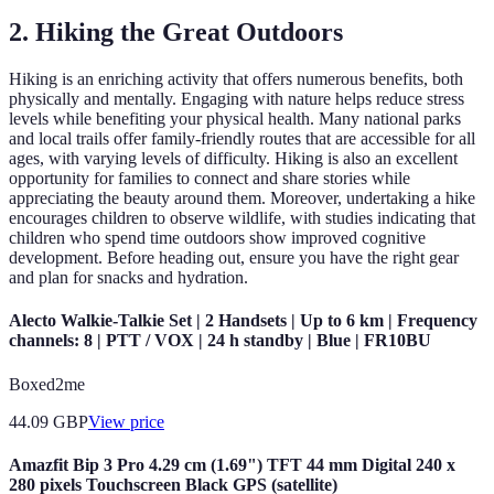
2. Hiking the Great Outdoors
Hiking is an enriching activity that offers numerous benefits, both
physically and mentally. Engaging with nature helps reduce stress
levels while benefiting your physical health. Many national parks
and local trails offer family-friendly routes that are accessible for all
ages, with varying levels of difficulty. Hiking is also an excellent
opportunity for families to connect and share stories while
appreciating the beauty around them. Moreover, undertaking a hike
encourages children to observe wildlife, with studies indicating that
children who spend time outdoors show improved cognitive
development. Before heading out, ensure you have the right gear
and plan for snacks and hydration.
Alecto Walkie-Talkie Set | 2 Handsets | Up to 6 km | Frequency
channels: 8 | PTT / VOX | 24 h standby | Blue | FR10BU
Boxed2me
44.09
GBP
View price
Amazfit Bip 3 Pro 4.29 cm (1.69") TFT 44 mm Digital 240 x
280 pixels Touchscreen Black GPS (satellite)