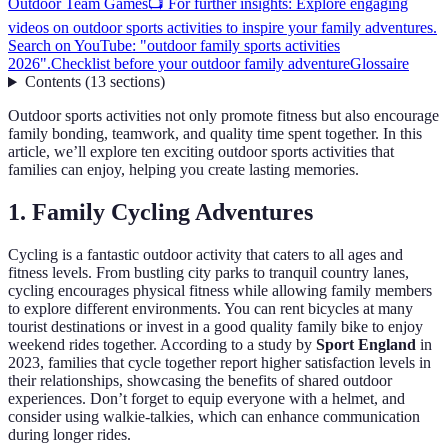
Outdoor Team Games
📺 For further insights: Explore engaging
videos on outdoor sports activities to inspire your family adventures.
Search on YouTube: "outdoor family sports activities
2026".
Checklist before your outdoor family adventure
Glossaire
Contents
(
13
sections
)
Outdoor sports activities not only promote fitness but also encourage
family bonding, teamwork, and quality time spent together. In this
article, we’ll explore ten exciting outdoor sports activities that
families can enjoy, helping you create lasting memories.
1. Family Cycling Adventures
Cycling is a fantastic outdoor activity that caters to all ages and
fitness levels. From bustling city parks to tranquil country lanes,
cycling encourages physical fitness while allowing family members
to explore different environments. You can rent bicycles at many
tourist destinations or invest in a good quality family bike to enjoy
weekend rides together. According to a study by
Sport England
in
2023, families that cycle together report higher satisfaction levels in
their relationships, showcasing the benefits of shared outdoor
experiences. Don’t forget to equip everyone with a helmet, and
consider using walkie-talkies, which can enhance communication
during longer rides.