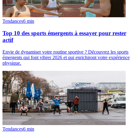
Tendances
6
min
Top 10 des sports émergents à essayer pour rester
actif
Envie de dynamiser votre routine sportive ? Découvrez les sports
émergents qui font vibrer 2026 et qui enrichiront votre expérience
physique.
Tendances
6
min