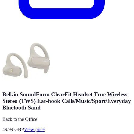
Belkin SoundForm ClearFit Headset True Wireless
Stereo (TWS) Ear-hook Calls/Music/Sport/Everyday
Bluetooth Sand
Back to the Office
49.99
GBP
View price