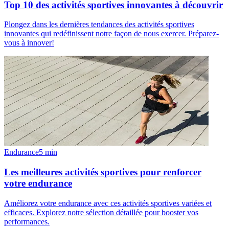
Top 10 des activités sportives innovantes à découvrir
Plongez dans les dernières tendances des activités sportives
innovantes qui redéfinissent notre façon de nous exercer. Préparez-
vous à innover!
Endurance
5
min
Les meilleures activités sportives pour renforcer
votre endurance
Améliorez votre endurance avec ces activités sportives variées et
efficaces. Explorez notre sélection détaillée pour booster vos
performances.