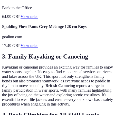
Back to the Office
64.99
GBP
View price
Spalding Flow Pants Grey Melange 128 cm Boys
goalinn.com
17.49
GBP
View price
3. Family Kayaking or Canoeing
Kayaking or canoeing provides an exciting way for families to enjoy
water sports together. It's easy to find canoe rental services on rivers
and lakes across the UK. This sport not only strengthens family
bonds but also promotes teamwork, as everyone needs to paddle in
rhythm to move smoothly.
British Canoeing
reports a surge in
family participation in water sports, with many families highlighting
the joy of being on the water and exploring scenic coastlines. It's
essential to wear life jackets and ensure everyone knows basic safety
procedures when engaging in this activity.