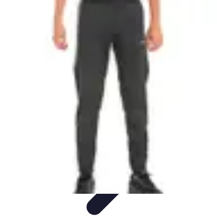
Best Sport Activities
Articles par activité
Yoga
Informatif
Conseils Pratiques
Sports
Aquatiques
Best Sport Activities