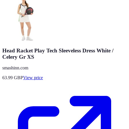
Head Racket Play Tech Sleeveless Dress White /
Celery Gr XS
smashinn.com
63.99
GBP
View price