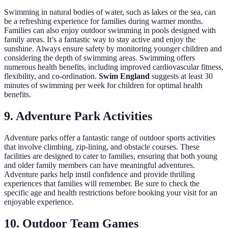
Swimming in natural bodies of water, such as lakes or the sea, can
be a refreshing experience for families during warmer months.
Families can also enjoy outdoor swimming in pools designed with
family areas. It’s a fantastic way to stay active and enjoy the
sunshine. Always ensure safety by monitoring younger children and
considering the depth of swimming areas. Swimming offers
numerous health benefits, including improved cardiovascular fitness,
flexibility, and co-ordination.
Swim England
suggests at least 30
minutes of swimming per week for children for optimal health
benefits.
9. Adventure Park Activities
Adventure parks offer a fantastic range of outdoor sports activities
that involve climbing, zip-lining, and obstacle courses. These
facilities are designed to cater to families, ensuring that both young
and older family members can have meaningful adventures.
Adventure parks help instil confidence and provide thrilling
experiences that families will remember. Be sure to check the
specific age and health restrictions before booking your visit for an
enjoyable experience.
10. Outdoor Team Games