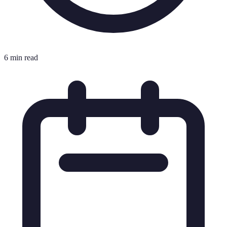
6 min read