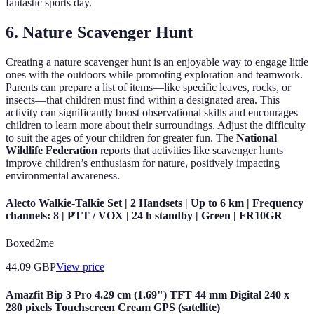
fantastic sports day.
6. Nature Scavenger Hunt
Creating a nature scavenger hunt is an enjoyable way to engage little
ones with the outdoors while promoting exploration and teamwork.
Parents can prepare a list of items—like specific leaves, rocks, or
insects—that children must find within a designated area. This
activity can significantly boost observational skills and encourages
children to learn more about their surroundings. Adjust the difficulty
to suit the ages of your children for greater fun. The
National
Wildlife Federation
reports that activities like scavenger hunts
improve children’s enthusiasm for nature, positively impacting
environmental awareness.
Alecto Walkie-Talkie Set | 2 Handsets | Up to 6 km | Frequency
channels: 8 | PTT / VOX | 24 h standby | Green | FR10GR
Boxed2me
44.09
GBP
View price
Amazfit Bip 3 Pro 4.29 cm (1.69") TFT 44 mm Digital 240 x
280 pixels Touchscreen Cream GPS (satellite)