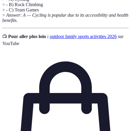
> - B) Rock Climbing
> - C) Team Games
>
Answer: A — Cycling is popular due to its accessibility and health
benefits.
📺
Pour aller plus loin :
outdoor family sports activities 2026
sur
YouTube