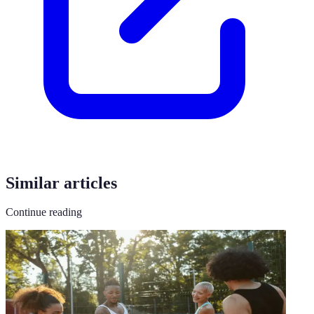
Similar articles
Continue reading