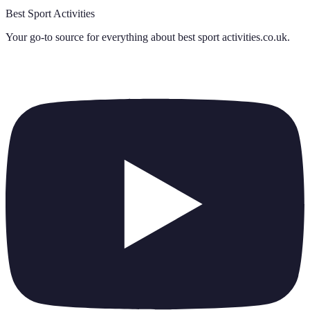
Best Sport Activities
Your go-to source for everything about
best sport activities.co.uk
.