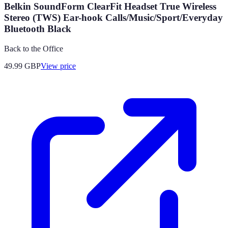
Belkin SoundForm ClearFit Headset True Wireless
Stereo (TWS) Ear-hook Calls/Music/Sport/Everyday
Bluetooth Black
Back to the Office
49.99
GBP
View price