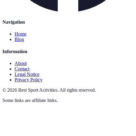
Navigation
Home
Blog
Information
About
Contact
Legal Notice
Privacy Policy
©
2026
Best Sport Activities
.
All rights reserved.
Some links are affiliate links.