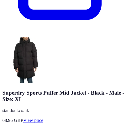
Superdry Sports Puffer Mid Jacket - Black - Male -
Size: XL
standout.co.uk
68.95
GBP
View price