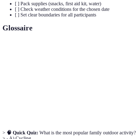
[ ] Pack supplies (snacks, first aid kit, water)
[ ] Check weather conditions for the chosen date
[ ] Set clear boundaries for all participants
Glossaire
Terme
Définition
Expertise, Authoritativeness, and Trustworthiness;
E.E.A.T
principles that enhance content quality
Outdoor
A form of learning that takes place in the outdoors,
Education
focusing on experiential learning and skills
Adventure
A therapeutic approach that uses outdoor activities to
Therapy
improve emotional and psychological well-being
>
🧠 Quick Quiz:
What is the most popular family outdoor activity?
> - A) Cycling