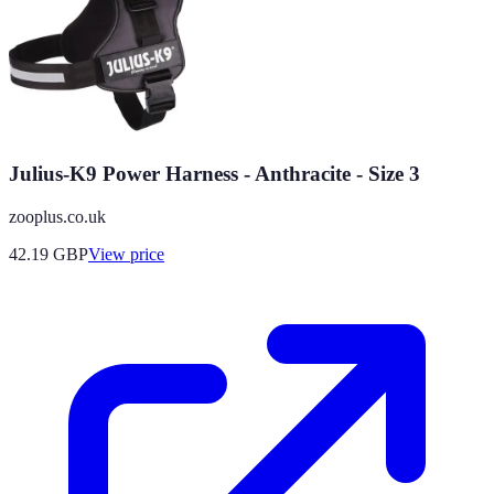
Julius-K9 Power Harness - Anthracite - Size 3
zooplus.co.uk
42.19
GBP
View price