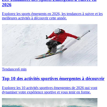
2026
Explorez les sports émergents en 2026, les tendances à suivre et les
meilleures activités à découvrir cette année.
Tendances
6
min
Top 10 des activités sportives émergentes à découvrir
Explorez les 10 activités sportives émergentes de 2026 qui vont
dynamiser votre expérience sportive et vous tenir en forme.