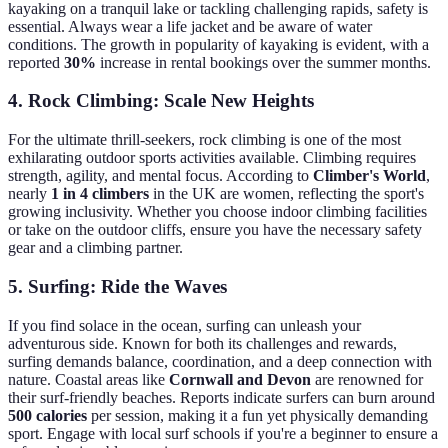
kayaking on a tranquil lake or tackling challenging rapids, safety is
essential. Always wear a life jacket and be aware of water
conditions. The growth in popularity of kayaking is evident, with a
reported
30%
increase in rental bookings over the summer months.
4. Rock Climbing: Scale New Heights
For the ultimate thrill-seekers, rock climbing is one of the most
exhilarating outdoor sports activities available. Climbing requires
strength, agility, and mental focus. According to
Climber's World
,
nearly
1 in 4 climbers
in the UK are women, reflecting the sport's
growing inclusivity. Whether you choose indoor climbing facilities
or take on the outdoor cliffs, ensure you have the necessary safety
gear and a climbing partner.
5. Surfing: Ride the Waves
If you find solace in the ocean, surfing can unleash your
adventurous side. Known for both its challenges and rewards,
surfing demands balance, coordination, and a deep connection with
nature. Coastal areas like
Cornwall and Devon
are renowned for
their surf-friendly beaches. Reports indicate surfers can burn around
500 calories
per session, making it a fun yet physically demanding
sport. Engage with local surf schools if you're a beginner to ensure a