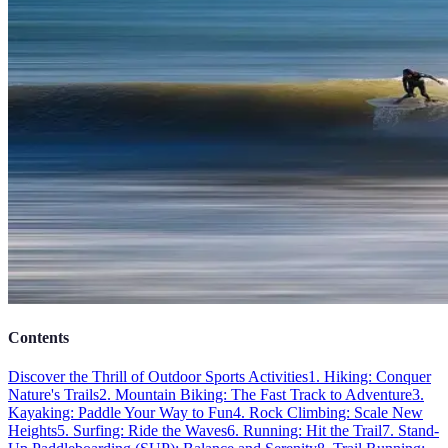
Contents
Discover the Thrill of Outdoor Sports Activities
1. Hiking: Conquer
Nature's Trails
2. Mountain Biking: The Fast Track to Adventure
3.
Kayaking: Paddle Your Way to Fun
4. Rock Climbing: Scale New
Heights
5. Surfing: Ride the Waves
6. Running: Hit the Trail
7. Stand-