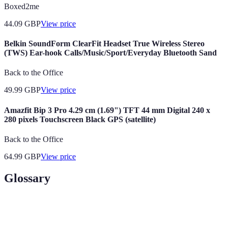
Boxed2me
44.09
GBP
View price
Belkin SoundForm ClearFit Headset True Wireless Stereo
(TWS) Ear-hook Calls/Music/Sport/Everyday Bluetooth Sand
Back to the Office
49.99
GBP
View price
Amazfit Bip 3 Pro 4.29 cm (1.69") TFT 44 mm Digital 240 x
280 pixels Touchscreen Black GPS (satellite)
Back to the Office
64.99
GBP
View price
Glossary
Terme
Définition