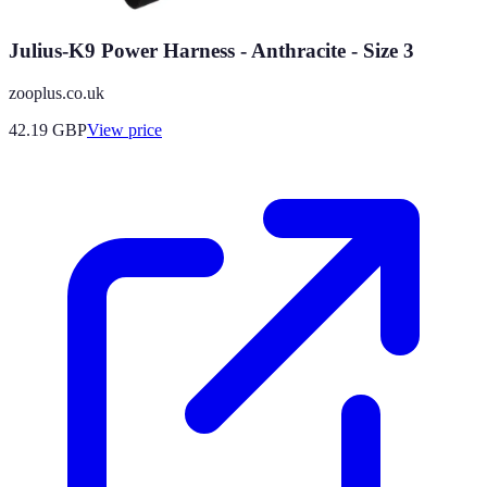
Julius-K9 Power Harness - Anthracite - Size 3
zooplus.co.uk
42.19
GBP
View price