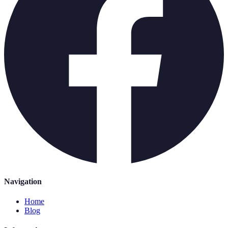
Navigation
Home
Blog