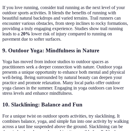
If you love running, consider trail running as the next level of your
outdoor sports activities. It blends the benefits of running with
beautiful natural backdrops and varied terrains. Trail runners can
encounter various obstacles, from steep inclines to rocky formations,
providing a truly engaging experience. Studies show trail running
leads to a
20%
lower risk of injury compared to running on
pavement due to softer surfaces.
9. Outdoor Yoga: Mindfulness in Nature
Yoga has moved from indoor studios to outdoor spaces as
practitioners seek a deeper connection with nature. Outdoor yoga
presents a unique opportunity to enhance both mental and physical
well-being. Being surrounded by natural beauty can deepen your
practice and promote relaxation. Many local parks offer outdoor
yoga classes in the summer. Engaging in yoga outdoors can lower
stress levels and enhance mindfulness.
10. Slacklining: Balance and Fun
For a unique twist on outdoor sports activities, try slacklining. It
combines balance, yoga, and simple fun into one activity by walking
across a taut line suspended above the ground. Slacklining can be