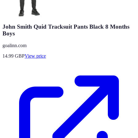
John Smith Quid Tracksuit Pants Black 8 Months
Boys
goalinn.com
14.99
GBP
View price