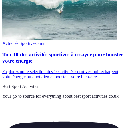
Activités Sportives
5
min
Top 10 des activités sportives à essayer pour booster
votre énergie
Explorez notre sélection des 10 activités sportives qui rechargent
votre énergie au quotidien et boostent votre bien-être.
Best Sport Activities
Your go-to source for everything about
best sport activities.co.uk
.