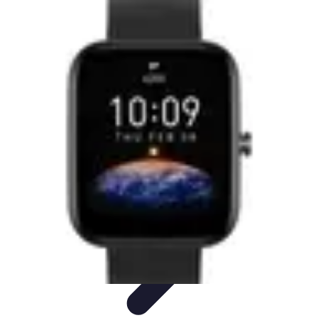
Best Sport Activities
Articles par activité
Yoga
Informatif
Conseils Pratiques
Sports
Aquatiques
Best Sport Activities