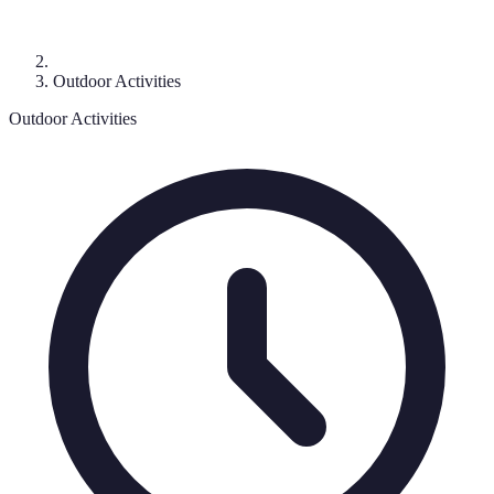
Outdoor Activities
Outdoor Activities