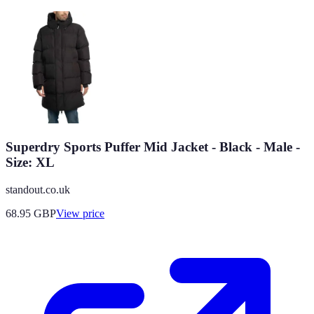
Superdry Sports Puffer Mid Jacket - Black - Male -
Size: XL
standout.co.uk
68.95
GBP
View price