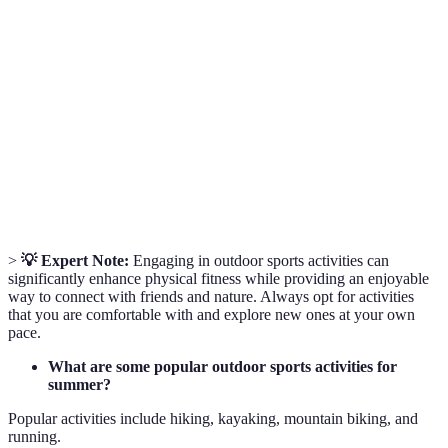
Outdoor
Activities performed outdoors that involve physical
Sports
exertion, often in recreational or competitive
Activities
settings.
Trail
Running on trails rather than on paved roads, often
Running
in nature settings.
A water sport in which participants paddle a kayak
Kayaking
through water bodies.
>
💡 Expert Note:
Engaging in outdoor sports activities can
significantly enhance physical fitness while providing an enjoyable
way to connect with friends and nature. Always opt for activities
that you are comfortable with and explore new ones at your own
pace.
What are some popular outdoor sports activities for
summer?
Popular activities include hiking, kayaking, mountain biking, and
running.