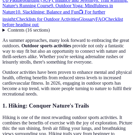
Up Paddleboarding (SUP): Balance and Serenity
8. Trail Running:
Nature's Running Course
9. Outdoor Yoga: Mindfulness in
Nature
10. Slacklining: Balance and Fun
📺 For further
insight:
Checklists for Outdoor Activities
Glossary
FAQ
Checklist
before heading out:
Contents
(
16
sections
)
As summer approaches, many look forward to embracing the great
outdoors.
Outdoor sports activities
provide not only a fantastic
way to stay fit but also an opportunity to connect with nature and
thrill-seekers alike. Whether you're seeking adrenaline rushes or
leisurely strolls, there's something for everyone.
Outdoor activities have been proven to enhance mental and physical
health, offering benefits from reduced stress levels to increased
cardiovascular fitness. In 2026, engaging in outdoor sports has
become a top trend, with more people turning to nature to fulfil their
recreational needs.
1. Hiking: Conquer Nature's Trails
Hiking is one of the most rewarding outdoor sports activities. It
combines the benefits of exercise with the joy of exploration. Picture
this: the sun shining, fresh air filling your lungs, and breathtaking
views surrounding you. Hiking trails vary from beginner to