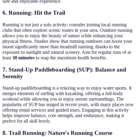
safe and enjoyable experience.
6. Running: Hit the Trail
Running is not just a solo activity; consider joining local running
clubs that often explore scenic routes in your area. Outdoor running
allows you to enjoy the beauty of nature while enhancing your
physical fitness. Studies show that running outdoors can boost your
mood significantly more than treadmill running, thanks to the
exposure to sunlight and natural scenery. Aim for regular runs of at
least
30 minutes
to reap the maximum health benefits.
7. Stand-Up Paddleboarding (SUP): Balance and
Serenity
Stand-up paddleboarding is a relaxing way to enjoy water sports. It
merges elements of surfing with kayaking, offering a full-body
workout while allowing you to enjoy serene surroundings. The
popularity of SUP has surged in recent years, with many places now
offering rental services and guided tours. Engaging in this activity
helps improve balance, core strength, and endurance, making it
perfect for all skill levels.
8. Trail Running: Nature's Running Course