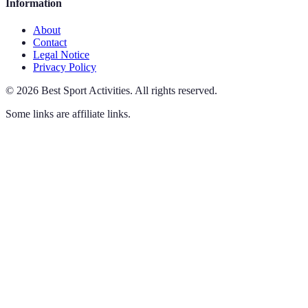
Information
About
Contact
Legal Notice
Privacy Policy
©
2026
Best Sport Activities
.
All rights reserved.
Some links are affiliate links.