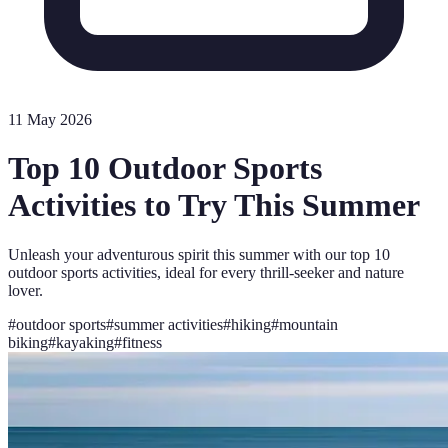
11 May 2026
Top 10 Outdoor Sports
Activities to Try This Summer
Unleash your adventurous spirit this summer with our top 10
outdoor sports activities, ideal for every thrill-seeker and nature
lover.
#
outdoor sports
#
summer activities
#
hiking
#
mountain
biking
#
kayaking
#
fitness