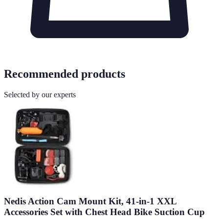
Recommended products
Selected by our experts
Nedis Action Cam Mount Kit, 41-in-1 XXL
Accessories Set with Chest Head Bike Suction Cup