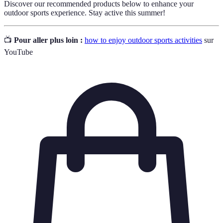
Discover our recommended products below to enhance your
outdoor sports experience. Stay active this summer!
📺
Pour aller plus loin :
how to enjoy outdoor sports activities
sur
YouTube