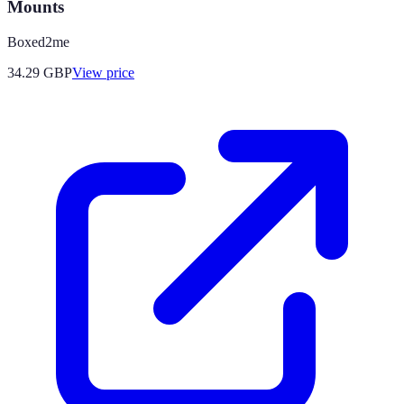
Mounts
Boxed2me
34.29
GBP
View price