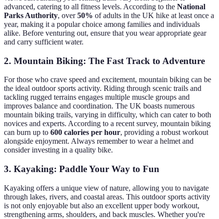
advanced, catering to all fitness levels. According to the
National
Parks Authority
, over
50%
of adults in the UK hike at least once a
year, making it a popular choice among families and individuals
alike. Before venturing out, ensure that you wear appropriate gear
and carry sufficient water.
2. Mountain Biking: The Fast Track to Adventure
For those who crave speed and excitement, mountain biking can be
the ideal outdoor sports activity. Riding through scenic trails and
tackling rugged terrains engages multiple muscle groups and
improves balance and coordination. The UK boasts numerous
mountain biking trails, varying in difficulty, which can cater to both
novices and experts. According to a recent survey, mountain biking
can burn up to
600 calories per hour
, providing a robust workout
alongside enjoyment. Always remember to wear a helmet and
consider investing in a quality bike.
3. Kayaking: Paddle Your Way to Fun
Kayaking offers a unique view of nature, allowing you to navigate
through lakes, rivers, and coastal areas. This outdoor sports activity
is not only enjoyable but also an excellent upper body workout,
strengthening arms, shoulders, and back muscles. Whether you're