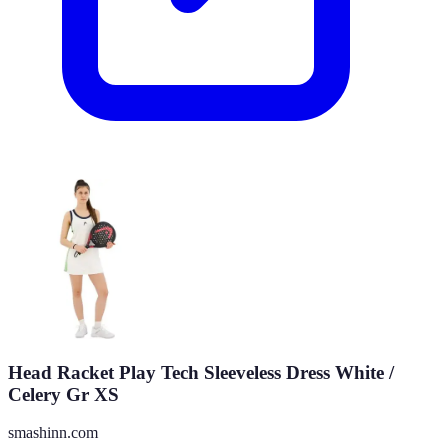
Head Racket Play Tech Sleeveless Dress White /
Celery Gr XS
smashinn.com