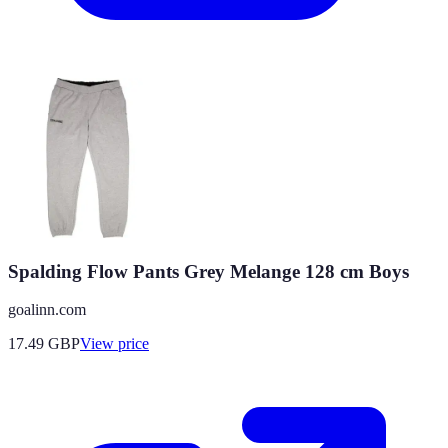
Spalding Flow Pants Grey Melange 128 cm Boys
goalinn.com
17.49
GBP
View price