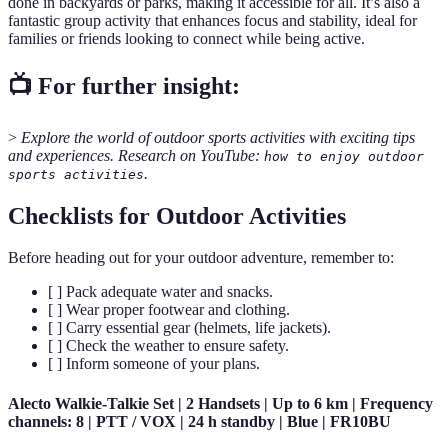
done in backyards or parks, making it accessible for all. It’s also a
fantastic group activity that enhances focus and stability, ideal for
families or friends looking to connect while being active.
📺 For further insight:
>
Explore the world of outdoor sports activities with exciting tips
and experiences. Research on YouTube:
how to enjoy outdoor
.
sports activities
Checklists for Outdoor Activities
Before heading out for your outdoor adventure, remember to:
[ ] Pack adequate water and snacks.
[ ] Wear proper footwear and clothing.
[ ] Carry essential gear (helmets, life jackets).
[ ] Check the weather to ensure safety.
[ ] Inform someone of your plans.
Alecto Walkie-Talkie Set | 2 Handsets | Up to 6 km | Frequency
channels: 8 | PTT / VOX | 24 h standby | Blue | FR10BU