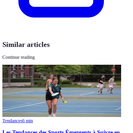
Similar articles
Continue reading
Tendances
6
min
Les Tendances des Sports Émergents à Suivre en