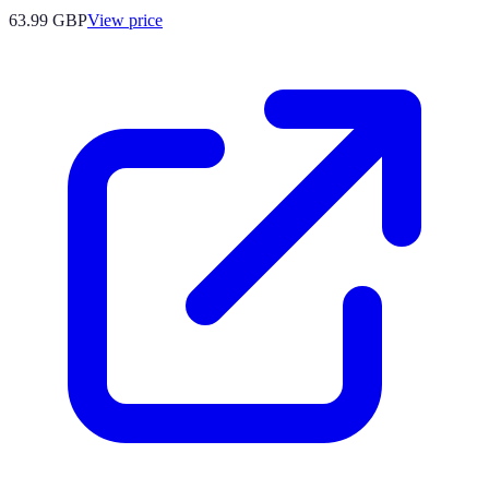
63.99
GBP
View price