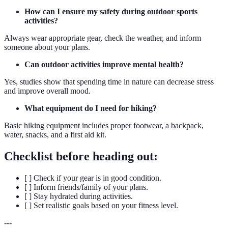
How can I ensure my safety during outdoor sports
activities?
Always wear appropriate gear, check the weather, and inform
someone about your plans.
Can outdoor activities improve mental health?
Yes, studies show that spending time in nature can decrease stress
and improve overall mood.
What equipment do I need for hiking?
Basic hiking equipment includes proper footwear, a backpack,
water, snacks, and a first aid kit.
Checklist before heading out:
[ ] Check if your gear is in good condition.
[ ] Inform friends/family of your plans.
[ ] Stay hydrated during activities.
[ ] Set realistic goals based on your fitness level.
---