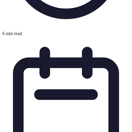
6 min read