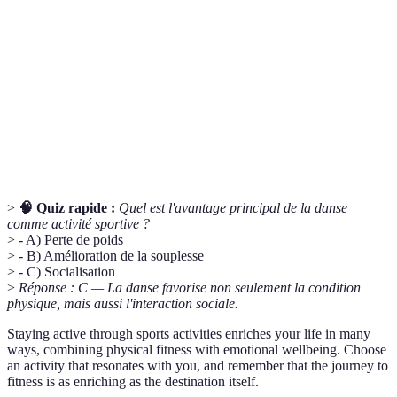
Relatif au cœur et aux vaisseaux sanguins,
Cardiovascular
essentiel pour la santé globale.
Capacité de l'organisme à pratiquer une activité
Endurance
prolongée sans fatigue excessive.
Capacité des muscles à s'étirer sous tension.
Flexibilité
Facilite la mobilité.
>
🧠 Quiz rapide :
Quel est l'avantage principal de la danse
comme activité sportive ?
> - A) Perte de poids
> - B) Amélioration de la souplesse
> - C) Socialisation
>
Réponse : C — La danse favorise non seulement la condition
physique, mais aussi l'interaction sociale.
Staying active through sports activities enriches your life in many
ways, combining physical fitness with emotional wellbeing. Choose
an activity that resonates with you, and remember that the journey to
fitness is as enriching as the destination itself.