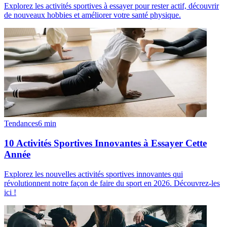
Explorez les activités sportives à essayer pour rester actif, découvrir
de nouveaux hobbies et améliorer votre santé physique.
Tendances
6
min
10 Activités Sportives Innovantes à Essayer Cette
Année
Explorez les nouvelles activités sportives innovantes qui
révolutionnent notre façon de faire du sport en 2026. Découvrez-les
ici !