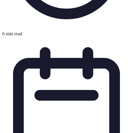
6 min read