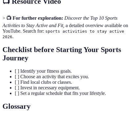
📺 Resource Video
>
📺 For further exploration:
Discover the Top 10 Sports
Activities to Stay Active and Fit,
a detailed overview available on
YouTube. Search for:
sports activities to stay active
.
2026
Checklist before Starting Your Sports
Journey
[ ] Identify your fitness goals.
[ ] Choose an activity that excites you.
[ ] Find local clubs or classes.
[ ] Invest in necessary equipment.
[ ] Set a regular schedule that fits your lifestyle.
Glossary
Terme
Définition