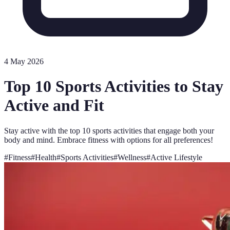
4 May 2026
Top 10 Sports Activities to Stay
Active and Fit
Stay active with the top 10 sports activities that engage both your
body and mind. Embrace fitness with options for all preferences!
#
Fitness
#
Health
#
Sports Activities
#
Wellness
#
Active Lifestyle