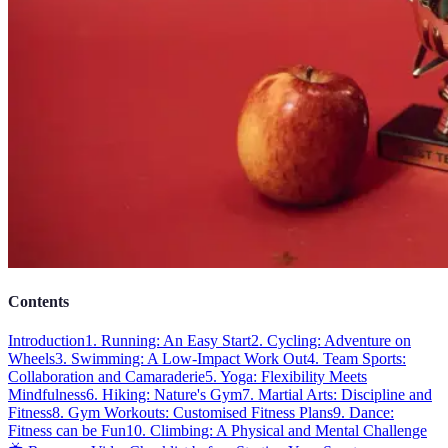
Contents
Introduction
1. Running: An Easy Start
2. Cycling: Adventure on
Wheels
3. Swimming: A Low-Impact Work Out
4. Team Sports:
Collaboration and Camaraderie
5. Yoga: Flexibility Meets
Mindfulness
6. Hiking: Nature's Gym
7. Martial Arts: Discipline and
Fitness
8. Gym Workouts: Customised Fitness Plans
9. Dance:
Fitness can be Fun
10. Climbing: A Physical and Mental Challenge