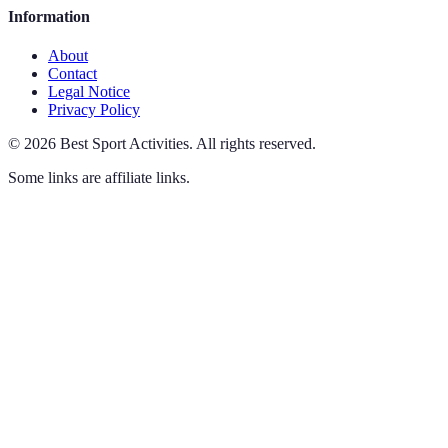
Information
About
Contact
Legal Notice
Privacy Policy
©
2026
Best Sport Activities
.
All rights reserved.
Some links are affiliate links.