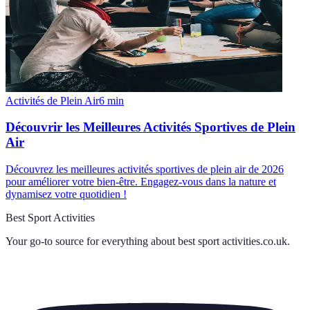
Activités de Plein Air
6
min
Découvrir les Meilleures Activités Sportives de Plein
Air
Découvrez les meilleures activités sportives de plein air de 2026
pour améliorer votre bien-être. Engagez-vous dans la nature et
dynamisez votre quotidien !
Best Sport Activities
Your go-to source for everything about
best sport activities.co.uk
.