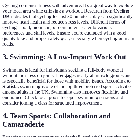
Cycling combines fitness with adventure. It’s a great way to explore
your local area while enjoying a workout. Research from
Cycling
UK
indicates that cycling for just 30 minutes a day can significantly
improve heart health and reduce stress levels. Different forms of
cycling—road, mountain, or commuter—cater to various
preferences and skill levels. Ensure you're equipped with a good
quality bike and proper safety gear, especially when cycling on main
roads.
3. Swimming: A Low-Impact Work Out
Swimming is ideal for individuals seeking a full-body workout
without the stress on joints. It engages nearly all muscle groups and
is especially beneficial for those with mobility issues. According to
Statista
, swimming is one of the top three preferred sports activities
among adults in the UK. Swimming also improves flexibility and
endurance. Check local pools for open swimming sessions and
consider joining a class for structured improvement.
4. Team Sports: Collaboration and
Camaraderie