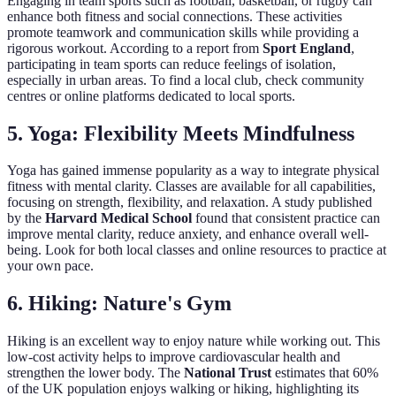
Engaging in team sports such as football, basketball, or rugby can
enhance both fitness and social connections. These activities
promote teamwork and communication skills while providing a
rigorous workout. According to a report from
Sport England
,
participating in team sports can reduce feelings of isolation,
especially in urban areas. To find a local club, check community
centres or online platforms dedicated to local sports.
5. Yoga: Flexibility Meets Mindfulness
Yoga has gained immense popularity as a way to integrate physical
fitness with mental clarity. Classes are available for all capabilities,
focusing on strength, flexibility, and relaxation. A study published
by the
Harvard Medical School
found that consistent practice can
improve mental clarity, reduce anxiety, and enhance overall well-
being. Look for both local classes and online resources to practice at
your own pace.
6. Hiking: Nature's Gym
Hiking is an excellent way to enjoy nature while working out. This
low-cost activity helps to improve cardiovascular health and
strengthen the lower body. The
National Trust
estimates that 60%
of the UK population enjoys walking or hiking, highlighting its