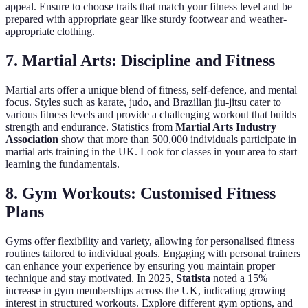
appeal. Ensure to choose trails that match your fitness level and be
prepared with appropriate gear like sturdy footwear and weather-
appropriate clothing.
7. Martial Arts: Discipline and Fitness
Martial arts offer a unique blend of fitness, self-defence, and mental
focus. Styles such as karate, judo, and Brazilian jiu-jitsu cater to
various fitness levels and provide a challenging workout that builds
strength and endurance. Statistics from
Martial Arts Industry
Association
show that more than 500,000 individuals participate in
martial arts training in the UK. Look for classes in your area to start
learning the fundamentals.
8. Gym Workouts: Customised Fitness
Plans
Gyms offer flexibility and variety, allowing for personalised fitness
routines tailored to individual goals. Engaging with personal trainers
can enhance your experience by ensuring you maintain proper
technique and stay motivated. In 2025,
Statista
noted a 15%
increase in gym memberships across the UK, indicating growing
interest in structured workouts. Explore different gym options, and