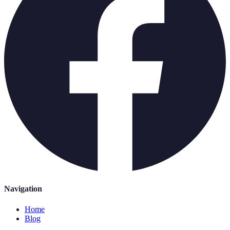
Navigation
Home
Blog