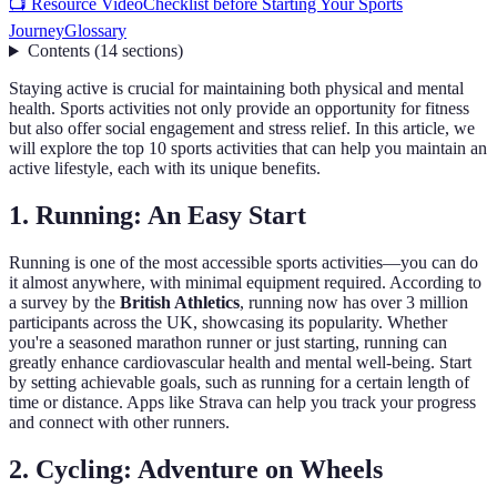
📺 Resource Video
Checklist before Starting Your Sports
Journey
Glossary
Contents
(
14
sections
)
Staying active is crucial for maintaining both physical and mental
health. Sports activities not only provide an opportunity for fitness
but also offer social engagement and stress relief. In this article, we
will explore the top 10 sports activities that can help you maintain an
active lifestyle, each with its unique benefits.
1. Running: An Easy Start
Running is one of the most accessible sports activities—you can do
it almost anywhere, with minimal equipment required. According to
a survey by the
British Athletics
, running now has over 3 million
participants across the UK, showcasing its popularity. Whether
you're a seasoned marathon runner or just starting, running can
greatly enhance cardiovascular health and mental well-being. Start
by setting achievable goals, such as running for a certain length of
time or distance. Apps like Strava can help you track your progress
and connect with other runners.
2. Cycling: Adventure on Wheels