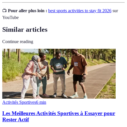
📺
Pour aller plus loin :
best sports activities to stay fit 2026
sur
YouTube
Similar articles
Continue reading
Activités Sportives
6
min
Les Meilleures Activités Sportives à Essayer pour
Rester Actif