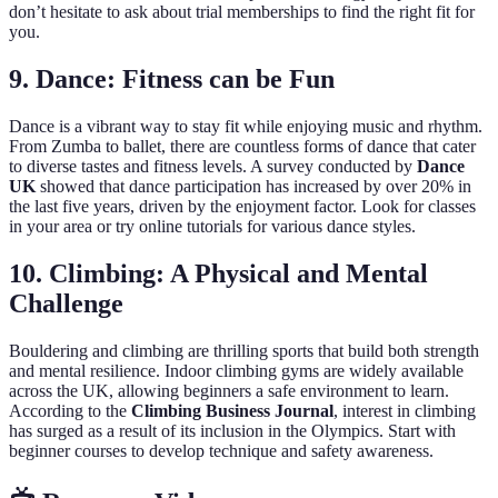
don’t hesitate to ask about trial memberships to find the right fit for
you.
9. Dance: Fitness can be Fun
Dance is a vibrant way to stay fit while enjoying music and rhythm.
From Zumba to ballet, there are countless forms of dance that cater
to diverse tastes and fitness levels. A survey conducted by
Dance
UK
showed that dance participation has increased by over 20% in
the last five years, driven by the enjoyment factor. Look for classes
in your area or try online tutorials for various dance styles.
10. Climbing: A Physical and Mental
Challenge
Bouldering and climbing are thrilling sports that build both strength
and mental resilience. Indoor climbing gyms are widely available
across the UK, allowing beginners a safe environment to learn.
According to the
Climbing Business Journal
, interest in climbing
has surged as a result of its inclusion in the Olympics. Start with
beginner courses to develop technique and safety awareness.