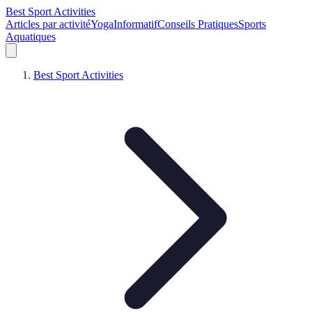
Best Sport Activities
Articles par activité
Yoga
Informatif
Conseils Pratiques
Sports
Aquatiques
Best Sport Activities