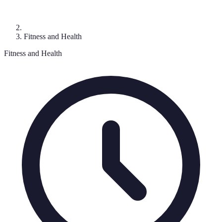
Fitness and Health
Fitness and Health