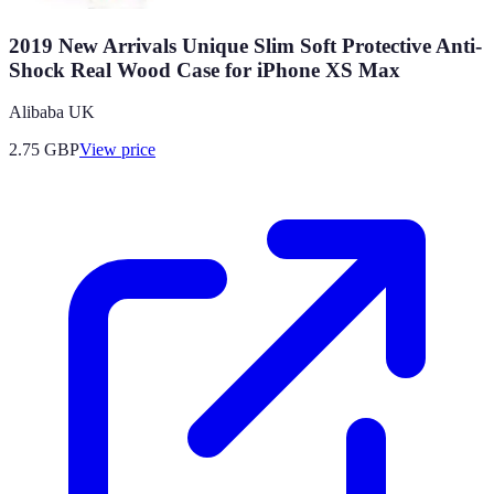
2019 New Arrivals Unique Slim Soft Protective Anti-
Shock Real Wood Case for iPhone XS Max
Alibaba UK
2.75
GBP
View price