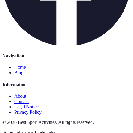
Navigation
Home
Blog
Information
About
Contact
Legal Notice
Privacy Policy
©
2026
Best Sport Activities
.
All rights reserved.
Some links are affiliate links.