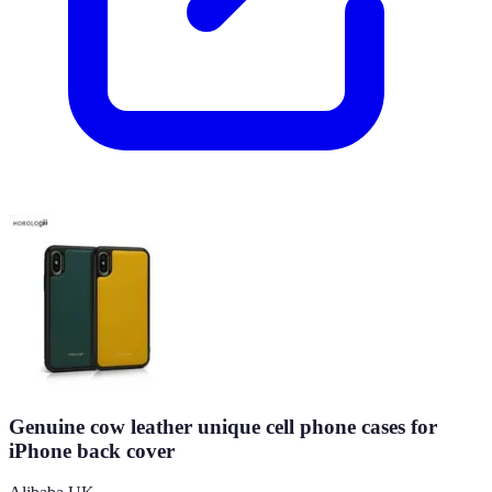
Genuine cow leather unique cell phone cases for
iPhone back cover