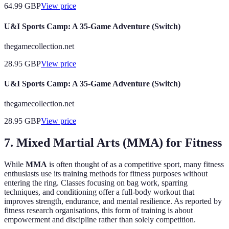
64.99
GBP
View price
U&I Sports Camp: A 35-Game Adventure (Switch)
thegamecollection.net
28.95
GBP
View price
U&I Sports Camp: A 35-Game Adventure (Switch)
thegamecollection.net
28.95
GBP
View price
7. Mixed Martial Arts (MMA) for Fitness
While
MMA
is often thought of as a competitive sport, many fitness
enthusiasts use its training methods for fitness purposes without
entering the ring. Classes focusing on bag work, sparring
techniques, and conditioning offer a full-body workout that
improves strength, endurance, and mental resilience. As reported by
fitness research organisations, this form of training is about
empowerment and discipline rather than solely competition.