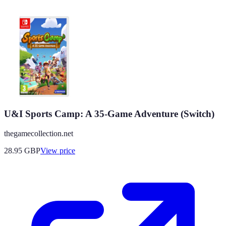
U&I Sports Camp: A 35-Game Adventure (Switch)
thegamecollection.net
28.95
GBP
View price