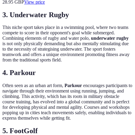
28.95
GBP
View price
3. Underwater Rugby
This niche sport takes place in a swimming pool, where two teams
compete to score in their opponent's goal while submerged.
Combining elements of rugby and water polo,
underwater rugby
is not only physically demanding but also mentally stimulating due
to the necessity of strategising underwater. The sport fosters
teamwork and offers a unique environment promoting fitness away
from the traditional sports field.
4. Parkour
Often seen as an urban art form,
Parkour
encourages participants to
navigate through their environment using running, jumping, and
climbing. This activity, which has its roots in military obstacle
course training, has evolved into a global community and is perfect
for developing physical and mental agility. Courses and workshops
popping up in cities teach movements safely, enabling individuals to
express themselves while getting fit.
5. FootGolf