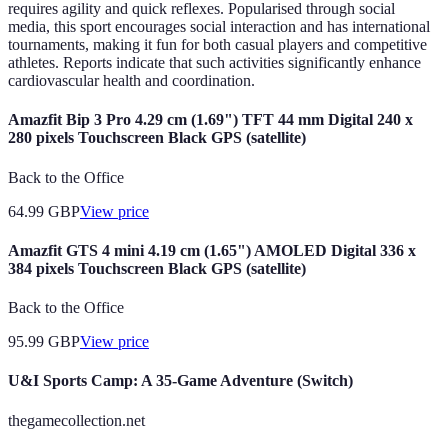
requires agility and quick reflexes. Popularised through social
media, this sport encourages social interaction and has international
tournaments, making it fun for both casual players and competitive
athletes. Reports indicate that such activities significantly enhance
cardiovascular health and coordination.
Amazfit Bip 3 Pro 4.29 cm (1.69") TFT 44 mm Digital 240 x
280 pixels Touchscreen Black GPS (satellite)
Back to the Office
64.99
GBP
View price
Amazfit GTS 4 mini 4.19 cm (1.65") AMOLED Digital 336 x
384 pixels Touchscreen Black GPS (satellite)
Back to the Office
95.99
GBP
View price
U&I Sports Camp: A 35-Game Adventure (Switch)
thegamecollection.net