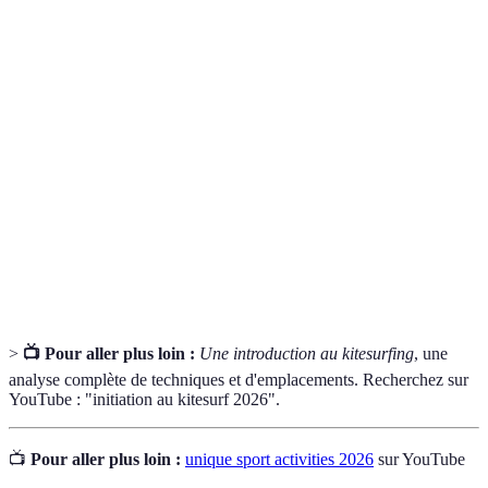
Terme
Définition
Un sport inspiré par Harry Potter, combinant
Quidditch
éléments de rugby et handball.
Art du mouvement urbain, naviguant à travers
Parkour
l’environnement par sauts.
Surf sur l'eau propulsé par une voile, combinant
Kitesurfing
surf et parapente.
>
📺 Pour aller plus loin :
Une introduction au kitesurfing
, une
analyse complète de techniques et d'emplacements. Recherchez sur
YouTube : "initiation au kitesurf 2026".
📺
Pour aller plus loin :
unique sport activities 2026
sur YouTube