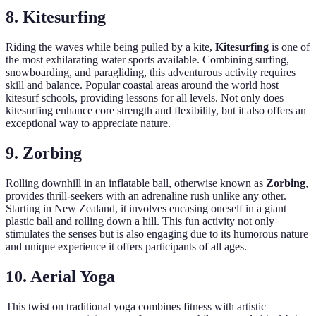
8. Kitesurfing
Riding the waves while being pulled by a kite,
Kitesurfing
is one of
the most exhilarating water sports available. Combining surfing,
snowboarding, and paragliding, this adventurous activity requires
skill and balance. Popular coastal areas around the world host
kitesurf schools, providing lessons for all levels. Not only does
kitesurfing enhance core strength and flexibility, but it also offers an
exceptional way to appreciate nature.
9. Zorbing
Rolling downhill in an inflatable ball, otherwise known as
Zorbing
,
provides thrill-seekers with an adrenaline rush unlike any other.
Starting in New Zealand, it involves encasing oneself in a giant
plastic ball and rolling down a hill. This fun activity not only
stimulates the senses but is also engaging due to its humorous nature
and unique experience it offers participants of all ages.
10. Aerial Yoga
This twist on traditional yoga combines fitness with artistic