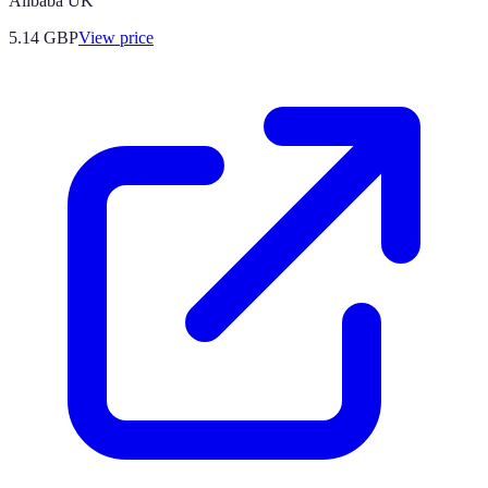
Alibaba UK
5.14
GBP
View price