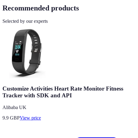
Recommended products
Selected by our experts
Customize Activities Heart Rate Monitor Fitness
Tracker with SDK and API
Alibaba UK
9.9
GBP
View price