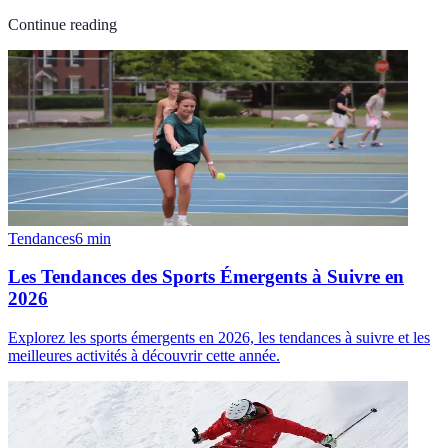
Continue reading
Tendances
6
min
Les Tendances des Sports Émergents à Suivre en
2026
Explorez les sports émergents en 2026, les tendances à suivre et les
meilleures activités à découvrir cette année.