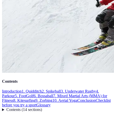
Contents
Introduction
1. Quidditch
2. Spikeball
3. Underwater Rugby
4.
Parkour
5. FootGolf
6. Bossaball
7. Mixed Martial Arts (MMA) for
Fitness
8. Kitesurfing
9. Zorbing
10. Aerial Yoga
Conclusion
Checklist
before you try a sport
Glossary
Contents
(
14
sections
)