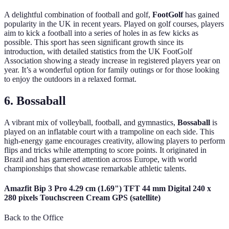
A delightful combination of football and golf,
FootGolf
has gained
popularity in the UK in recent years. Played on golf courses, players
aim to kick a football into a series of holes in as few kicks as
possible. This sport has seen significant growth since its
introduction, with detailed statistics from the UK FootGolf
Association showing a steady increase in registered players year on
year. It’s a wonderful option for family outings or for those looking
to enjoy the outdoors in a relaxed format.
6. Bossaball
A vibrant mix of volleyball, football, and gymnastics,
Bossaball
is
played on an inflatable court with a trampoline on each side. This
high-energy game encourages creativity, allowing players to perform
flips and tricks while attempting to score points. It originated in
Brazil and has garnered attention across Europe, with world
championships that showcase remarkable athletic talents.
Amazfit Bip 3 Pro 4.29 cm (1.69") TFT 44 mm Digital 240 x
280 pixels Touchscreen Cream GPS (satellite)
Back to the Office