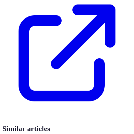
Similar articles