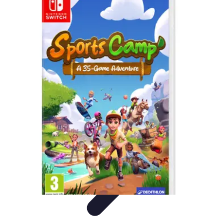
Best Sport Activities
Articles par activité
Yoga
Informatif
Conseils Pratiques
Sports
Aquatiques
Best Sport Activities