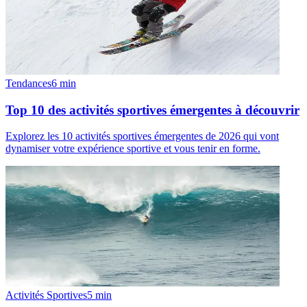
Tendances
6
min
Top 10 des activités sportives émergentes à découvrir
Explorez les 10 activités sportives émergentes de 2026 qui vont
dynamiser votre expérience sportive et vous tenir en forme.
Activités Sportives
5
min