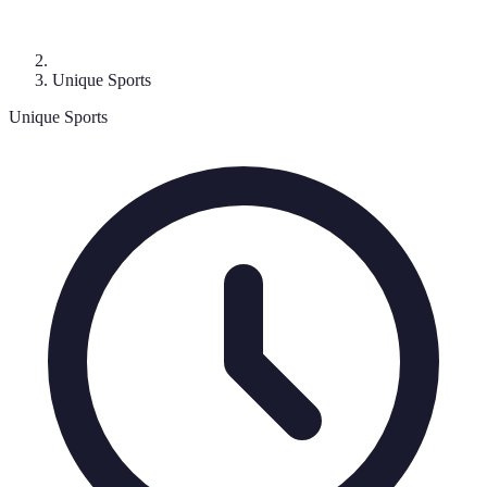
Unique Sports
Unique Sports