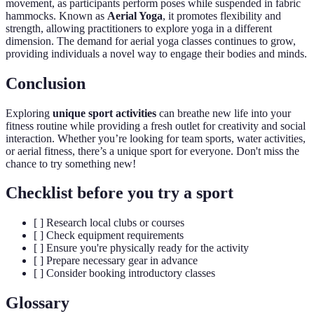
movement, as participants perform poses while suspended in fabric
hammocks. Known as
Aerial Yoga
, it promotes flexibility and
strength, allowing practitioners to explore yoga in a different
dimension. The demand for aerial yoga classes continues to grow,
providing individuals a novel way to engage their bodies and minds.
Conclusion
Exploring
unique sport activities
can breathe new life into your
fitness routine while providing a fresh outlet for creativity and social
interaction. Whether you’re looking for team sports, water activities,
or aerial fitness, there’s a unique sport for everyone. Don't miss the
chance to try something new!
Checklist before you try a sport
[ ] Research local clubs or courses
[ ] Check equipment requirements
[ ] Ensure you're physically ready for the activity
[ ] Prepare necessary gear in advance
[ ] Consider booking introductory classes
Glossary