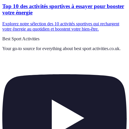
Top 10 des activités sportives à essayer pour booster
votre énergie
Explorez notre sélection des 10 activités sportives qui rechargent
votre énergie au quotidien et boostent votre bien-être.
Best Sport Activities
Your go-to source for everything about
best sport activities.co.uk
.