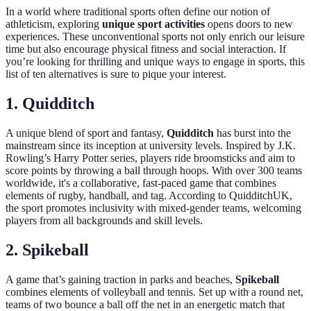
In a world where traditional sports often define our notion of
athleticism, exploring
unique sport activities
opens doors to new
experiences. These unconventional sports not only enrich our leisure
time but also encourage physical fitness and social interaction. If
you’re looking for thrilling and unique ways to engage in sports, this
list of ten alternatives is sure to pique your interest.
1. Quidditch
A unique blend of sport and fantasy,
Quidditch
has burst into the
mainstream since its inception at university levels. Inspired by J.K.
Rowling’s Harry Potter series, players ride broomsticks and aim to
score points by throwing a ball through hoops. With over 300 teams
worldwide, it's a collaborative, fast-paced game that combines
elements of rugby, handball, and tag. According to QuidditchUK,
the sport promotes inclusivity with mixed-gender teams, welcoming
players from all backgrounds and skill levels.
2. Spikeball
A game that’s gaining traction in parks and beaches,
Spikeball
combines elements of volleyball and tennis. Set up with a round net,
teams of two bounce a ball off the net in an energetic match that