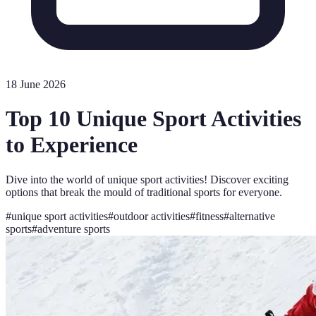
18 June 2026
Top 10 Unique Sport Activities
to Experience
Dive into the world of unique sport activities! Discover exciting
options that break the mould of traditional sports for everyone.
#
unique sport activities
#
outdoor activities
#
fitness
#
alternative
sports
#
adventure sports