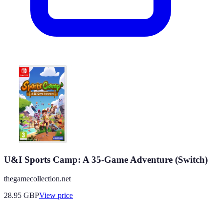
U&I Sports Camp: A 35-Game Adventure (Switch)
thegamecollection.net
28.95
GBP
View price