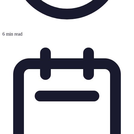
6 min read