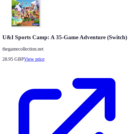
U&I Sports Camp: A 35-Game Adventure (Switch)
thegamecollection.net
28.95
GBP
View price