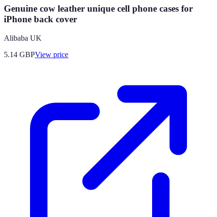
Genuine cow leather unique cell phone cases for
iPhone back cover
Alibaba UK
5.14
GBP
View price