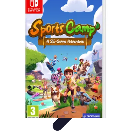
Best Sport Activities
Articles par activité
Yoga
Informatif
Conseils Pratiques
Sports
Aquatiques
Best Sport Activities