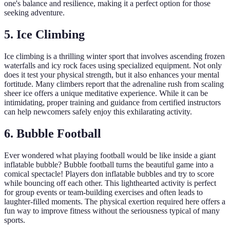
one's balance and resilience, making it a perfect option for those
seeking adventure.
5. Ice Climbing
Ice climbing is a thrilling winter sport that involves ascending frozen
waterfalls and icy rock faces using specialized equipment. Not only
does it test your physical strength, but it also enhances your mental
fortitude. Many climbers report that the adrenaline rush from scaling
sheer ice offers a unique meditative experience. While it can be
intimidating, proper training and guidance from certified instructors
can help newcomers safely enjoy this exhilarating activity.
6. Bubble Football
Ever wondered what playing football would be like inside a giant
inflatable bubble? Bubble football turns the beautiful game into a
comical spectacle! Players don inflatable bubbles and try to score
while bouncing off each other. This lighthearted activity is perfect
for group events or team-building exercises and often leads to
laughter-filled moments. The physical exertion required here offers a
fun way to improve fitness without the seriousness typical of many
sports.