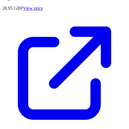
28.95
GBP
View price