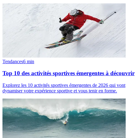
Tendances
6
min
Top 10 des activités sportives émergentes à découvrir
Explorez les 10 activités sportives émergentes de 2026 qui vont
dynamiser votre expérience sportive et vous tenir en forme.