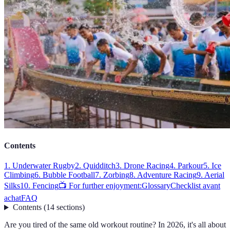
Contents
1. Underwater Rugby
2. Quidditch
3. Drone Racing
4. Parkour
5. Ice
Climbing
6. Bubble Football
7. Zorbing
8. Adventure Racing
9. Aerial
Silks
10. Fencing
📺 For further enjoyment:
Glossary
Checklist avant
achat
FAQ
Contents
(
14
sections
)
Are you tired of the same old workout routine? In 2026, it's all about