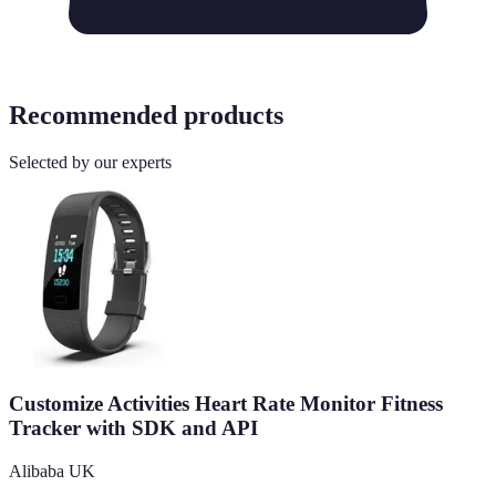
Recommended products
Selected by our experts
Customize Activities Heart Rate Monitor Fitness
Tracker with SDK and API
Alibaba UK