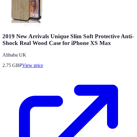
2019 New Arrivals Unique Slim Soft Protective Anti-
Shock Real Wood Case for iPhone XS Max
Alibaba UK
2.75
GBP
View price