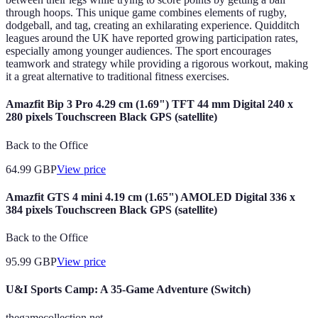
through hoops. This unique game combines elements of rugby,
dodgeball, and tag, creating an exhilarating experience. Quidditch
leagues around the UK have reported growing participation rates,
especially among younger audiences. The sport encourages
teamwork and strategy while providing a rigorous workout, making
it a great alternative to traditional fitness exercises.
Amazfit Bip 3 Pro 4.29 cm (1.69") TFT 44 mm Digital 240 x
280 pixels Touchscreen Black GPS (satellite)
Back to the Office
64.99
GBP
View price
Amazfit GTS 4 mini 4.19 cm (1.65") AMOLED Digital 336 x
384 pixels Touchscreen Black GPS (satellite)
Back to the Office
95.99
GBP
View price
U&I Sports Camp: A 35-Game Adventure (Switch)
thegamecollection.net