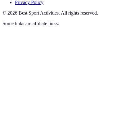
Privacy Policy
©
2026
Best Sport Activities
.
All rights reserved.
Some links are affiliate links.