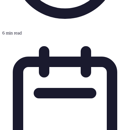
6 min read