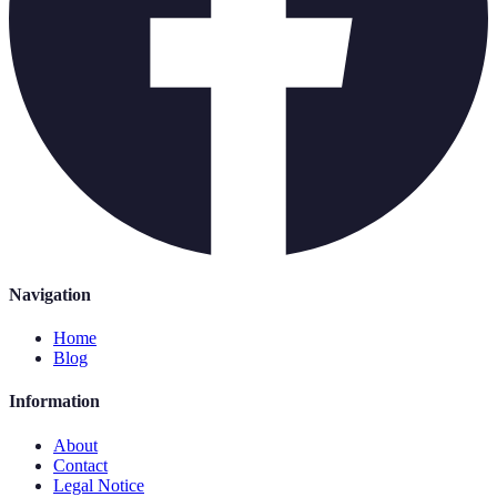
Navigation
Home
Blog
Information
About
Contact
Legal Notice