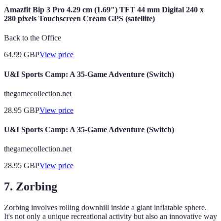
Amazfit Bip 3 Pro 4.29 cm (1.69") TFT 44 mm Digital 240 x
280 pixels Touchscreen Cream GPS (satellite)
Back to the Office
64.99
GBP
View price
U&I Sports Camp: A 35-Game Adventure (Switch)
thegamecollection.net
28.95
GBP
View price
U&I Sports Camp: A 35-Game Adventure (Switch)
thegamecollection.net
28.95
GBP
View price
7. Zorbing
Zorbing involves rolling downhill inside a giant inflatable sphere.
It's not only a unique recreational activity but also an innovative way