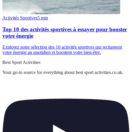
Activités Sportives
5
min
Top 10 des activités sportives à essayer pour booster
votre énergie
Explorez notre sélection des 10 activités sportives qui rechargent
votre énergie au quotidien et boostent votre bien-être.
Best Sport Activities
Your go-to source for everything about
best sport activities.co.uk
.