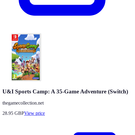
U&I Sports Camp: A 35-Game Adventure (Switch)
thegamecollection.net
28.95
GBP
View price