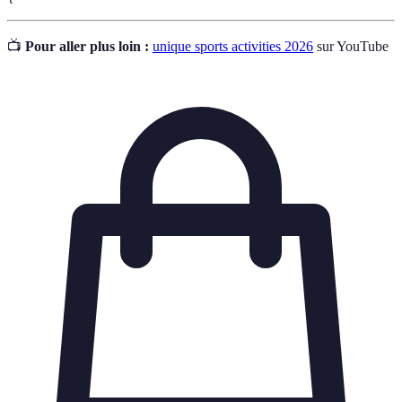
📺
Pour aller plus loin :
unique sports activities 2026
sur YouTube