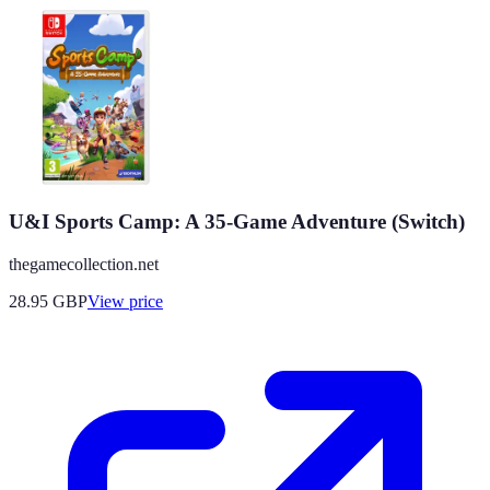
U&I Sports Camp: A 35-Game Adventure (Switch)
thegamecollection.net
28.95
GBP
View price