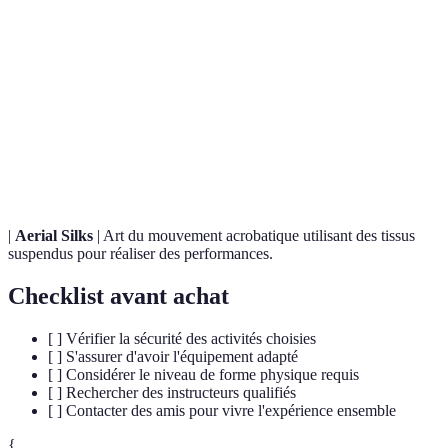
Terme
Définition
Discipline visant à se déplacer en surmontant les
Parkour
obstacles par la course et le saut.
Activité de loisir où des personnes roulent dans une
Zorbing
sphère gonflable sur des pentes.
|
Aerial Silks
| Art du mouvement acrobatique utilisant des tissus
suspendus pour réaliser des performances.
Checklist avant achat
[ ] Vérifier la sécurité des activités choisies
[ ] S'assurer d'avoir l'équipement adapté
[ ] Considérer le niveau de forme physique requis
[ ] Rechercher des instructeurs qualifiés
[ ] Contacter des amis pour vivre l'expérience ensemble
{