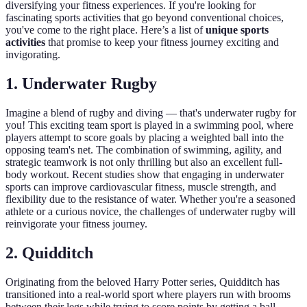
diversifying your fitness experiences. If you're looking for
fascinating sports activities that go beyond conventional choices,
you've come to the right place. Here’s a list of
unique sports
activities
that promise to keep your fitness journey exciting and
invigorating.
1. Underwater Rugby
Imagine a blend of rugby and diving — that's underwater rugby for
you! This exciting team sport is played in a swimming pool, where
players attempt to score goals by placing a weighted ball into the
opposing team's net. The combination of swimming, agility, and
strategic teamwork is not only thrilling but also an excellent full-
body workout. Recent studies show that engaging in underwater
sports can improve cardiovascular fitness, muscle strength, and
flexibility due to the resistance of water. Whether you're a seasoned
athlete or a curious novice, the challenges of underwater rugby will
reinvigorate your fitness journey.
2. Quidditch
Originating from the beloved Harry Potter series, Quidditch has
transitioned into a real-world sport where players run with brooms
between their legs while trying to score points by getting a ball