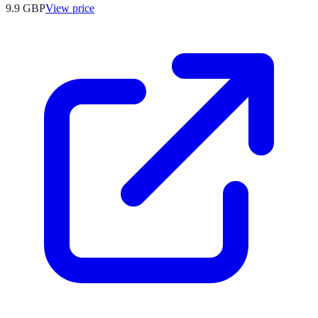
9.9
GBP
View price