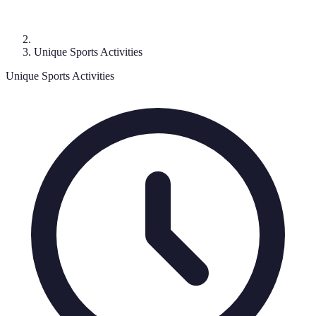
Unique Sports Activities
Unique Sports Activities