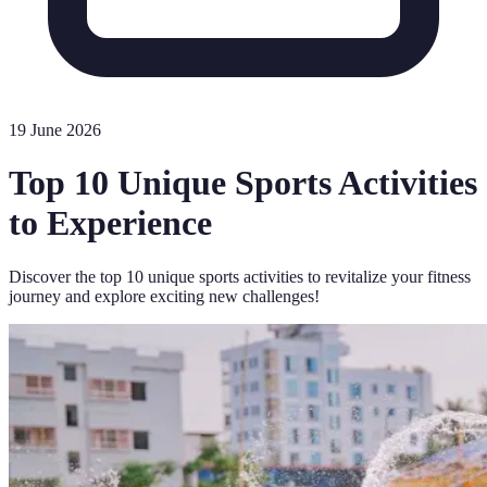
19 June 2026
Top 10 Unique Sports Activities
to Experience
Discover the top 10 unique sports activities to revitalize your fitness
journey and explore exciting new challenges!