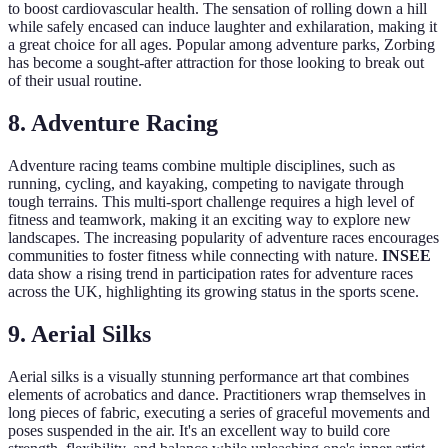
to boost cardiovascular health. The sensation of rolling down a hill
while safely encased can induce laughter and exhilaration, making it
a great choice for all ages. Popular among adventure parks, Zorbing
has become a sought-after attraction for those looking to break out
of their usual routine.
8. Adventure Racing
Adventure racing teams combine multiple disciplines, such as
running, cycling, and kayaking, competing to navigate through
tough terrains. This multi-sport challenge requires a high level of
fitness and teamwork, making it an exciting way to explore new
landscapes. The increasing popularity of adventure races encourages
communities to foster fitness while connecting with nature.
INSEE
data show a rising trend in participation rates for adventure races
across the UK, highlighting its growing status in the sports scene.
9. Aerial Silks
Aerial silks is a visually stunning performance art that combines
elements of acrobatics and dance. Practitioners wrap themselves in
long pieces of fabric, executing a series of graceful movements and
poses suspended in the air. It's an excellent way to build core