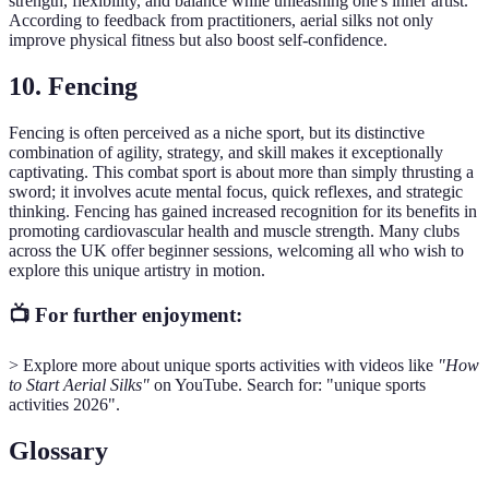
strength, flexibility, and balance while unleashing one's inner artist.
According to feedback from practitioners, aerial silks not only
improve physical fitness but also boost self-confidence.
10. Fencing
Fencing is often perceived as a niche sport, but its distinctive
combination of agility, strategy, and skill makes it exceptionally
captivating. This combat sport is about more than simply thrusting a
sword; it involves acute mental focus, quick reflexes, and strategic
thinking. Fencing has gained increased recognition for its benefits in
promoting cardiovascular health and muscle strength. Many clubs
across the UK offer beginner sessions, welcoming all who wish to
explore this unique artistry in motion.
📺 For further enjoyment:
> Explore more about unique sports activities with videos like
"How
to Start Aerial Silks"
on YouTube. Search for: "unique sports
activities 2026".
Glossary