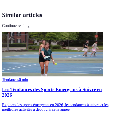
Similar articles
Continue reading
Tendances
6
min
Les Tendances des Sports Émergents à Suivre en
2026
Explorez les sports émergents en 2026, les tendances à suivre et les
meilleures activités à découvrir cette année.