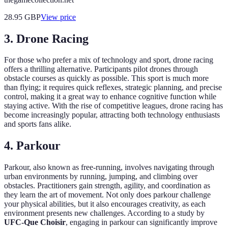
28.95
GBP
View price
3. Drone Racing
For those who prefer a mix of technology and sport, drone racing
offers a thrilling alternative. Participants pilot drones through
obstacle courses as quickly as possible. This sport is much more
than flying; it requires quick reflexes, strategic planning, and precise
control, making it a great way to enhance cognitive function while
staying active. With the rise of competitive leagues, drone racing has
become increasingly popular, attracting both technology enthusiasts
and sports fans alike.
4. Parkour
Parkour, also known as free-running, involves navigating through
urban environments by running, jumping, and climbing over
obstacles. Practitioners gain strength, agility, and coordination as
they learn the art of movement. Not only does parkour challenge
your physical abilities, but it also encourages creativity, as each
environment presents new challenges. According to a study by
UFC-Que Choisir
, engaging in parkour can significantly improve