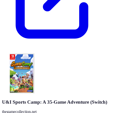
U&I Sports Camp: A 35-Game Adventure (Switch)
thegamecollection.net