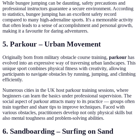
While bungee jumping can be daunting, safety precautions and
professional instructors guarantee a secure environment. According
to statistics, bungee jumping has an excellent safety record
compared to many high-adrenaline sports. It's a memorable activity
that often leads to a sense of accomplishment and personal growth,
making it a favourite for daring adventurers.
5. Parkour – Urban Movement
Originally born from military obstacle course training,
parkour
has
evolved into an expressive way of traversing urban landscapes. This
unique sport combines physical fitness with creativity, allowing
participants to navigate obstacles by running, jumping, and climbing
efficiently.
Numerous cities in the UK host parkour training sessions, where
beginners can learn the basics under professional supervision. The
social aspect of parkour attracts many to its practice — groups often
train together and share tips to improve techniques. Faced with
various obstacles, practitioners develop not only physical skills but
also mental toughness and problem-solving abilities.
6. Sandboarding – Surfing on Sand