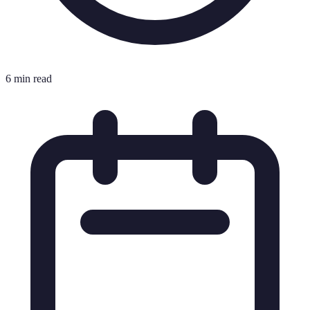
6 min read