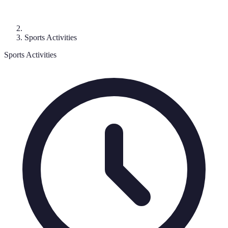
Sports Activities
Sports Activities