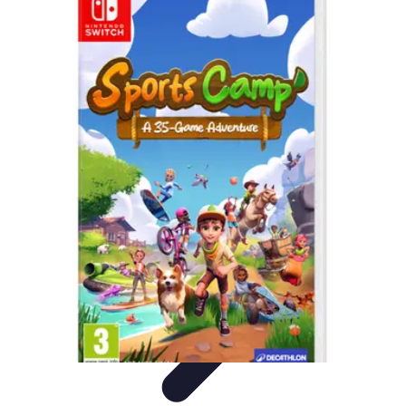
Best Sport Activities
Articles par activité
Yoga
Informatif
Conseils Pratiques
Sports
Aquatiques
Best Sport Activities