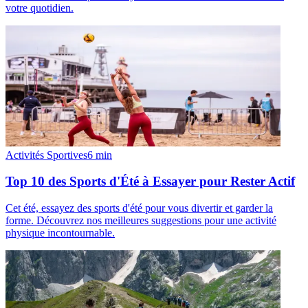
votre quotidien.
Activités Sportives
6
min
Top 10 des Sports d'Été à Essayer pour Rester Actif
Cet été, essayez des sports d'été pour vous divertir et garder la
forme. Découvrez nos meilleures suggestions pour une activité
physique incontournable.