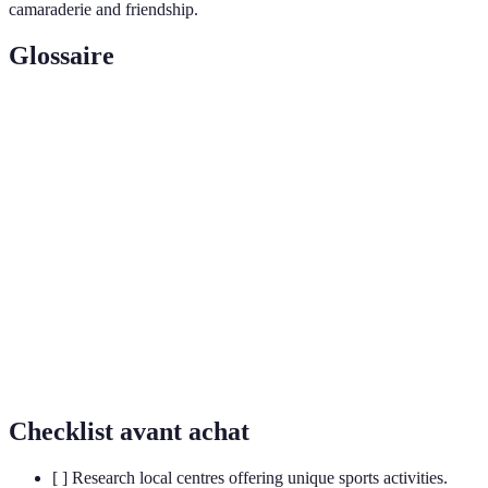
camaraderie and friendship.
Glossaire
Terme
Définition
Exploration of caves, typically for recreational
Spelunking
purposes.
A water sport combining surfing and paragliding,
Kitesurfing
using a kite to harness wind power.
A training discipline that involves moving through
Parkour
an environment by running, climbing, and jumping
efficiently.
Checklist avant achat
[ ] Research local centres offering unique sports activities.