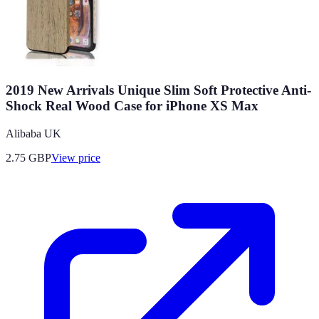
2019 New Arrivals Unique Slim Soft Protective Anti-
Shock Real Wood Case for iPhone XS Max
Alibaba UK
2.75
GBP
View price