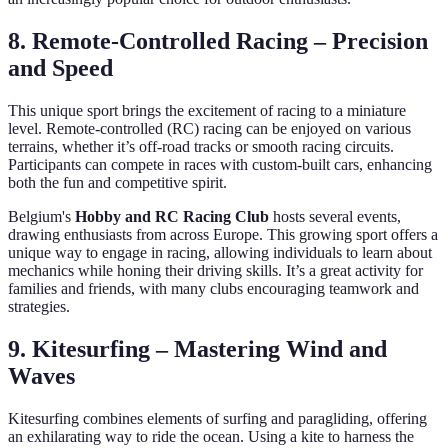
8. Remote-Controlled Racing – Precision
and Speed
This unique sport brings the excitement of racing to a miniature
level. Remote-controlled (RC) racing can be enjoyed on various
terrains, whether it’s off-road tracks or smooth racing circuits.
Participants can compete in races with custom-built cars, enhancing
both the fun and competitive spirit.
Belgium's
Hobby and RC Racing Club
hosts several events,
drawing enthusiasts from across Europe. This growing sport offers a
unique way to engage in racing, allowing individuals to learn about
mechanics while honing their driving skills. It’s a great activity for
families and friends, with many clubs encouraging teamwork and
strategies.
9. Kitesurfing – Mastering Wind and
Waves
Kitesurfing combines elements of surfing and paragliding, offering
an exhilarating way to ride the ocean. Using a kite to harness the