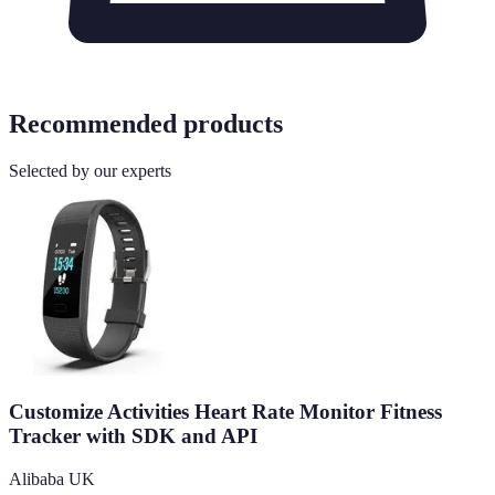
Recommended products
Selected by our experts
Customize Activities Heart Rate Monitor Fitness
Tracker with SDK and API
Alibaba UK