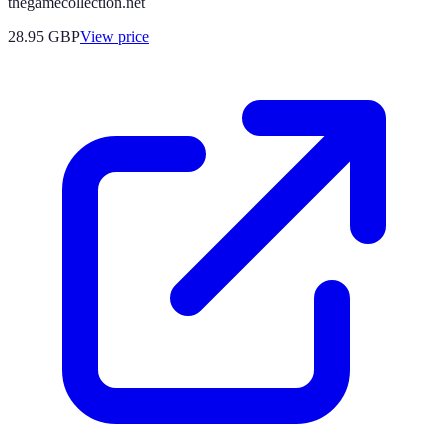
thegamecollection.net
28.95
GBP
View price