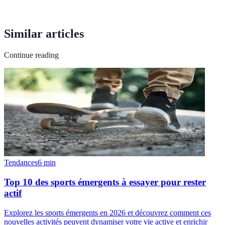
Similar articles
Continue reading
Tendances
6
min
Top 10 des sports émergents à essayer pour rester
actif
Explorez les sports émergents en 2026 et découvrez comment ces
nouvelles activités peuvent dynamiser votre vie active et enrichir