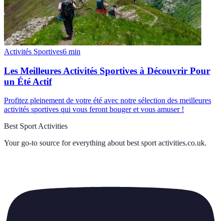
Activités Sportives
6
min
Les Meilleures Activités Sportives à Découvrir Pour
un Été Actif
Profitez pleinement de votre été avec notre sélection des meilleures
activités sportives qui vous feront bouger et vous amuser !
Best Sport Activities
Your go-to source for everything about
best sport activities.co.uk
.