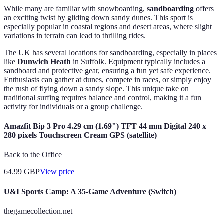
While many are familiar with snowboarding,
sandboarding
offers
an exciting twist by gliding down sandy dunes. This sport is
especially popular in coastal regions and desert areas, where slight
variations in terrain can lead to thrilling rides.
The UK has several locations for sandboarding, especially in places
like
Dunwich Heath
in Suffolk. Equipment typically includes a
sandboard and protective gear, ensuring a fun yet safe experience.
Enthusiasts can gather at dunes, compete in races, or simply enjoy
the rush of flying down a sandy slope. This unique take on
traditional surfing requires balance and control, making it a fun
activity for individuals or a group challenge.
Amazfit Bip 3 Pro 4.29 cm (1.69") TFT 44 mm Digital 240 x
280 pixels Touchscreen Cream GPS (satellite)
Back to the Office
64.99
GBP
View price
U&I Sports Camp: A 35-Game Adventure (Switch)
thegamecollection.net