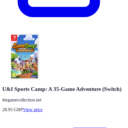
U&I Sports Camp: A 35-Game Adventure (Switch)
thegamecollection.net
28.95
GBP
View price