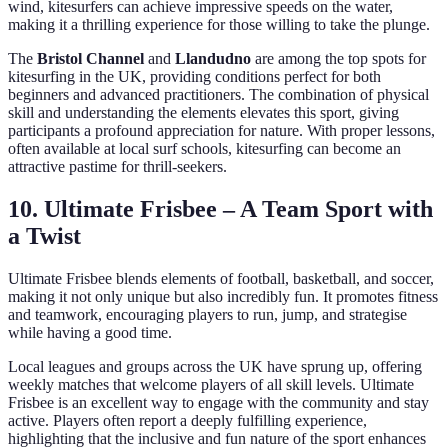
wind, kitesurfers can achieve impressive speeds on the water,
making it a thrilling experience for those willing to take the plunge.
The
Bristol Channel
and
Llandudno
are among the top spots for
kitesurfing in the UK, providing conditions perfect for both
beginners and advanced practitioners. The combination of physical
skill and understanding the elements elevates this sport, giving
participants a profound appreciation for nature. With proper lessons,
often available at local surf schools, kitesurfing can become an
attractive pastime for thrill-seekers.
10. Ultimate Frisbee – A Team Sport with
a Twist
Ultimate Frisbee blends elements of football, basketball, and soccer,
making it not only unique but also incredibly fun. It promotes fitness
and teamwork, encouraging players to run, jump, and strategise
while having a good time.
Local leagues and groups across the UK have sprung up, offering
weekly matches that welcome players of all skill levels. Ultimate
Frisbee is an excellent way to engage with the community and stay
active. Players often report a deeply fulfilling experience,
highlighting that the inclusive and fun nature of the sport enhances