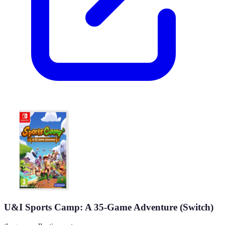
U&I Sports Camp: A 35-Game Adventure (Switch)