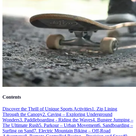
Contents
Discover the Thrill of Unique Sports Activities
1. Zip Lining
Through the Canopy
2. Caving – Exploring Underground
Wonders
3. Paddleboarding - Riding the Waves
4. Bungee Jumping –
The Ultimate Rush
5. Parkour – Urban Movement
6. Sandboarding –
Surfing on Sand
7. Electric Mountain Biking – Off-Road