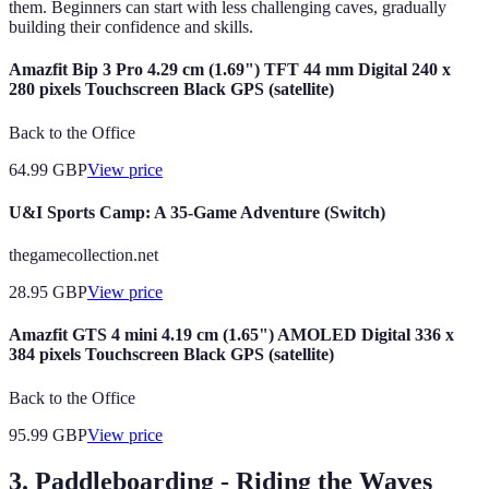
them. Beginners can start with less challenging caves, gradually
building their confidence and skills.
Amazfit Bip 3 Pro 4.29 cm (1.69") TFT 44 mm Digital 240 x
280 pixels Touchscreen Black GPS (satellite)
Back to the Office
64.99
GBP
View price
U&I Sports Camp: A 35-Game Adventure (Switch)
thegamecollection.net
28.95
GBP
View price
Amazfit GTS 4 mini 4.19 cm (1.65") AMOLED Digital 336 x
384 pixels Touchscreen Black GPS (satellite)
Back to the Office
95.99
GBP
View price
3. Paddleboarding - Riding the Waves