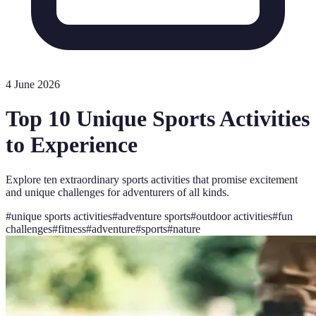
4 June 2026
Top 10 Unique Sports Activities
to Experience
Explore ten extraordinary sports activities that promise excitement
and unique challenges for adventurers of all kinds.
#
unique sports activities
#
adventure sports
#
outdoor activities
#
fun
challenges
#
fitness
#
adventure
#
sports
#
nature