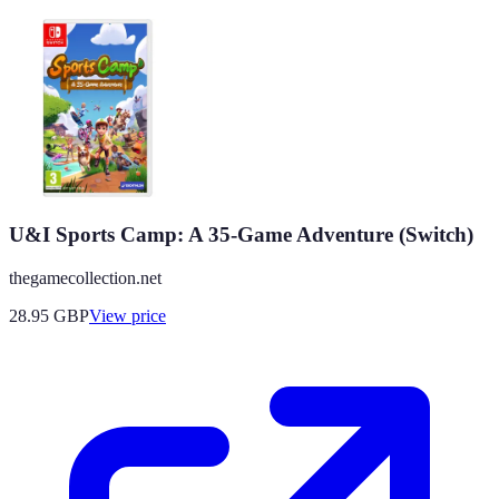
U&I Sports Camp: A 35-Game Adventure (Switch)
thegamecollection.net
28.95
GBP
View price