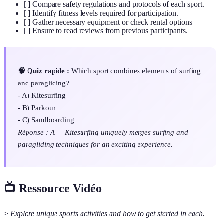
[ ] Compare safety regulations and protocols of each sport.
[ ] Identify fitness levels required for participation.
[ ] Gather necessary equipment or check rental options.
[ ] Ensure to read reviews from previous participants.
🧠 Quiz rapide :
Which sport combines elements of surfing
and paragliding?
- A) Kitesurfing
- B) Parkour
- C) Sandboarding
Réponse : A — Kitesurfing uniquely merges surfing and
paragliding techniques for an exciting experience.
📺 Ressource Vidéo
>
Explore unique sports activities and how to get started in each.