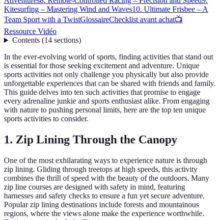
Adventures
8. Remote-Controlled Racing – Precision and Speed
9.
Kitesurfing – Mastering Wind and Waves
10. Ultimate Frisbee – A
Team Sport with a Twist
Glossaire
Checklist avant achat
📺
Ressource Vidéo
Contents
(
14
sections
)
In the ever-evolving world of sports, finding activities that stand out
is essential for those seeking excitement and adventure. Unique
sports activities not only challenge you physically but also provide
unforgettable experiences that can be shared with friends and family.
This guide delves into ten such activities that promise to engage
every adrenaline junkie and sports enthusiast alike. From engaging
with nature to pushing personal limits, here are the top ten unique
sports activities to consider.
1. Zip Lining Through the Canopy
One of the most exhilarating ways to experience nature is through
zip lining. Gliding through treetops at high speeds, this activity
combines the thrill of speed with the beauty of the outdoors. Many
zip line courses are designed with safety in mind, featuring
harnesses and safety checks to ensure a fun yet secure adventure.
Popular zip lining destinations include forests and mountainous
regions, where the views alone make the experience worthwhile.