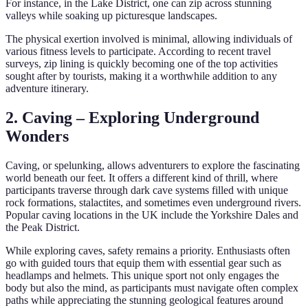
For instance, in the Lake District, one can zip across stunning
valleys while soaking up picturesque landscapes.
The physical exertion involved is minimal, allowing individuals of
various fitness levels to participate. According to recent travel
surveys, zip lining is quickly becoming one of the top activities
sought after by tourists, making it a worthwhile addition to any
adventure itinerary.
2. Caving – Exploring Underground
Wonders
Caving, or spelunking, allows adventurers to explore the fascinating
world beneath our feet. It offers a different kind of thrill, where
participants traverse through dark cave systems filled with unique
rock formations, stalactites, and sometimes even underground rivers.
Popular caving locations in the UK include the Yorkshire Dales and
the Peak District.
While exploring caves, safety remains a priority. Enthusiasts often
go with guided tours that equip them with essential gear such as
headlamps and helmets. This unique sport not only engages the
body but also the mind, as participants must navigate often complex
paths while appreciating the stunning geological features around