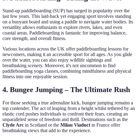
Stand-up paddleboarding (SUP) has surged in popularity over the
last few years. This laid-back yet engaging sport involves standing
on a buoyant board and using a paddle to navigate water bodies. Its
versatility allows enthusiasts to explore rivers, lakes, and even
coastal areas. Paddleboarding is fantastic for improving balance,
core strength, and overall fitness.
Various locations across the UK offer paddleboarding lessons for
newcomers, making it an accessible sport for all ages. As you glide
over the water, you can also enjoy wildlife sightings and
breathtaking scenery. Moreover, it's not uncommon to find
paddleboarding yoga classes, combining mindfulness and physical
fitness into one enjoyable session.
4. Bungee Jumping – The Ultimate Rush
For those seeking a true adrenaline kick, bungee jumping remains a
top contender. The act of leaping from a height whilst tethered by an
elastic cord pushes individuals to confront their fears, creating an
unparalleled sense of freedom and thrill. Destinations such as the
Clyde Arc
in Scotland or the
Milau Viaduct
in France offer
breathtaking views that add to the experience.