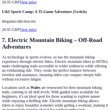
28.95
GBP
View price
U&I Sports Camp: A 35-Game Adventure (Switch)
thegamecollection.net
28.95
GBP
View price
7. Electric Mountain Biking – Off-Road
Adventures
As technology in sports evolves, so has the mountain biking
experience through electric bikes. Electric mountain bikes (e-MTBs)
make challenging trails accessible to wider audiences while offering
an exhilarating ride. They create the perfect balance between
exertion and assistance, meaning riders can conquer steeper hills
without excessive fatigue.
Locations such as
Wales
are renowned for their mountain biking
trails, catering to all skill levels. With guided tours available for
beginners, it’s an ideal sport for those wanting to explore nature
while enjoying a thrilling ride. Electric mountain biking allows
riders to enjoy beautiful sceneries while getting a workout, making it
an increasingly popular choice for outdoor enthusiasts.