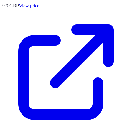
9.9
GBP
View price