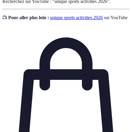
Recherchez sur YouTube : "unique sports activities 2026".
📺
Pour aller plus loin :
unique sports activities 2026
sur YouTube