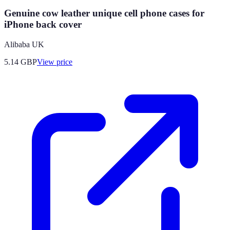
Genuine cow leather unique cell phone cases for
iPhone back cover
Alibaba UK
5.14
GBP
View price