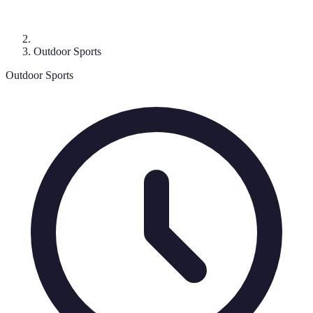
Outdoor Sports
Outdoor Sports