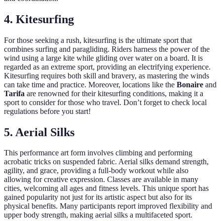
4. Kitesurfing
For those seeking a rush, kitesurfing is the ultimate sport that
combines surfing and paragliding. Riders harness the power of the
wind using a large kite while gliding over water on a board. It is
regarded as an extreme sport, providing an electrifying experience.
Kitesurfing requires both skill and bravery, as mastering the winds
can take time and practice. Moreover, locations like the
Bonaire
and
Tarifa
are renowned for their kitesurfing conditions, making it a
sport to consider for those who travel. Don’t forget to check local
regulations before you start!
5. Aerial Silks
This performance art form involves climbing and performing
acrobatic tricks on suspended fabric. Aerial silks demand strength,
agility, and grace, providing a full-body workout while also
allowing for creative expression. Classes are available in many
cities, welcoming all ages and fitness levels. This unique sport has
gained popularity not just for its artistic aspect but also for its
physical benefits. Many participants report improved flexibility and
upper body strength, making aerial silks a multifaceted sport.