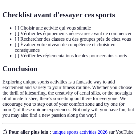
Checklist avant d'essayer ces sports
[ ] Choisir une activité qui vous stimule
[ ] Vérifier les équipements nécessaires avant de commencer
[ ] Rechercher des classes ou des groupes près de chez vous
[ ] Évaluer votre niveau de compétence et choisir en
conséquence
[ ] Vérifier les réglementations locales pour certains sports
Conclusion
Exploring unique sports activities is a fantastic way to add
excitement and variety to your fitness routine. Whether you choose
the thrill of kitesurfing, the creativity of aerial silks, or the nostalgia
of ultimate frisbee, there's something out there for everyone. We
encourage you to step out of your comfort zone and try one (or
more!) of these unique experiences. Not only will you have fun, but
you may also find a new passion along the way!
📺
Pour aller plus loin :
unique sports activities 2026
sur YouTube