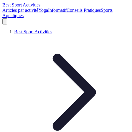
Best Sport Activities
Articles par activité
Yoga
Informatif
Conseils Pratiques
Sports
Aquatiques
Best Sport Activities