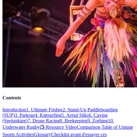
Contents
Introduction
1. Ultimate Frisbee
2. Stand-Up Paddleboarding
(SUP)
3. Parkour
4. Kitesurfing
5. Aerial Silks
6. Caving
(Spelunking)
7. Drone Racing
8. Beekeeping
9. Zorbing
10.
Underwater Rugby
📺 Resource Video
Comparison Table of Unique
Sports Activities
Glossary
Checklist avant d'essayer ces