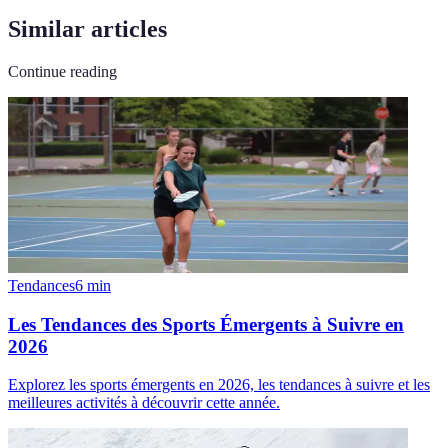
Similar articles
Continue reading
Tendances
6
min
Les Tendances des Sports Émergents à Suivre en
2026
Explorez les sports émergents en 2026, les tendances à suivre et les
meilleures activités à découvrir cette année.