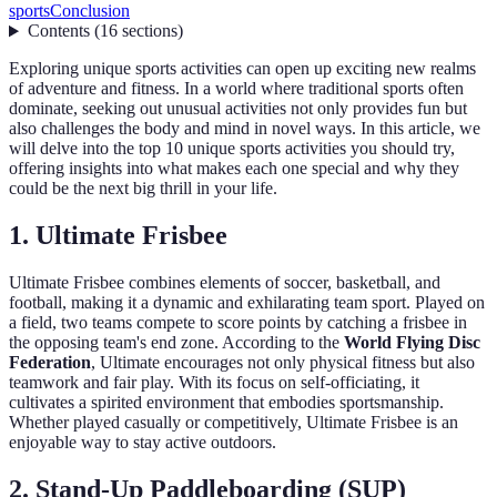
sports
Conclusion
Contents
(
16
sections
)
Exploring unique sports activities can open up exciting new realms
of adventure and fitness. In a world where traditional sports often
dominate, seeking out unusual activities not only provides fun but
also challenges the body and mind in novel ways. In this article, we
will delve into the top 10 unique sports activities you should try,
offering insights into what makes each one special and why they
could be the next big thrill in your life.
1. Ultimate Frisbee
Ultimate Frisbee combines elements of soccer, basketball, and
football, making it a dynamic and exhilarating team sport. Played on
a field, two teams compete to score points by catching a frisbee in
the opposing team's end zone. According to the
World Flying Disc
Federation
, Ultimate encourages not only physical fitness but also
teamwork and fair play. With its focus on self-officiating, it
cultivates a spirited environment that embodies sportsmanship.
Whether played casually or competitively, Ultimate Frisbee is an
enjoyable way to stay active outdoors.
2. Stand-Up Paddleboarding (SUP)