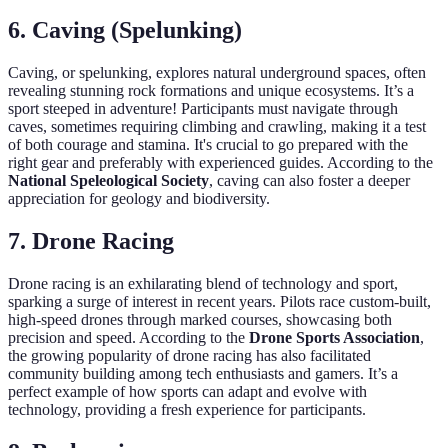
6. Caving (Spelunking)
Caving, or spelunking, explores natural underground spaces, often
revealing stunning rock formations and unique ecosystems. It’s a
sport steeped in adventure! Participants must navigate through
caves, sometimes requiring climbing and crawling, making it a test
of both courage and stamina. It's crucial to go prepared with the
right gear and preferably with experienced guides. According to the
National Speleological Society
, caving can also foster a deeper
appreciation for geology and biodiversity.
7. Drone Racing
Drone racing is an exhilarating blend of technology and sport,
sparking a surge of interest in recent years. Pilots race custom-built,
high-speed drones through marked courses, showcasing both
precision and speed. According to the
Drone Sports Association
,
the growing popularity of drone racing has also facilitated
community building among tech enthusiasts and gamers. It’s a
perfect example of how sports can adapt and evolve with
technology, providing a fresh experience for participants.