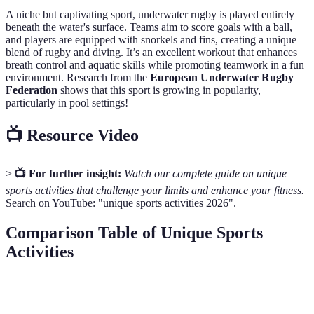
A niche but captivating sport, underwater rugby is played entirely
beneath the water's surface. Teams aim to score goals with a ball,
and players are equipped with snorkels and fins, creating a unique
blend of rugby and diving. It’s an excellent workout that enhances
breath control and aquatic skills while promoting teamwork in a fun
environment. Research from the
European Underwater Rugby
Federation
shows that this sport is growing in popularity,
particularly in pool settings!
📺 Resource Video
>
📺 For further insight:
Watch our complete guide on unique
sports activities that challenge your limits and enhance your fitness.
Search on YouTube: "unique sports activities 2026".
Comparison Table of Unique Sports
Activities
Sport
Skill Level
Equipment Needed
Social A