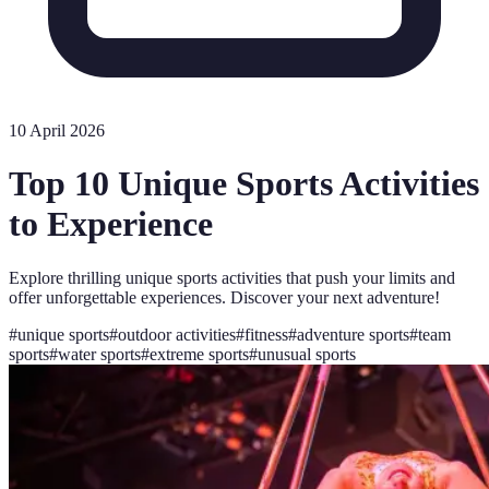
10 April 2026
Top 10 Unique Sports Activities
to Experience
Explore thrilling unique sports activities that push your limits and
offer unforgettable experiences. Discover your next adventure!
#
unique sports
#
outdoor activities
#
fitness
#
adventure sports
#
team
sports
#
water sports
#
extreme sports
#
unusual sports