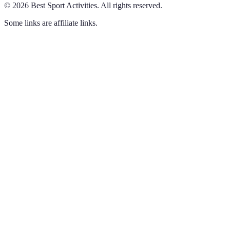
©
2026
Best Sport Activities
.
All rights reserved.
Some links are affiliate links.