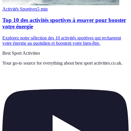
Activités Sportives
5
min
Top 10 des activités sportives à essayer pour booster
votre énergie
Explorez notre sélection des 10 activités sportives qui rechargent
votre énergie au quotidien et boostent votre bien-être.
Best Sport Activities
Your go-to source for everything about
best sport activities.co.uk
.