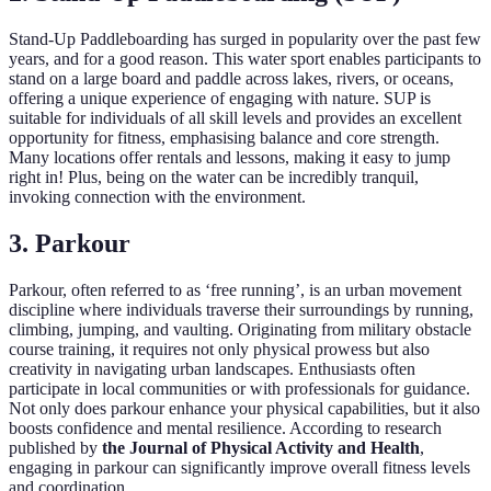
Stand-Up Paddleboarding has surged in popularity over the past few
years, and for a good reason. This water sport enables participants to
stand on a large board and paddle across lakes, rivers, or oceans,
offering a unique experience of engaging with nature. SUP is
suitable for individuals of all skill levels and provides an excellent
opportunity for fitness, emphasising balance and core strength.
Many locations offer rentals and lessons, making it easy to jump
right in! Plus, being on the water can be incredibly tranquil,
invoking connection with the environment.
3. Parkour
Parkour, often referred to as ‘free running’, is an urban movement
discipline where individuals traverse their surroundings by running,
climbing, jumping, and vaulting. Originating from military obstacle
course training, it requires not only physical prowess but also
creativity in navigating urban landscapes. Enthusiasts often
participate in local communities or with professionals for guidance.
Not only does parkour enhance your physical capabilities, but it also
boosts confidence and mental resilience. According to research
published by
the Journal of Physical Activity and Health
,
engaging in parkour can significantly improve overall fitness levels
and coordination.