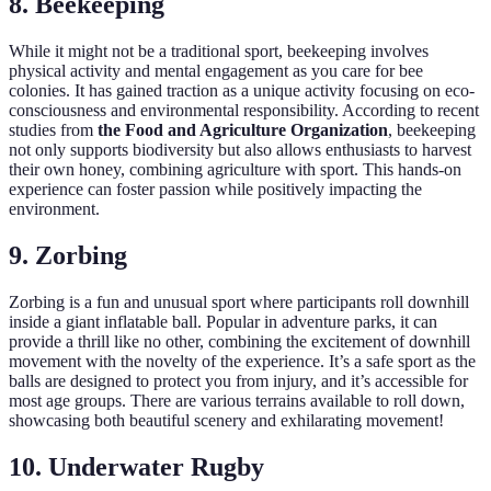
8. Beekeeping
While it might not be a traditional sport, beekeeping involves
physical activity and mental engagement as you care for bee
colonies. It has gained traction as a unique activity focusing on eco-
consciousness and environmental responsibility. According to recent
studies from
the Food and Agriculture Organization
, beekeeping
not only supports biodiversity but also allows enthusiasts to harvest
their own honey, combining agriculture with sport. This hands-on
experience can foster passion while positively impacting the
environment.
9. Zorbing
Zorbing is a fun and unusual sport where participants roll downhill
inside a giant inflatable ball. Popular in adventure parks, it can
provide a thrill like no other, combining the excitement of downhill
movement with the novelty of the experience. It’s a safe sport as the
balls are designed to protect you from injury, and it’s accessible for
most age groups. There are various terrains available to roll down,
showcasing both beautiful scenery and exhilarating movement!
10. Underwater Rugby