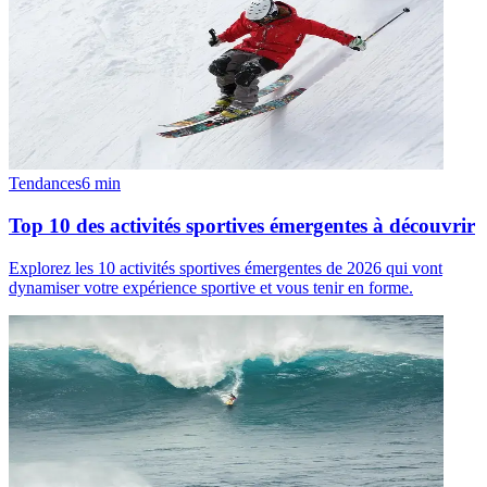
Tendances
6
min
Top 10 des activités sportives émergentes à découvrir
Explorez les 10 activités sportives émergentes de 2026 qui vont
dynamiser votre expérience sportive et vous tenir en forme.