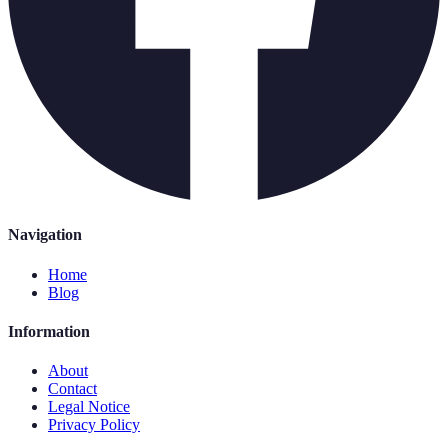
Navigation
Home
Blog
Information
About
Contact
Legal Notice
Privacy Policy