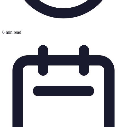
6 min read