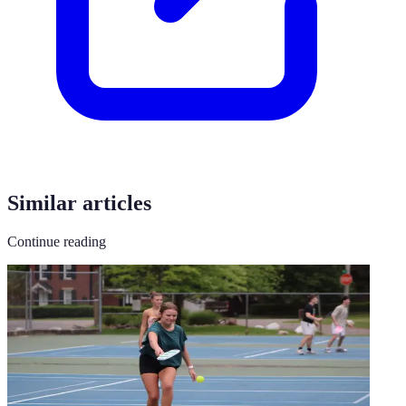
Similar articles
Continue reading