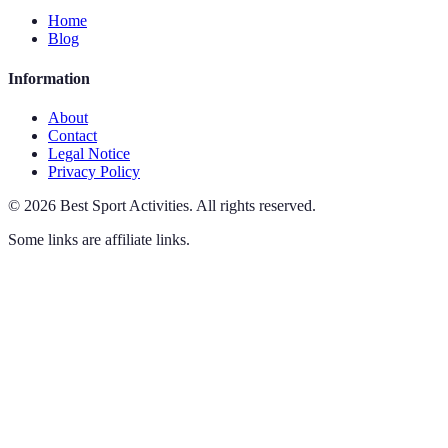
Home
Blog
Information
About
Contact
Legal Notice
Privacy Policy
©
2026
Best Sport Activities
.
All rights reserved.
Some links are affiliate links.