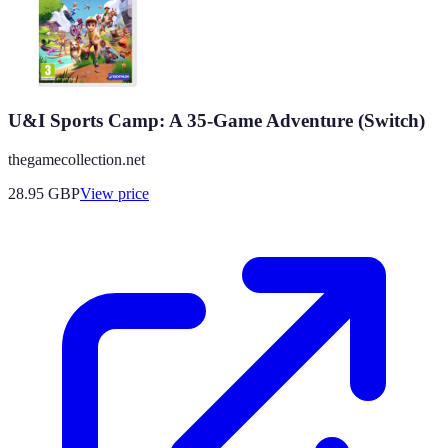
U&I Sports Camp: A 35-Game Adventure (Switch)
thegamecollection.net
28.95
GBP
View price