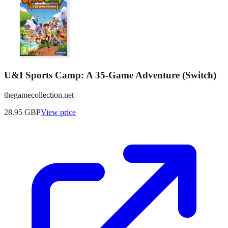
U&I Sports Camp: A 35-Game Adventure (Switch)
thegamecollection.net
28.95
GBP
View price