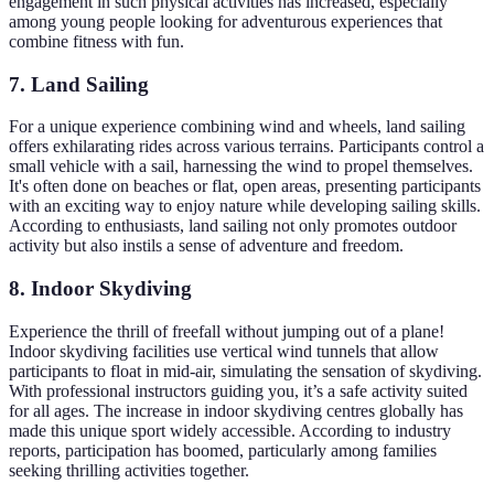
engagement in such physical activities has increased, especially
among young people looking for adventurous experiences that
combine fitness with fun.
7. Land Sailing
For a unique experience combining wind and wheels, land sailing
offers exhilarating rides across various terrains. Participants control a
small vehicle with a sail, harnessing the wind to propel themselves.
It's often done on beaches or flat, open areas, presenting participants
with an exciting way to enjoy nature while developing sailing skills.
According to enthusiasts, land sailing not only promotes outdoor
activity but also instils a sense of adventure and freedom.
8. Indoor Skydiving
Experience the thrill of freefall without jumping out of a plane!
Indoor skydiving facilities use vertical wind tunnels that allow
participants to float in mid-air, simulating the sensation of skydiving.
With professional instructors guiding you, it’s a safe activity suited
for all ages. The increase in indoor skydiving centres globally has
made this unique sport widely accessible. According to industry
reports, participation has boomed, particularly among families
seeking thrilling activities together.