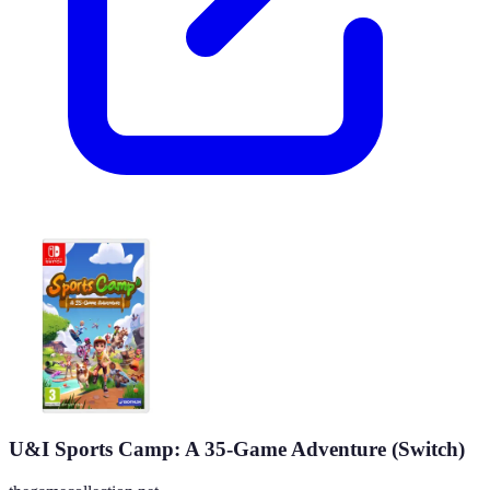
U&I Sports Camp: A 35-Game Adventure (Switch)