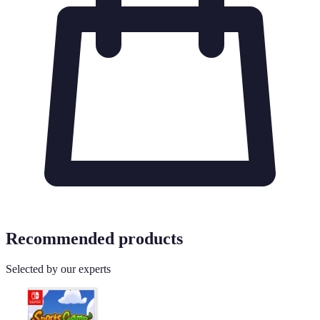
Recommended products
Selected by our experts