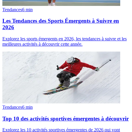
Tendances
6
min
Les Tendances des Sports Émergents à Suivre en
2026
Explorez les sports émergents en 2026, les tendances à suivre et les
meilleures activités à découvrir cette année.
Tendances
6
min
Top 10 des activités sportives émergentes à découvrir
Explorez les 10 activités sportives émergentes de 2026 qui vont