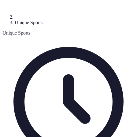
Unique Sports
Unique Sports