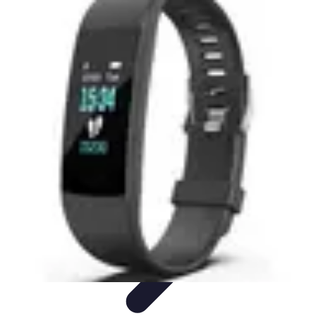
Best Sport Activities
Articles par activité
Yoga
Informatif
Conseils Pratiques
Sports
Aquatiques
Best Sport Activities