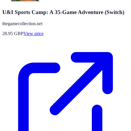
U&I Sports Camp: A 35-Game Adventure (Switch)
thegamecollection.net
28.95
GBP
View price