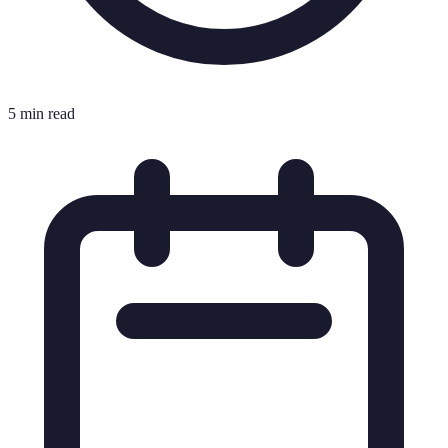
5 min read