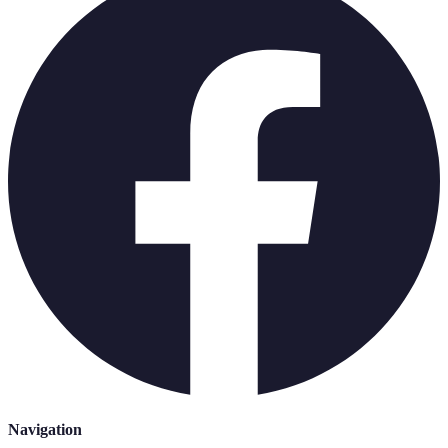
Navigation