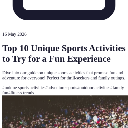
16 May 2026
Top 10 Unique Sports Activities
to Try for a Fun Experience
Dive into our guide on unique sports activities that promise fun and
adventure for everyone! Perfect for thrill-seekers and family outings.
#
unique sports activities
#
adventure sports
#
outdoor activities
#
family
fun
#
fitness trends