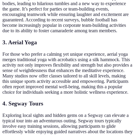
bodies, leading to hilarious tumbles and a new way to experience
the game. It’s perfect for parties or team-building events,
encouraging teamwork while ensuring laughter and excitement are
guaranteed. According to recent surveys, bubble football has
become increasingly popular in corporate team-building activities
due to its ability to foster camaraderie among team members.
3. Aerial Yoga
For those who prefer a calming yet unique experience, aerial yoga
merges traditional yoga with acrobatics using a silk hammock. This
activity not only improves flexibility and strength but also provides a
sense of weightlessness that enhances the meditative experience.
Many studios now offer classes tailored to all skill levels, making
this unique sports activity accessible and empowering. Participants
often report improved mental well-being, making this a popular
choice for individuals seeking a more holistic wellness experience.
4. Segway Tours
Exploring local sights and hidden gems on a Segway can elevate a
typical tour into an adventurous outing. Segway tours typically
involve easy training sessions, allowing participants to glide
effortlessly while enjoying guided narratives about the locations they