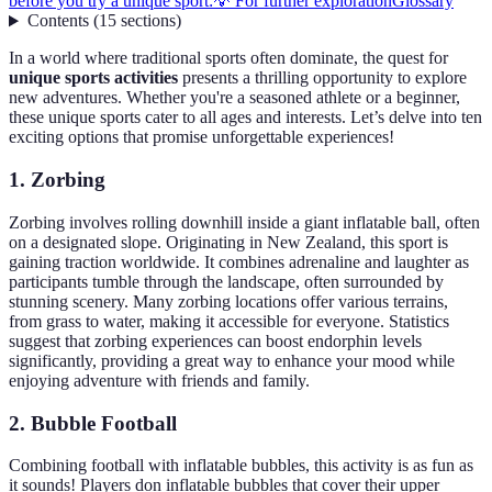
before you try a unique sport:
💡 For further exploration
Glossary
Contents
(
15
sections
)
In a world where traditional sports often dominate, the quest for
unique sports activities
presents a thrilling opportunity to explore
new adventures. Whether you're a seasoned athlete or a beginner,
these unique sports cater to all ages and interests. Let’s delve into ten
exciting options that promise unforgettable experiences!
1. Zorbing
Zorbing involves rolling downhill inside a giant inflatable ball, often
on a designated slope. Originating in New Zealand, this sport is
gaining traction worldwide. It combines adrenaline and laughter as
participants tumble through the landscape, often surrounded by
stunning scenery. Many zorbing locations offer various terrains,
from grass to water, making it accessible for everyone. Statistics
suggest that zorbing experiences can boost endorphin levels
significantly, providing a great way to enhance your mood while
enjoying adventure with friends and family.
2. Bubble Football
Combining football with inflatable bubbles, this activity is as fun as
it sounds! Players don inflatable bubbles that cover their upper