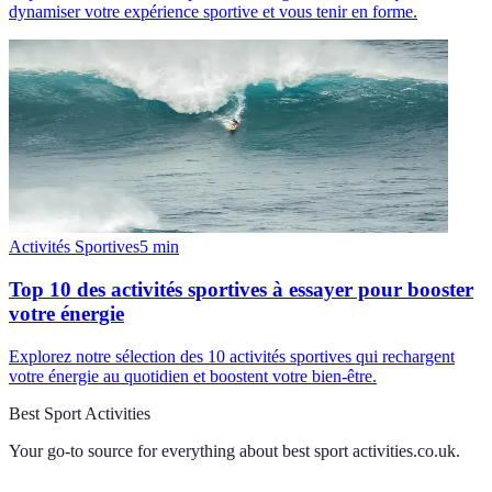
dynamiser votre expérience sportive et vous tenir en forme.
Activités Sportives
5
min
Top 10 des activités sportives à essayer pour booster
votre énergie
Explorez notre sélection des 10 activités sportives qui rechargent
votre énergie au quotidien et boostent votre bien-être.
Best Sport Activities
Your go-to source for everything about
best sport activities.co.uk
.