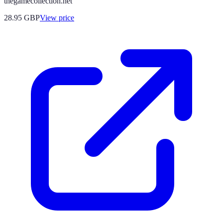
thegamecollection.net
28.95
GBP
View price