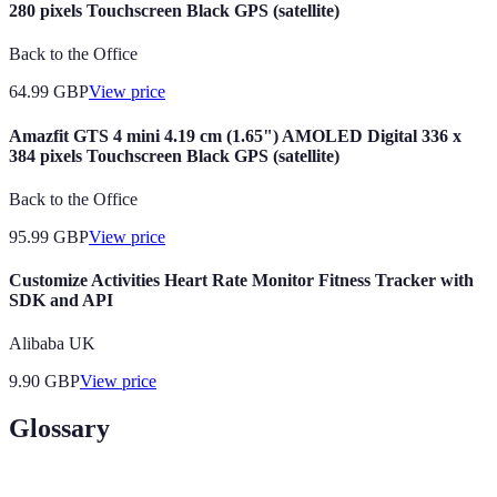
280 pixels Touchscreen Black GPS (satellite)
Back to the Office
64.99
GBP
View price
Amazfit GTS 4 mini 4.19 cm (1.65") AMOLED Digital 336 x
384 pixels Touchscreen Black GPS (satellite)
Back to the Office
95.99
GBP
View price
Customize Activities Heart Rate Monitor Fitness Tracker with
SDK and API
Alibaba UK
9.90
GBP
View price
Glossary
Terme
Définition