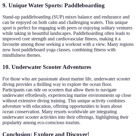
9. Unique Water Sports: Paddleboarding
Stand-up paddleboarding (SUP) mixes balance and endurance and
can be enjoyed on both calm and challenging waters. This unique
sport is perfect for engaging with peers or enjoying solitary ventures
while taking in beautiful landscapes. Paddleboarding often leads to
improved core strength and cardiovascular fitness, making it a
favourite among those seeking a workout with a view. Many regions
now host paddleboard yoga classes, combining fitness with
mindfulness themes.
10. Underwater Scooter Adventures
For those who are passionate about marine life, underwater scooter
diving provides a thrilling way to explore the ocean floor.
Participants can ride on scooters that allow them to navigate
underwater effortlessly, experiencing marine environments up close
without extensive diving training. This unique activity combines
adventure with education, offering opportunities to learn about
ocean conservation. Many resorts worldwide are integrating
underwater scooter activities into their offerings, highlighting their
popularity among eco-conscious tourists.
Conclusion: Explore and Discover!