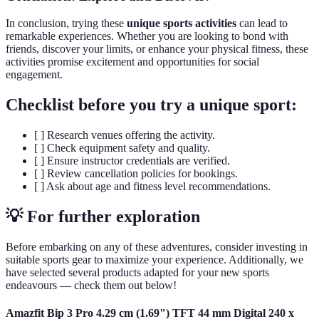
In conclusion, trying these
unique sports activities
can lead to
remarkable experiences. Whether you are looking to bond with
friends, discover your limits, or enhance your physical fitness, these
activities promise excitement and opportunities for social
engagement.
Checklist before you try a unique sport:
[ ] Research venues offering the activity.
[ ] Check equipment safety and quality.
[ ] Ensure instructor credentials are verified.
[ ] Review cancellation policies for bookings.
[ ] Ask about age and fitness level recommendations.
💡 For further exploration
Before embarking on any of these adventures, consider investing in
suitable sports gear to maximize your experience. Additionally, we
have selected several products adapted for your new sports
endeavours — check them out below!
Amazfit Bip 3 Pro 4.29 cm (1.69") TFT 44 mm Digital 240 x