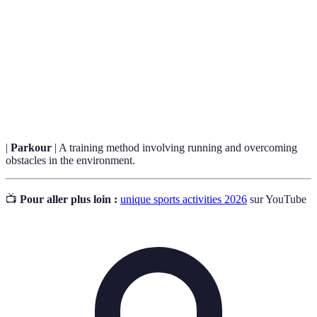
Rolling downhill in a large inflatable ball,
Zorbing
offering thrill.
Bubble
A game combining football and inflatable bubbles
Football
for fun.
|
Parkour
| A training method involving running and overcoming
obstacles in the environment.
📺
Pour aller plus loin :
unique sports activities 2026
sur YouTube