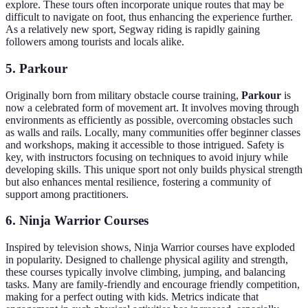
explore. These tours often incorporate unique routes that may be
difficult to navigate on foot, thus enhancing the experience further.
As a relatively new sport, Segway riding is rapidly gaining
followers among tourists and locals alike.
5. Parkour
Originally born from military obstacle course training,
Parkour
is
now a celebrated form of movement art. It involves moving through
environments as efficiently as possible, overcoming obstacles such
as walls and rails. Locally, many communities offer beginner classes
and workshops, making it accessible to those intrigued. Safety is
key, with instructors focusing on techniques to avoid injury while
developing skills. This unique sport not only builds physical strength
but also enhances mental resilience, fostering a community of
support among practitioners.
6. Ninja Warrior Courses
Inspired by television shows, Ninja Warrior courses have exploded
in popularity. Designed to challenge physical agility and strength,
these courses typically involve climbing, jumping, and balancing
tasks. Many are family-friendly and encourage friendly competition,
making for a perfect outing with kids. Metrics indicate that