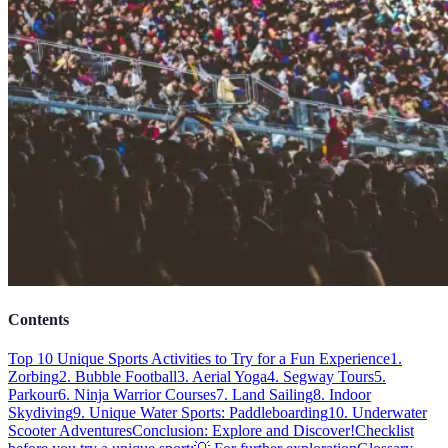
Contents
Top 10 Unique Sports Activities to Try for a Fun Experience
1.
Zorbing
2. Bubble Football
3. Aerial Yoga
4. Segway Tours
5.
Parkour
6. Ninja Warrior Courses
7. Land Sailing
8. Indoor
Skydiving
9. Unique Water Sports: Paddleboarding
10. Underwater
Scooter Adventures
Conclusion: Explore and Discover!
Checklist