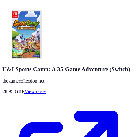
U&I Sports Camp: A 35-Game Adventure (Switch)
thegamecollection.net
28.95
GBP
View price