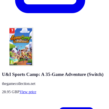
U&I Sports Camp: A 35-Game Adventure (Switch)
thegamecollection.net
28.95
GBP
View price