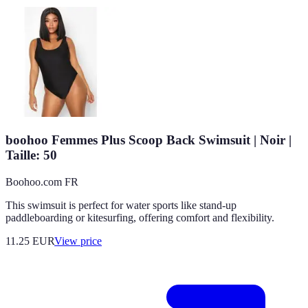
boohoo Femmes Plus Scoop Back Swimsuit | Noir |
Taille: 50
Boohoo.com FR
This swimsuit is perfect for water sports like stand-up
paddleboarding or kitesurfing, offering comfort and flexibility.
11.25
EUR
View price