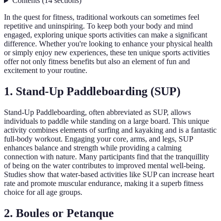
Contents
(
14
sections
)
In the quest for fitness, traditional workouts can sometimes feel
repetitive and uninspiring. To keep both your body and mind
engaged, exploring unique sports activities can make a significant
difference. Whether you're looking to enhance your physical health
or simply enjoy new experiences, these ten unique sports activities
offer not only fitness benefits but also an element of fun and
excitement to your routine.
1. Stand-Up Paddleboarding (SUP)
Stand-Up Paddleboarding, often abbreviated as SUP, allows
individuals to paddle while standing on a large board. This unique
activity combines elements of surfing and kayaking and is a fantastic
full-body workout. Engaging your core, arms, and legs, SUP
enhances balance and strength while providing a calming
connection with nature. Many participants find that the tranquillity
of being on the water contributes to improved mental well-being.
Studies show that water-based activities like SUP can increase heart
rate and promote muscular endurance, making it a superb fitness
choice for all age groups.
2. Boules or Petanque