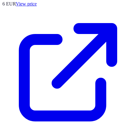
6
EUR
View price