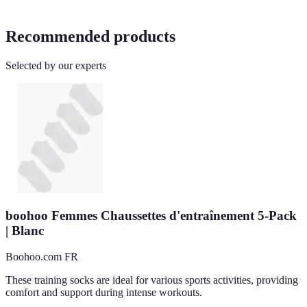
Recommended products
Selected by our experts
boohoo Femmes Chaussettes d'entraînement 5-Pack
| Blanc
Boohoo.com FR
These training socks are ideal for various sports activities, providing
comfort and support during intense workouts.