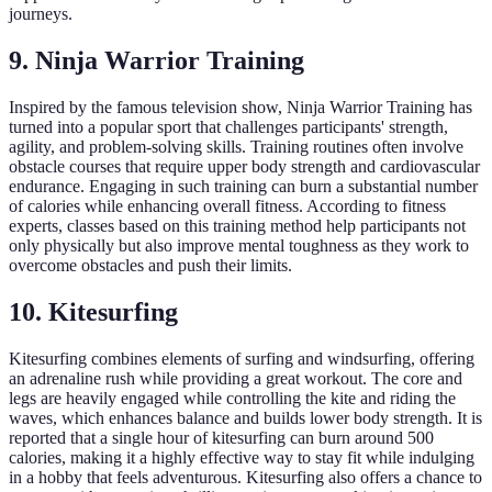
journeys.
9. Ninja Warrior Training
Inspired by the famous television show, Ninja Warrior Training has
turned into a popular sport that challenges participants' strength,
agility, and problem-solving skills. Training routines often involve
obstacle courses that require upper body strength and cardiovascular
endurance. Engaging in such training can burn a substantial number
of calories while enhancing overall fitness. According to fitness
experts, classes based on this training method help participants not
only physically but also improve mental toughness as they work to
overcome obstacles and push their limits.
10. Kitesurfing
Kitesurfing combines elements of surfing and windsurfing, offering
an adrenaline rush while providing a great workout. The core and
legs are heavily engaged while controlling the kite and riding the
waves, which enhances balance and builds lower body strength. It is
reported that a single hour of kitesurfing can burn around 500
calories, making it a highly effective way to stay fit while indulging
in a hobby that feels adventurous. Kitesurfing also offers a chance to