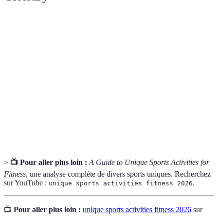
Terme
Définition
Core
La force des muscles centraux qui soutiennent le torse
Strength
et la colonne vertébrale.
Aerobic
La capacité maximum du corps à transporter et à
Capacity
utiliser l'oxygène pendant l'exercice.
La capacité à maintenir le corps en position stable,
Balance
essentielle dans de nombreux sports.
>
📺 Pour aller plus loin :
A Guide to Unique Sports Activities for
Fitness
, une analyse complète de divers sports uniques. Recherchez
sur YouTube :
.
unique sports activities fitness 2026
📺
Pour aller plus loin :
unique sports activities fitness 2026
sur