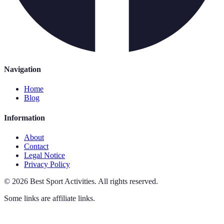
Navigation
Home
Blog
Information
About
Contact
Legal Notice
Privacy Policy
©
2026
Best Sport Activities
.
All rights reserved.
Some links are affiliate links.