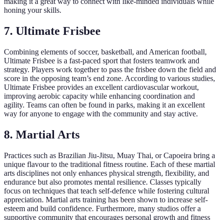
making it a great way to connect with like-minded individuals while
honing your skills.
7. Ultimate Frisbee
Combining elements of soccer, basketball, and American football,
Ultimate Frisbee is a fast-paced sport that fosters teamwork and
strategy. Players work together to pass the frisbee down the field and
score in the opposing team’s end zone. According to various studies,
Ultimate Frisbee provides an excellent cardiovascular workout,
improving aerobic capacity while enhancing coordination and
agility. Teams can often be found in parks, making it an excellent
way for anyone to engage with the community and stay active.
8. Martial Arts
Practices such as Brazilian Jiu-Jitsu, Muay Thai, or Capoeira bring a
unique flavour to the traditional fitness routine. Each of these martial
arts disciplines not only enhances physical strength, flexibility, and
endurance but also promotes mental resilience. Classes typically
focus on techniques that teach self-defence while fostering cultural
appreciation. Martial arts training has been shown to increase self-
esteem and build confidence. Furthermore, many studios offer a
supportive community that encourages personal growth and fitness