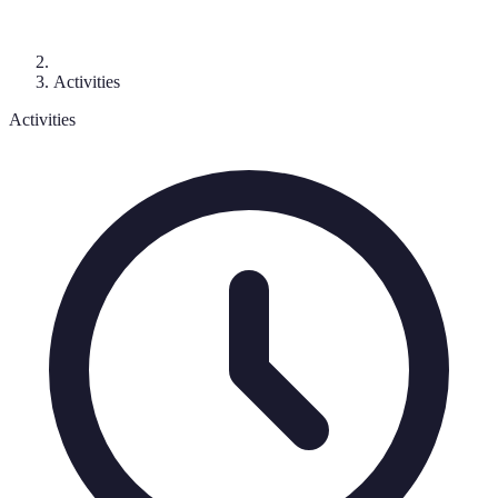
Activities
Activities