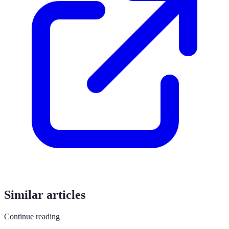
Similar articles
Continue reading