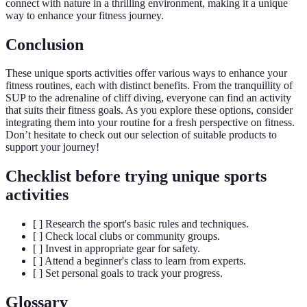
connect with nature in a thrilling environment, making it a unique
way to enhance your fitness journey.
Conclusion
These unique sports activities offer various ways to enhance your
fitness routines, each with distinct benefits. From the tranquillity of
SUP to the adrenaline of cliff diving, everyone can find an activity
that suits their fitness goals. As you explore these options, consider
integrating them into your routine for a fresh perspective on fitness.
Don’t hesitate to check out our selection of suitable products to
support your journey!
Checklist before trying unique sports
activities
[ ] Research the sport's basic rules and techniques.
[ ] Check local clubs or community groups.
[ ] Invest in appropriate gear for safety.
[ ] Attend a beginner's class to learn from experts.
[ ] Set personal goals to track your progress.
Glossary