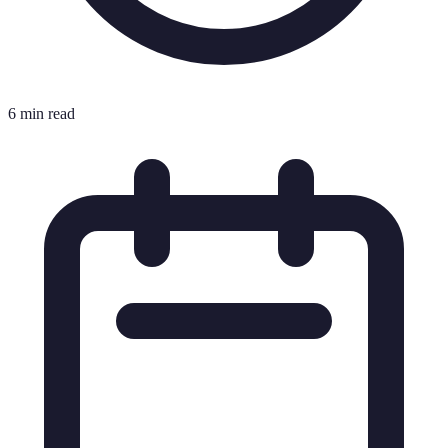
6 min read