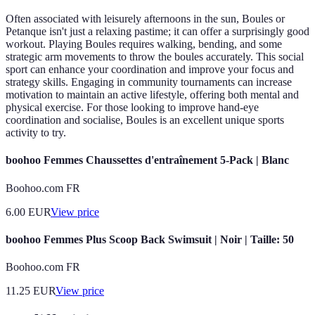
Often associated with leisurely afternoons in the sun, Boules or
Petanque isn't just a relaxing pastime; it can offer a surprisingly good
workout. Playing Boules requires walking, bending, and some
strategic arm movements to throw the boules accurately. This social
sport can enhance your coordination and improve your focus and
strategy skills. Engaging in community tournaments can increase
motivation to maintain an active lifestyle, offering both mental and
physical exercise. For those looking to improve hand-eye
coordination and socialise, Boules is an excellent unique sports
activity to try.
boohoo Femmes Chaussettes d'entraînement 5-Pack | Blanc
Boohoo.com FR
6.00
EUR
View price
boohoo Femmes Plus Scoop Back Swimsuit | Noir | Taille: 50
Boohoo.com FR
11.25
EUR
View price