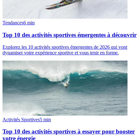
Tendances
6
min
Top 10 des activités sportives émergentes à découvrir
Explorez les 10 activités sportives émergentes de 2026 qui vont
dynamiser votre expérience sportive et vous tenir en forme.
Activités Sportives
5
min
Top 10 des activités sportives à essayer pour booster
votre énergie