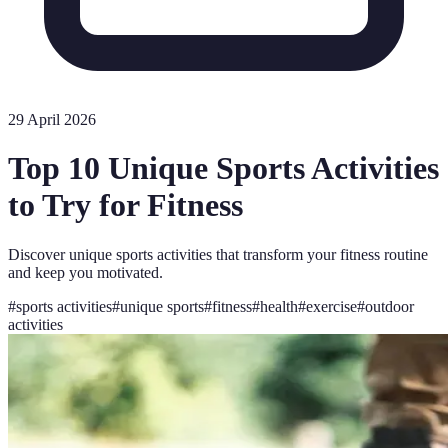
29 April 2026
Top 10 Unique Sports Activities
to Try for Fitness
Discover unique sports activities that transform your fitness routine
and keep you motivated.
#
sports activities
#
unique sports
#
fitness
#
health
#
exercise
#
outdoor
activities