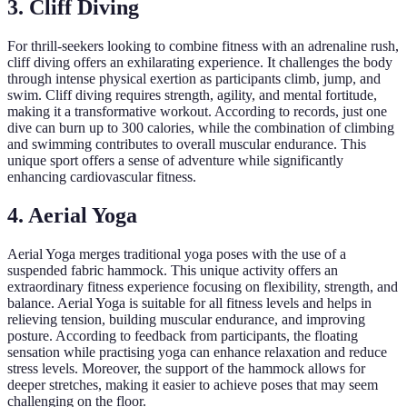
3. Cliff Diving
For thrill-seekers looking to combine fitness with an adrenaline rush,
cliff diving offers an exhilarating experience. It challenges the body
through intense physical exertion as participants climb, jump, and
swim. Cliff diving requires strength, agility, and mental fortitude,
making it a transformative workout. According to records, just one
dive can burn up to 300 calories, while the combination of climbing
and swimming contributes to overall muscular endurance. This
unique sport offers a sense of adventure while significantly
enhancing cardiovascular fitness.
4. Aerial Yoga
Aerial Yoga merges traditional yoga poses with the use of a
suspended fabric hammock. This unique activity offers an
extraordinary fitness experience focusing on flexibility, strength, and
balance. Aerial Yoga is suitable for all fitness levels and helps in
relieving tension, building muscular endurance, and improving
posture. According to feedback from participants, the floating
sensation while practising yoga can enhance relaxation and reduce
stress levels. Moreover, the support of the hammock allows for
deeper stretches, making it easier to achieve poses that may seem
challenging on the floor.