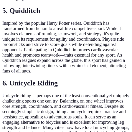
5. Quidditch
Inspired by the popular Harry Potter series, Quidditch has
transformed from fiction to a real-life competitive sport. While it
involves elements of running, teamwork, and strategy, it's quite
unique in its requirement for agility and coordination. Players ride
broomsticks and strive to score goals while defending against
opponents. Participating in Quidditch improves cardiovascular
health and promotes teamwork—traits essential for any sport. As
Quidditch leagues expand across the globe, this sport has gained a
following, intertwining fitness with a whimsical element, attracting
fans of all ages.
6. Unicycle Riding
Unicycle riding is perhaps one of the least conventional yet uniquely
challenging sports one can try. Balancing on one wheel improves
core strength, coordination, and cardiovascular fitness. Despite its
seemingly simplistic design, riding a unicycle requires practice and
persistence, appealing to adventurous souls. It can serve as an
engaging alternative to bicycles and is excellent for improving leg
strength and balance. Many cities now have local unicycling groups,