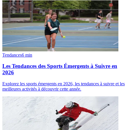
Tendances
6
min
Les Tendances des Sports Émergents à Suivre en
2026
Explorez les sports émergents en 2026, les tendances à suivre et les
meilleures activités à découvrir cette année.