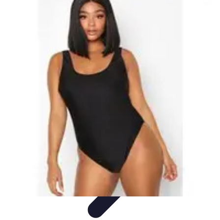
Best Sport Activities
Articles par activité
Yoga
Informatif
Conseils Pratiques
Sports
Aquatiques
Best Sport Activities