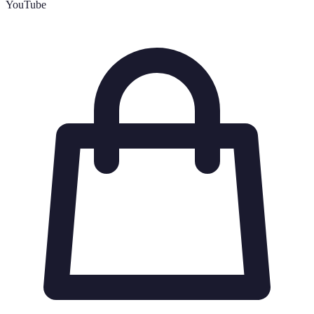
YouTube