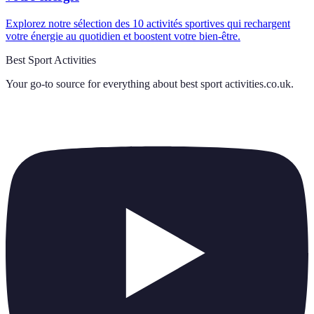
Explorez notre sélection des 10 activités sportives qui rechargent
votre énergie au quotidien et boostent votre bien-être.
Best Sport Activities
Your go-to source for everything about
best sport activities.co.uk
.