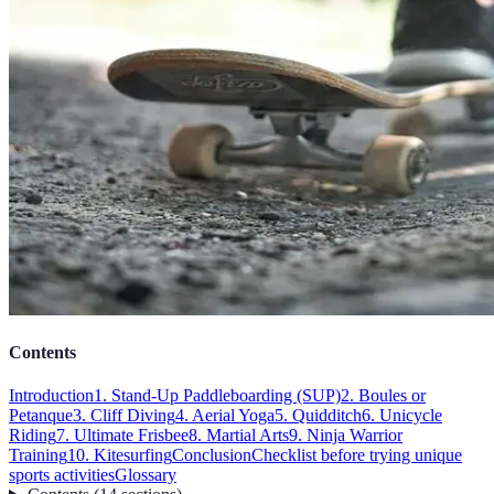
Contents
Introduction
1. Stand-Up Paddleboarding (SUP)
2. Boules or
Petanque
3. Cliff Diving
4. Aerial Yoga
5. Quidditch
6. Unicycle
Riding
7. Ultimate Frisbee
8. Martial Arts
9. Ninja Warrior
Training
10. Kitesurfing
Conclusion
Checklist before trying unique
sports activities
Glossary