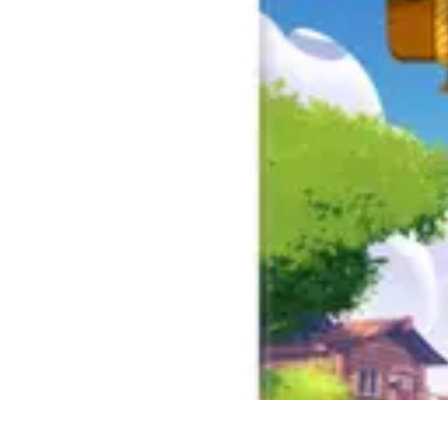
Best Sport Activities
Articles par activité
Yoga
Informatif
Conseils Pratiques
Sports Aquatiqu
Best Sport Activities