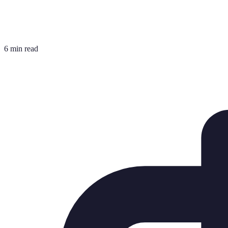
6 min read