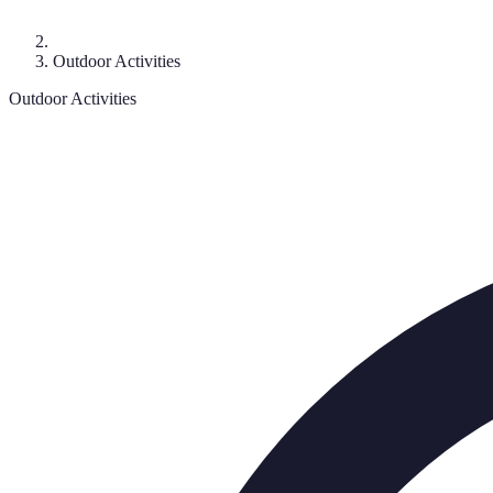
Outdoor Activities
Outdoor Activities