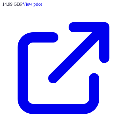
14.99
GBP
View price