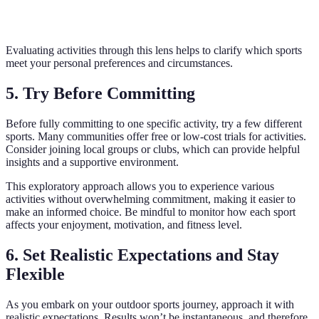
levels
advan
Needed
advanced
Evaluating activities through this lens helps to clarify which sports
meet your personal preferences and circumstances.
5. Try Before Committing
Before fully committing to one specific activity, try a few different
sports. Many communities offer free or low-cost trials for activities.
Consider joining local groups or clubs, which can provide helpful
insights and a supportive environment.
This exploratory approach allows you to experience various
activities without overwhelming commitment, making it easier to
make an informed choice. Be mindful to monitor how each sport
affects your enjoyment, motivation, and fitness level.
6. Set Realistic Expectations and Stay
Flexible
As you embark on your outdoor sports journey, approach it with
realistic expectations. Results won’t be instantaneous, and therefore,