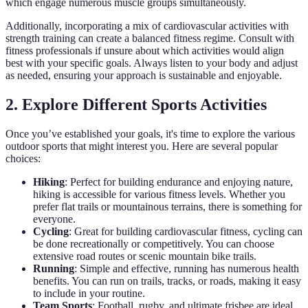
which engage numerous muscle groups simultaneously.
Additionally, incorporating a mix of cardiovascular activities with
strength training can create a balanced fitness regime. Consult with
fitness professionals if unsure about which activities would align
best with your specific goals. Always listen to your body and adjust
as needed, ensuring your approach is sustainable and enjoyable.
2. Explore Different Sports Activities
Once you’ve established your goals, it's time to explore the various
outdoor sports that might interest you. Here are several popular
choices:
Hiking
: Perfect for building endurance and enjoying nature,
hiking is accessible for various fitness levels. Whether you
prefer flat trails or mountainous terrains, there is something for
everyone.
Cycling
: Great for building cardiovascular fitness, cycling can
be done recreationally or competitively. You can choose
extensive road routes or scenic mountain bike trails.
Running
: Simple and effective, running has numerous health
benefits. You can run on trails, tracks, or roads, making it easy
to include in your routine.
Team Sports
: Football, rugby, and ultimate frisbee are ideal