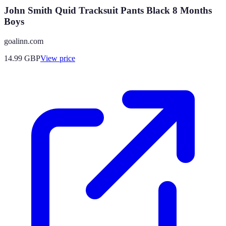
John Smith Quid Tracksuit Pants Black 8 Months
Boys
goalinn.com
14.99
GBP
View price