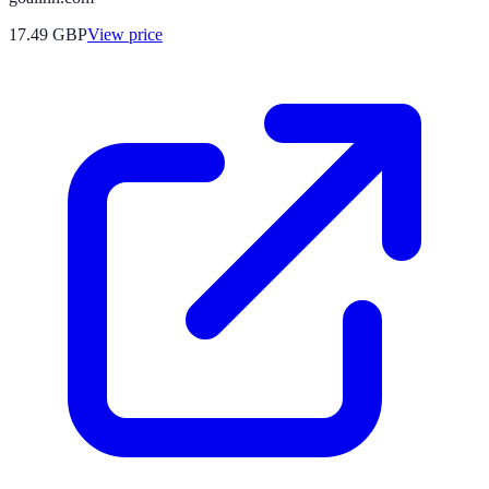
17.49
GBP
View price