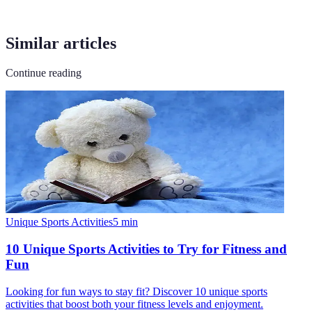
Similar articles
Continue reading
Unique Sports Activities
5
min
10 Unique Sports Activities to Try for Fitness and
Fun
Looking for fun ways to stay fit? Discover 10 unique sports
activities that boost both your fitness levels and enjoyment.