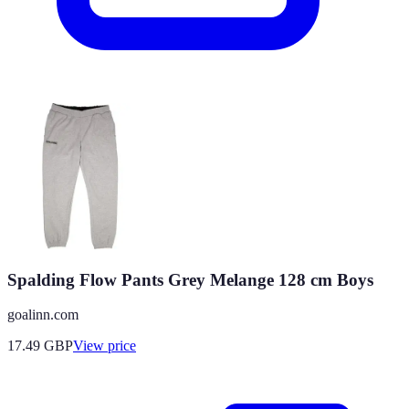
Spalding Flow Pants Grey Melange 128 cm Boys
goalinn.com
17.49
GBP
View price