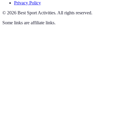
Privacy Policy
©
2026
Best Sport Activities
.
All rights reserved.
Some links are affiliate links.