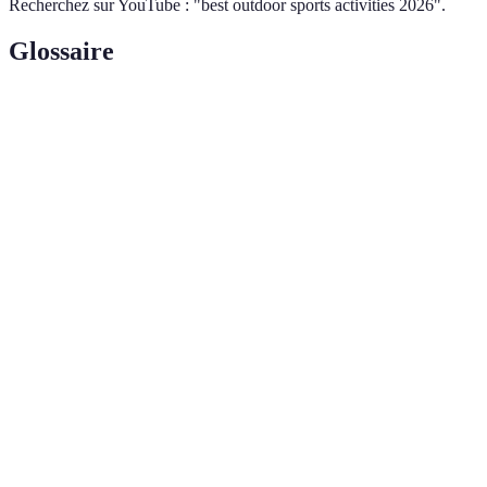
Recherchez sur YouTube : "best outdoor sports activities 2026".
Glossaire
Terme
Définition
La capacité d'un individu à effectuer une
Endurance
activité physique prolongée sans se fatiguer
excessivement.
Relatif au coeur et aux vaisseaux sanguins,
Cardiovasculaire
indiquant une activité qui améliore la santé
cardiaque.
Un sentiment d'amitié et de communauté qui
Camaraderie
résulte d'activités partagées, souvent visible
dans les sports d'équipe.
---