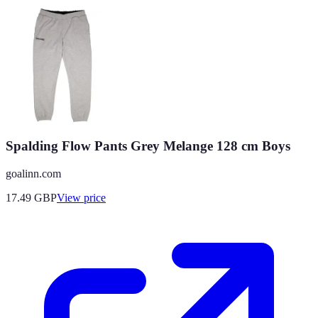
Spalding Flow Pants Grey Melange 128 cm Boys
goalinn.com
17.49
GBP
View price