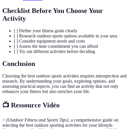
Checklist Before You Choose Your
Activity
[ ] Define your fitness goals clearly
[ ] Research outdoor sports options available in your area
[ ] Consider equipment needs and costs
[ ] Assess the time commitment you can afford
[ ] Try out different activities before deciding
Conclusion
Choosing the best outdoor sports activities requires introspection and
research. By understanding your goals, exploring options, and
assessing practical aspects, you can find an activity that not only
enhances your fitness but also enriches your life.
📺 Ressource Vidéo
>
[Outdoor Fitness and Sports Tips]
, a comprehensive guide on
selecting the best outdoor sporting activities for your lifestyle.