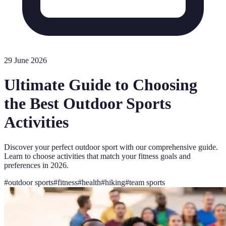
29 June 2026
Ultimate Guide to Choosing
the Best Outdoor Sports
Activities
Discover your perfect outdoor sport with our comprehensive guide.
Learn to choose activities that match your fitness goals and
preferences in 2026.
#
outdoor sports
#
fitness
#
health
#
hiking
#
team sports