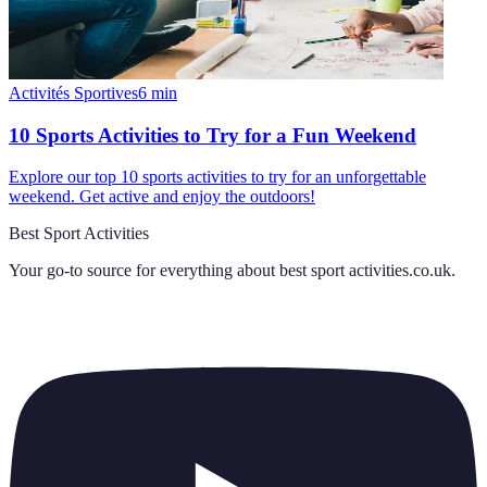
Activités Sportives
6
min
10 Sports Activities to Try for a Fun Weekend
Explore our top 10 sports activities to try for an unforgettable
weekend. Get active and enjoy the outdoors!
Best Sport Activities
Your go-to source for everything about
best sport activities.co.uk
.