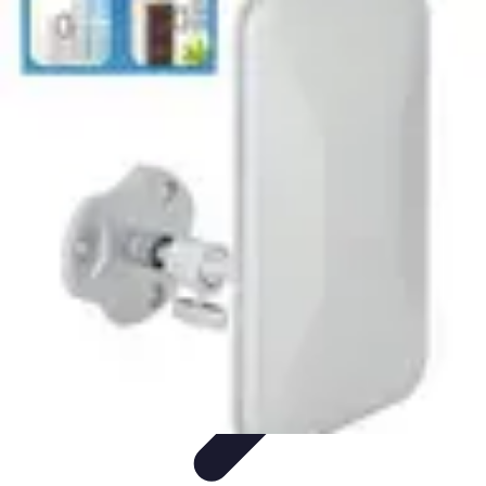
Best Sport Activities
Articles par activité
Yoga
Informatif
Conseils Pratiques
Sports
Aquatiques
Best Sport Activities