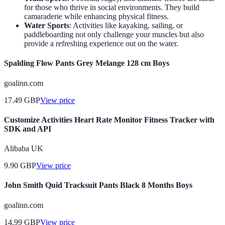
for those who thrive in social environments. They build
camaraderie while enhancing physical fitness.
Water Sports
: Activities like kayaking, sailing, or
paddleboarding not only challenge your muscles but also
provide a refreshing experience out on the water.
Spalding Flow Pants Grey Melange 128 cm Boys
goalinn.com
17.49
GBP
View price
Customize Activities Heart Rate Monitor Fitness Tracker with
SDK and API
Alibaba UK
9.90
GBP
View price
John Smith Quid Tracksuit Pants Black 8 Months Boys
goalinn.com
14.99
GBP
View price