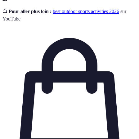
📺
Pour aller plus loin :
best outdoor sports activities 2026
sur
YouTube