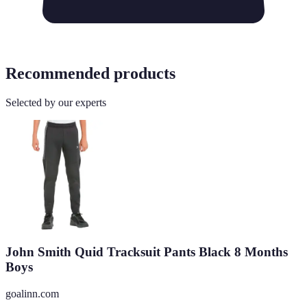
Recommended products
Selected by our experts
John Smith Quid Tracksuit Pants Black 8 Months
Boys
goalinn.com