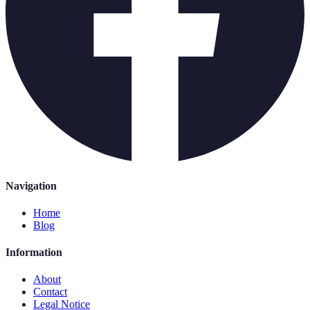
Navigation
Home
Blog
Information
About
Contact
Legal Notice