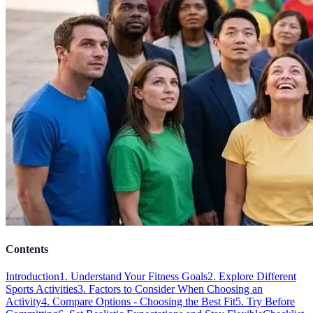
Contents
Introduction
1. Understand Your Fitness Goals
2. Explore Different
Sports Activities
3. Factors to Consider When Choosing an
Activity
4. Compare Options - Choosing the Best Fit
5. Try Before