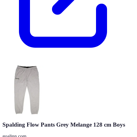
Spalding Flow Pants Grey Melange 128 cm Boys
goalinn.com