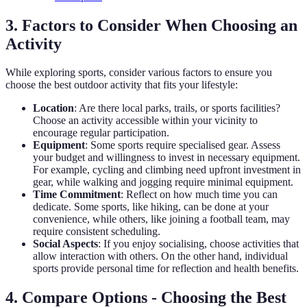
3. Factors to Consider When Choosing an
Activity
While exploring sports, consider various factors to ensure you
choose the best outdoor activity that fits your lifestyle:
Location
: Are there local parks, trails, or sports facilities?
Choose an activity accessible within your vicinity to
encourage regular participation.
Equipment
: Some sports require specialised gear. Assess
your budget and willingness to invest in necessary equipment.
For example, cycling and climbing need upfront investment in
gear, while walking and jogging require minimal equipment.
Time Commitment
: Reflect on how much time you can
dedicate. Some sports, like hiking, can be done at your
convenience, while others, like joining a football team, may
require consistent scheduling.
Social Aspects
: If you enjoy socialising, choose activities that
allow interaction with others. On the other hand, individual
sports provide personal time for reflection and health benefits.
4. Compare Options - Choosing the Best