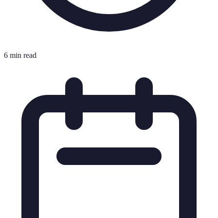
6 min read