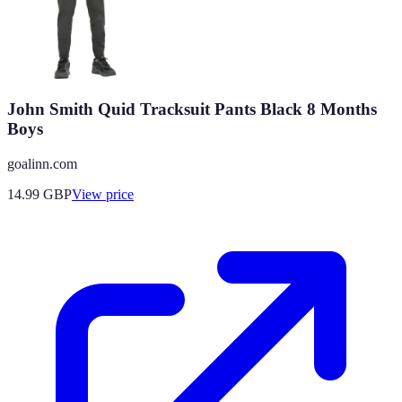
John Smith Quid Tracksuit Pants Black 8 Months
Boys
goalinn.com
14.99
GBP
View price