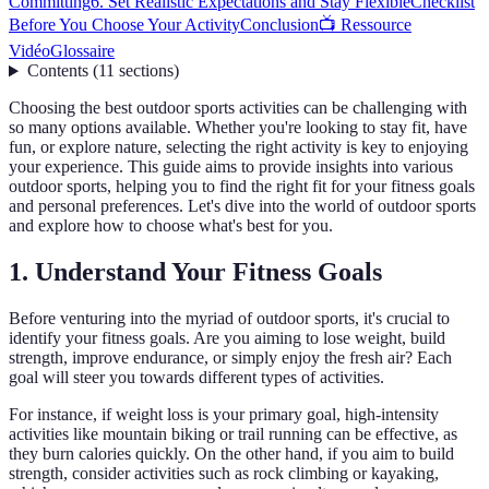
Committing
6. Set Realistic Expectations and Stay Flexible
Checklist
Before You Choose Your Activity
Conclusion
📺 Ressource
Vidéo
Glossaire
Contents
(
11
sections
)
Choosing the best outdoor sports activities can be challenging with
so many options available. Whether you're looking to stay fit, have
fun, or explore nature, selecting the right activity is key to enjoying
your experience. This guide aims to provide insights into various
outdoor sports, helping you to find the right fit for your fitness goals
and personal preferences. Let's dive into the world of outdoor sports
and explore how to choose what's best for you.
1. Understand Your Fitness Goals
Before venturing into the myriad of outdoor sports, it's crucial to
identify your fitness goals. Are you aiming to lose weight, build
strength, improve endurance, or simply enjoy the fresh air? Each
goal will steer you towards different types of activities.
For instance, if weight loss is your primary goal, high-intensity
activities like mountain biking or trail running can be effective, as
they burn calories quickly. On the other hand, if you aim to build
strength, consider activities such as rock climbing or kayaking,