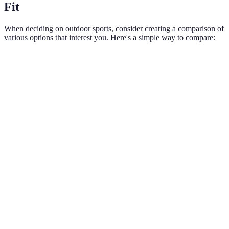
Fit
When deciding on outdoor sports, consider creating a comparison of
various options that interest you. Here's a simple way to compare:
Criteria
Hiking
Cycling
Team Sports
Water
Equipment
Varies based
Low
Moderate
Moder
Required
on sport
Dependent
Accessibility
High
on
Medium
Medi
location
High
Social
Moderate
(group
Very High
Moder
Interaction
rides)
Fitness
Beginners
All
Begin
Level
to
All levels