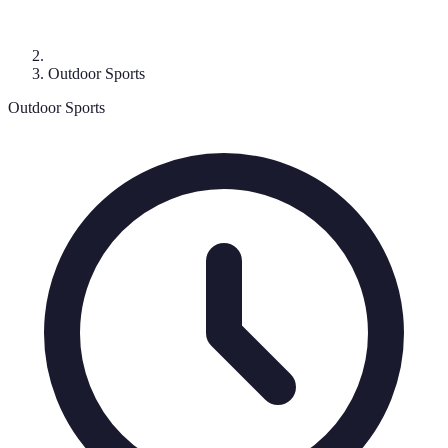
Outdoor Sports
Outdoor Sports