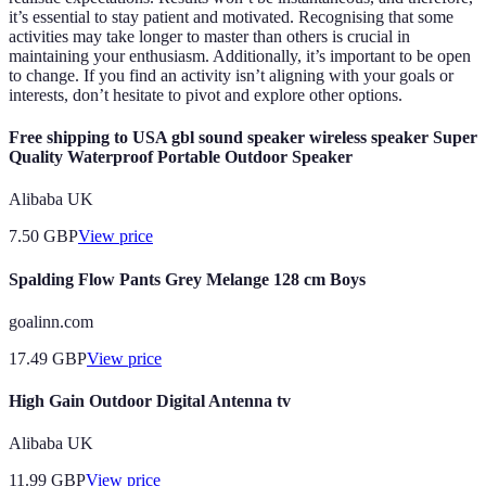
it’s essential to stay patient and motivated. Recognising that some
activities may take longer to master than others is crucial in
maintaining your enthusiasm. Additionally, it’s important to be open
to change. If you find an activity isn’t aligning with your goals or
interests, don’t hesitate to pivot and explore other options.
Free shipping to USA gbl sound speaker wireless speaker Super
Quality Waterproof Portable Outdoor Speaker
Alibaba UK
7.50
GBP
View price
Spalding Flow Pants Grey Melange 128 cm Boys
goalinn.com
17.49
GBP
View price
High Gain Outdoor Digital Antenna tv
Alibaba UK
11.99
GBP
View price