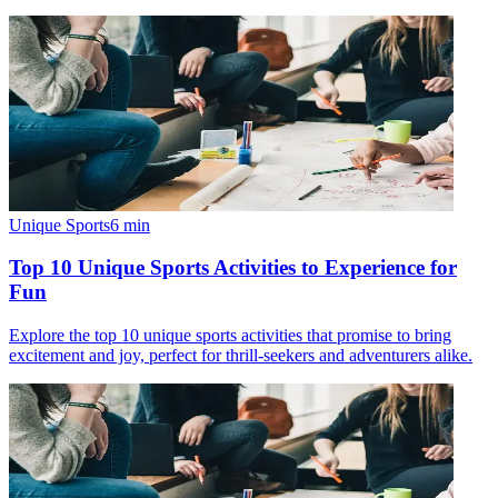
Unique Sports
6
min
Top 10 Unique Sports Activities to Experience for
Fun
Explore the top 10 unique sports activities that promise to bring
excitement and joy, perfect for thrill-seekers and adventurers alike.