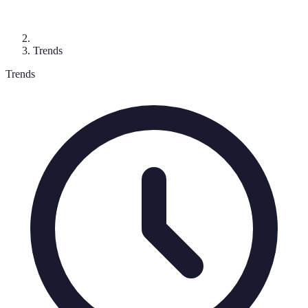
Trends
Trends