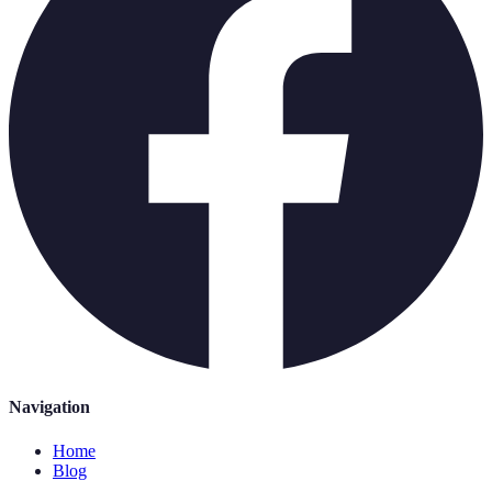
Navigation
Home
Blog