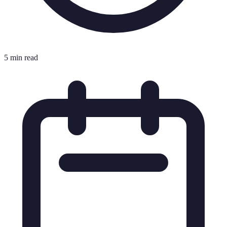
5 min read