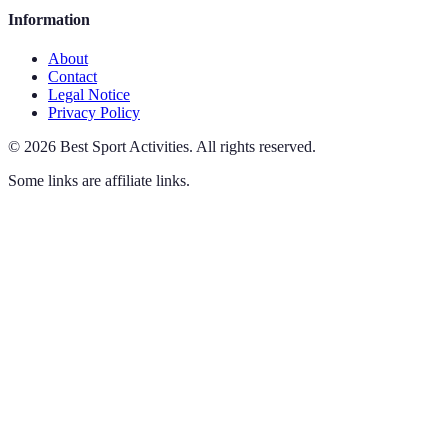
Information
About
Contact
Legal Notice
Privacy Policy
©
2026
Best Sport Activities
.
All rights reserved.
Some links are affiliate links.