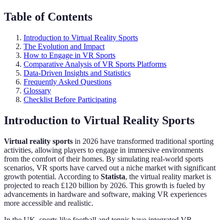
Table of Contents
Introduction to Virtual Reality Sports
The Evolution and Impact
How to Engage in VR Sports
Comparative Analysis of VR Sports Platforms
Data-Driven Insights and Statistics
Frequently Asked Questions
Glossary
Checklist Before Participating
Introduction to Virtual Reality Sports
Virtual reality sports
in 2026 have transformed traditional sporting
activities, allowing players to engage in immersive environments
from the comfort of their homes. By simulating real-world sports
scenarios, VR sports have carved out a niche market with significant
growth potential. According to
Statista
, the virtual reality market is
projected to reach £120 billion by 2026. This growth is fueled by
advancements in hardware and software, making VR experiences
more accessible and realistic.
In the UK, sports like football and tennis have integrated VR