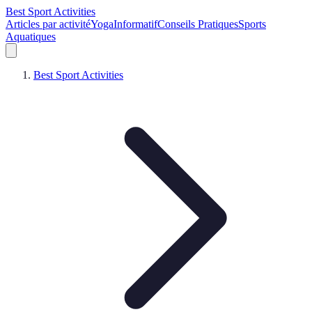
Best Sport Activities
Articles par activité
Yoga
Informatif
Conseils Pratiques
Sports
Aquatiques
Best Sport Activities