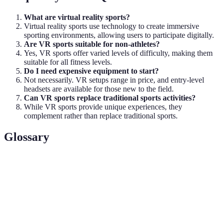
What are virtual reality sports?
Virtual reality sports use technology to create immersive
sporting environments, allowing users to participate digitally.
Are VR sports suitable for non-athletes?
Yes, VR sports offer varied levels of difficulty, making them
suitable for all fitness levels.
Do I need expensive equipment to start?
Not necessarily. VR setups range in price, and entry-level
headsets are available for those new to the field.
Can VR sports replace traditional sports activities?
While VR sports provide unique experiences, they
complement rather than replace traditional sports.
Glossary
Terme
Définition
VR
A device worn on the head that allows the user to
Headset
interact with virtual environments.