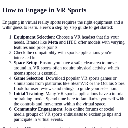
How to Engage in VR Sports
Engaging in virtual reality sports requires the right equipment and a
willingness to learn. Here's a step-by-step guide to get started:
Equipment Selection
: Choose a VR headset that fits your
needs. Brands like
Meta
and
HTC
offer models with varying
features and price points.
Check the compatibility with sports applications you're
interested in.
Space Setup
: Ensure you have a safe, clear area to move
around in. VR sports often require physical activity, which
means space is essential.
Game Selection
: Download popular VR sports games or
simulations from platforms like SteamVR or the Oculus Store.
Look for user reviews and ratings to guide your selection.
Initial Training
: Many VR sports applications have a tutorial
or training mode. Spend time here to familiarize yourself with
the controls and movement within the virtual space.
Community Engagement
: Join online forums or social
media groups of VR sports enthusiasts to exchange tips and
participate in virtual events.