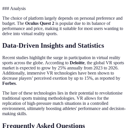
### Analysis
The choice of platform largely depends on personal preference and
budget. The
Oculus Quest 2
is popular due to its balance of
performance and price, making it suitable for most users wanting to
delve into virtual reality sports.
Data-Driven Insights and Statistics
Recent studies highlight the surge in participation in virtual reality
sports across the globe. According to
Deloitte
, the global VR sports
market is expected to grow by 25% annually from 2023 to 2026.
Additionally, immersive VR technologies have been shown to
decrease players’ perceived exertion by up to 15%, as reported by
Forbes
.
The lure of these technologies lies in their potential to revolutionise
traditional sports training methodologies. VR allows for the
replication of high-pressure match situations in a controlled
environment, ultimately boosting athletes' performance and decision-
making skills.
Frequently Asked Questions