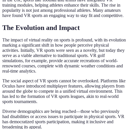
training modules, helping athletes enhance their skills. The rise in
popularity is not just among professional athletes. Many amateurs
have found VR sports an engaging way to stay fit and competitive.
The Evolution and Impact
The impact of virtual reality on sports is profound, with its evolution
marking a significant shift in how people perceive physical
activities. Initially, VR sports were seen as a novelty, but today they
serve as a viable alternative to traditional sports. VR golf
simulations, for example, provide accurate recreations of world-
renowned courses, complete with dynamic weather conditions and
real-time analytics.
The social aspect of VR sports cannot be overlooked. Platforms like
Oculus have introduced multiplayer features, allowing players from
around the globe to compete in a unified virtual environment. This
has led to the formation of VR sports leagues, akin to real-world
sports tournaments.
Diverse demographics are being reached—those who previously
had disabilities or access issues to participate in physical sports. VR
has democratized sports participation, making it inclusive and
broadening its appeal.