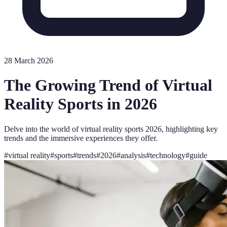
28 March 2026
The Growing Trend of Virtual
Reality Sports in 2026
Delve into the world of virtual reality sports 2026, highlighting key
trends and the immersive experiences they offer.
#
virtual reality
#
sports
#
trends
#
2026
#
analysis
#
technology
#
guide