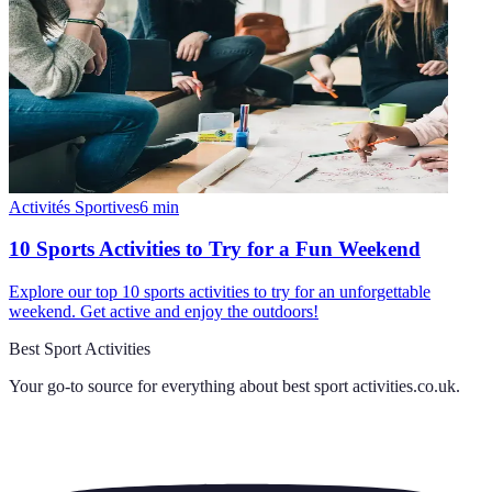
Activités Sportives
6
min
10 Sports Activities to Try for a Fun Weekend
Explore our top 10 sports activities to try for an unforgettable
weekend. Get active and enjoy the outdoors!
Best Sport Activities
Your go-to source for everything about
best sport activities.co.uk
.