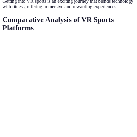
Getting into VR sports is an exciting journey that blends technology
with fitness, offering immersive and rewarding experiences.
Comparative Analysis of VR Sports
Platforms
Platform
Supported Sports
User Experience
Cost
Oculus
Football, Tennis
Excellent
£299
Quest 2
HTC Vive
Golf, Boxing
Very Good
£499
PlayStation
Basketball, Rugby
Good
£350
VR
Valve Index
Baseball, Archery
Outstanding
£920