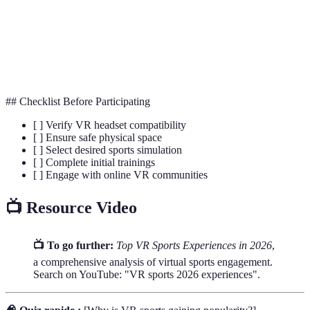
The sensation of being physically present in a non-
Immersion
physical world.
Haptic
Technology that simulates the sense of touch through
Feedback
vibrations or motions in a virtual environment.
## Checklist Before Participating
[ ] Verify VR headset compatibility
[ ] Ensure safe physical space
[ ] Select desired sports simulation
[ ] Complete initial trainings
[ ] Engage with online VR communities
📺 Resource Video
📺 To go further:
Top VR Sports Experiences in 2026
,
a comprehensive analysis of virtual sports engagement.
Search on YouTube: "VR sports 2026 experiences".