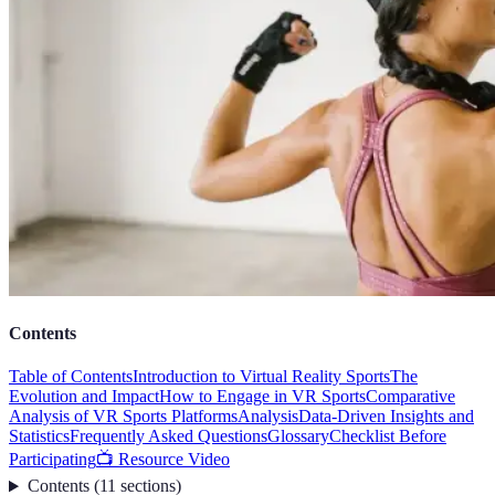
Contents
Table of Contents
Introduction to Virtual Reality Sports
The
Evolution and Impact
How to Engage in VR Sports
Comparative
Analysis of VR Sports Platforms
Analysis
Data-Driven Insights and
Statistics
Frequently Asked Questions
Glossary
Checklist Before
Participating
📺 Resource Video
Contents
(
11
sections
)