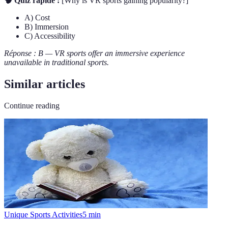
🧠 Quiz rapide :
[Why is VR sports gaining popularity?]
A) Cost
B) Immersion
C) Accessibility
Réponse : B — VR sports offer an immersive experience
unavailable in traditional sports.
Similar articles
Continue reading
Unique Sports Activities
5
min