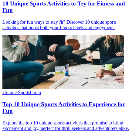
10 Unique Sports Activities to Try for Fitness and
Fun
Looking for fun ways to stay fit? Discover 10 unique sports
activities that boost both your fitness levels and enjoyment.
Unique Sports
6
min
Top 10 Unique Sports Activities to Experience for
Fun
Explore the top 10 unique sports activities that promise to bring
excitement and joy, perfect for thrill-seekers and adventurers alike.