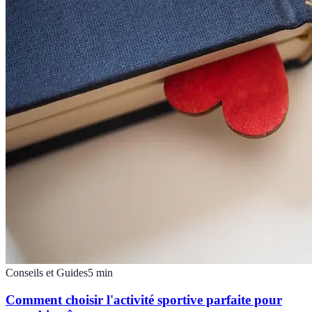
Conseils et Guides
5
min
Comment choisir l'activité sportive parfaite pour