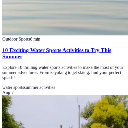
Outdoor Sports
6
min
10 Exciting Water Sports Activities to Try This
Summer
Explore 10 thrilling water sports activities to make the most of your
summer adventures. From kayaking to jet skiing, find your perfect
splash!
water sports
summer activities
Aug 7