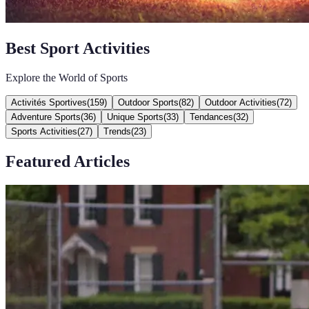
Best Sport Activities
Explore the World of Sports
Activités Sportives
(
159
)
Outdoor Sports
(
82
)
Outdoor Activities
(
72
)
Adventure Sports
(
36
)
Unique Sports
(
33
)
Tendances
(
32
)
Sports Activities
(
27
)
Trends
(
23
)
Featured Articles