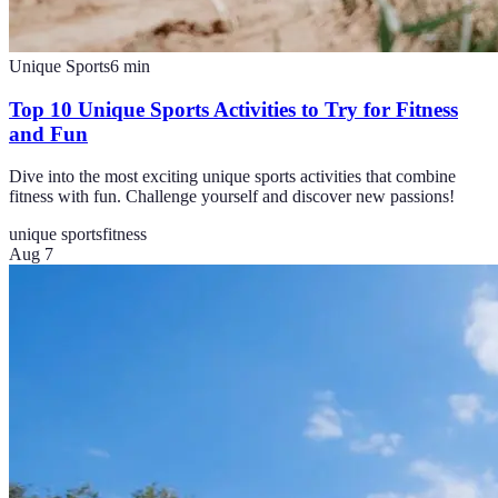
Unique Sports
6
min
Top 10 Unique Sports Activities to Try for Fitness
and Fun
Dive into the most exciting unique sports activities that combine
fitness with fun. Challenge yourself and discover new passions!
unique sports
fitness
Aug 7