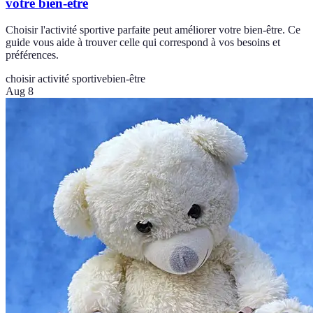
votre bien-être
Choisir l'activité sportive parfaite peut améliorer votre bien-être. Ce
guide vous aide à trouver celle qui correspond à vos besoins et
préférences.
choisir activité sportive
bien-être
Aug 8