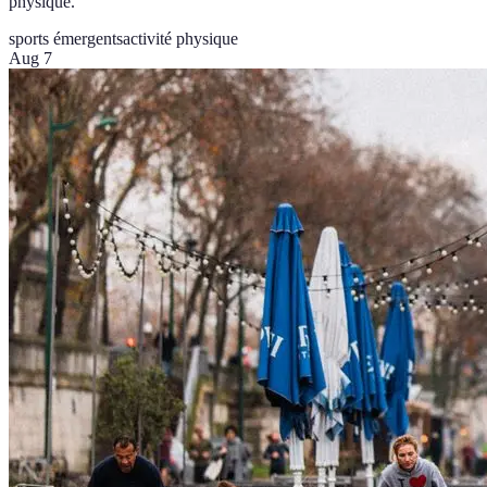
physique.
sports émergents
activité physique
Aug 7