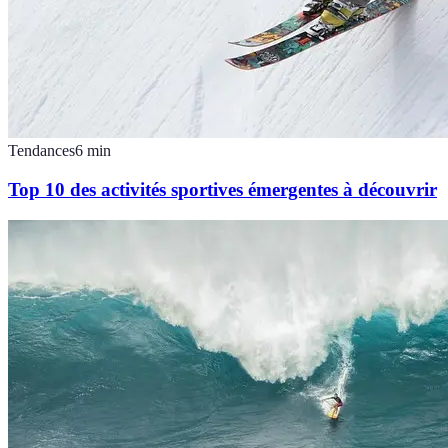
Tendances
6
min
Top 10 des activités sportives émergentes à découvrir