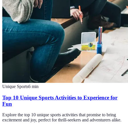
Unique Sports
6
min
Top 10 Unique Sports Activities to Experience for
Fun
Explore the top 10 unique sports activities that promise to bring
excitement and joy, perfect for thrill-seekers and adventurers alike.