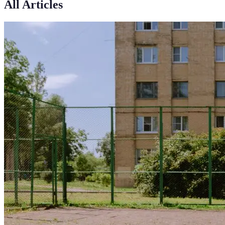
All Articles