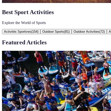
Best Sport Activities
Explore the World of Sports
Activités Sportives
(
154
)
Outdoor Sports
(
81
)
Outdoor Activities
(
72
)
A
Featured Articles