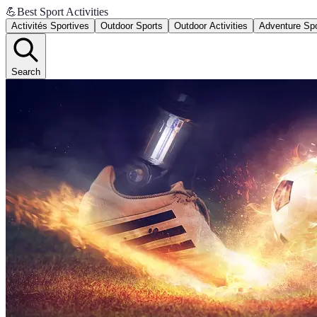
💪
Best Sport Activities
Activités Sportives
Outdoor Sports
Outdoor Activities
Adventure Sp
Search