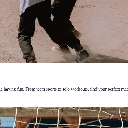
ile having fun. From team sports to solo workouts, find your perfect mat