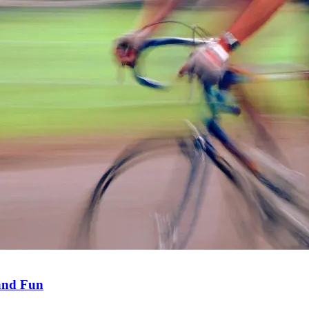
 and Fun