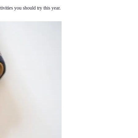
ivities you should try this year.