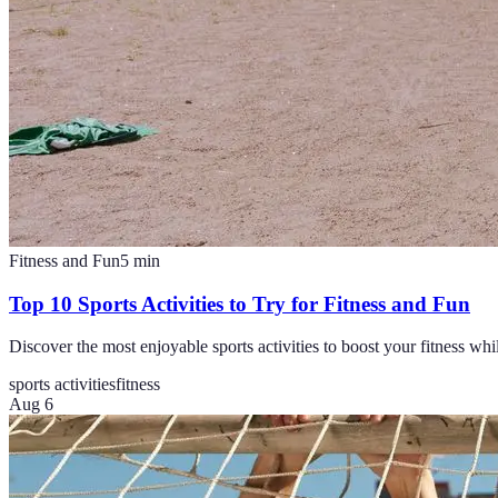
Fitness and Fun
5
min
Top 10 Sports Activities to Try for Fitness and Fun
Discover the most enjoyable sports activities to boost your fitness wh
sports activities
fitness
Aug 6