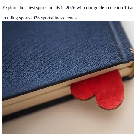
Explore the latest sports trends in 2026 with our guide to the top 10 act
trending sports
2026 sports
fitness trends