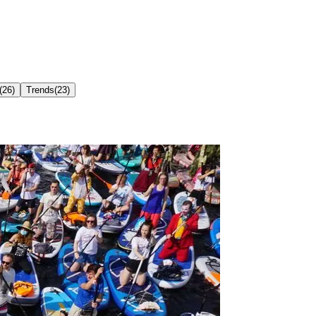
(
26
)
Trends
(
23
)