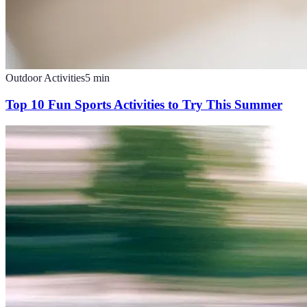
Outdoor Activities
5
min
Top 10 Fun Sports Activities to Try This Summer