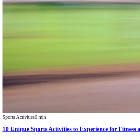
Sports Activities
6
min
10 Unique Sports Activities to Experience for Fitness