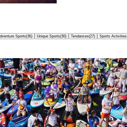
dventure Sports
(
36
)
Unique Sports
(
30
)
Tendances
(
27
)
Sports Activities