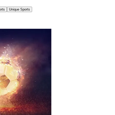
orts
Unique Sports