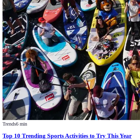
Trends
6
min
Top 10 Trending Sports Activities to Try This Year