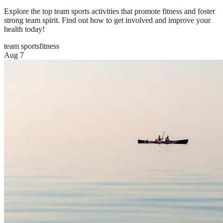
Explore the top team sports activities that promote fitness and foster
strong team spirit. Find out how to get involved and improve your
health today!
team sports
fitness
Aug 7